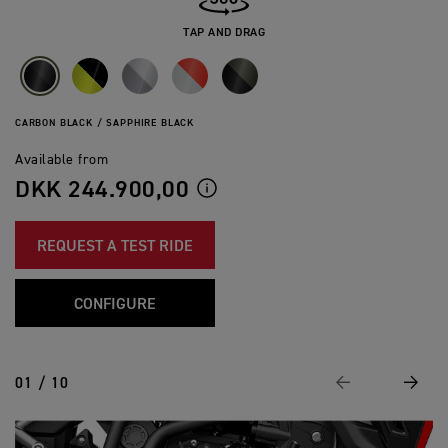
TAP AND DRAG
CARBON BLACK / SAPPHIRE BLACK
Available from
DKK 244.900,00
REQUEST A TEST RIDE
CONFIGURE
01 / 10
Previous
Next