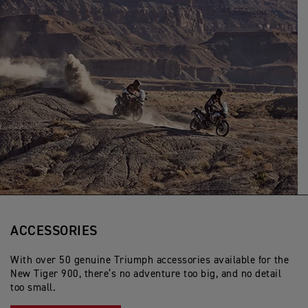
ACCESSORIES
With over 50 genuine Triumph accessories available for the
New Tiger 900, there’s no adventure too big, and no detail
too small.