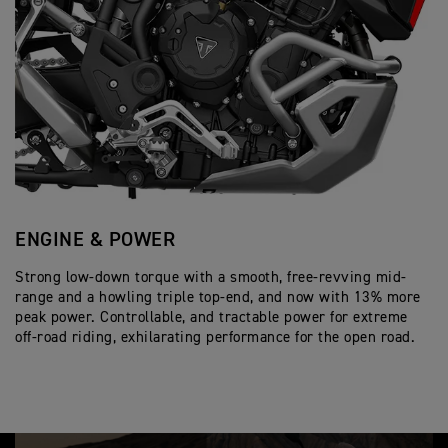
ENGINE & POWER
S
Strong low-down torque with a smooth, free-revving mid-
En
range and a howling triple top-end, and now with 13% more
Co
peak power. Controllable, and tractable power for extreme
em
off-road riding, exhilarating performance for the open road.
en