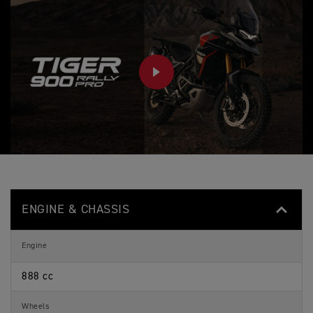
PLAY
ENGINE & CHASSIS
Engine
888 cc
Wheels