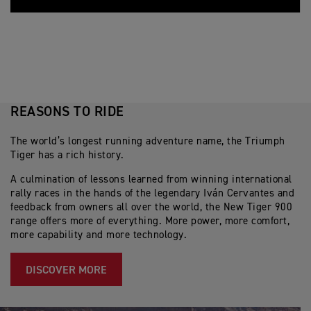
REASONS TO RIDE
The world’s longest running adventure name, the Triumph
Tiger has a rich history.
A culmination of lessons learned from winning international
rally races in the hands of the legendary Iván Cervantes and
feedback from owners all over the world, the New Tiger 900
range offers more of everything. More power, more comfort,
more capability and more technology.
DISCOVER MORE