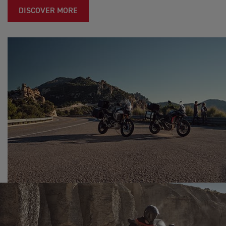
DISCOVER MORE