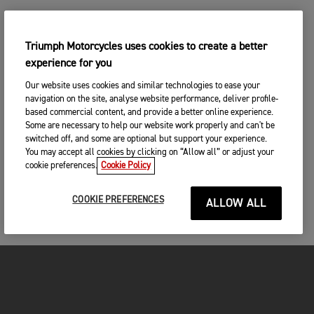
Triumph Motorcycles uses cookies to create a better
experience for you
Our website uses cookies and similar technologies to ease your
navigation on the site, analyse website performance, deliver profile-
based commercial content, and provide a better online experience.
Some are necessary to help our website work properly and can't be
switched off, and some are optional but support your experience.
You may accept all cookies by clicking on “Allow all” or adjust your
cookie preferences.
Cookie Policy
COOKIE PREFERENCES
ALLOW ALL