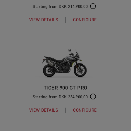
Starting from DKK 214.900,00
VIEW DETAILS
CONFIGURE
TIGER 900 GT PRO
Starting from DKK 234.900,00
VIEW DETAILS
CONFIGURE