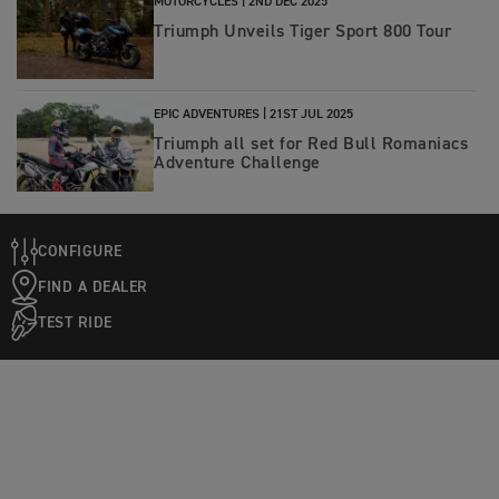
MOTORCYCLES |
2ND DEC 2025
Triumph Unveils Tiger Sport 800 Tour
EPIC ADVENTURES |
21ST JUL 2025
Triumph all set for Red Bull Romaniacs
Adventure Challenge
CONFIGURE
FIND A DEALER
TEST RIDE