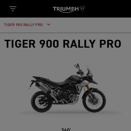
TIGER 900 RALLY PRO
TIGER 900 RALLY PRO