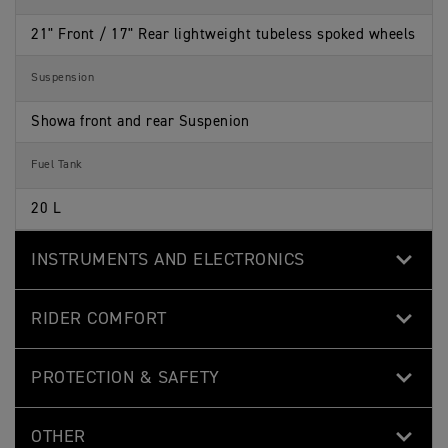
21" Front / 17" Rear lightweight tubeless spoked wheels
Suspension
Showa front and rear Suspenion
Fuel Tank
20 L
INSTRUMENTS AND ELECTRONICS
RIDER COMFORT
PROTECTION & SAFETY
OTHER