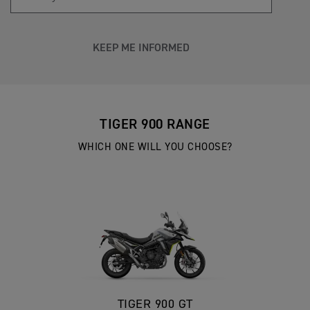
KEEP ME INFORMED
TIGER 900 RANGE
WHICH ONE WILL YOU CHOOSE?
TIGER 900 GT