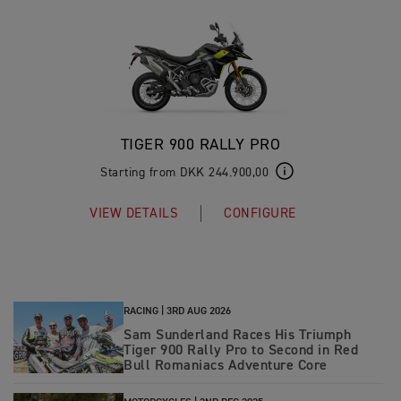
TIGER 900 RALLY PRO
Starting from DKK 244.900,00
VIEW DETAILS
CONFIGURE
RACING |
3RD AUG 2026
Sam Sunderland Races His Triumph
Tiger 900 Rally Pro to Second in Red
Bull Romaniacs Adventure Core