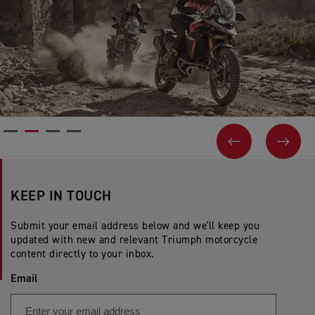
PREVIOUS
NEX
KEEP IN TOUCH
Submit your email address below and we'll keep you
updated with new and relevant Triumph motorcycle
content directly to your inbox.
Email