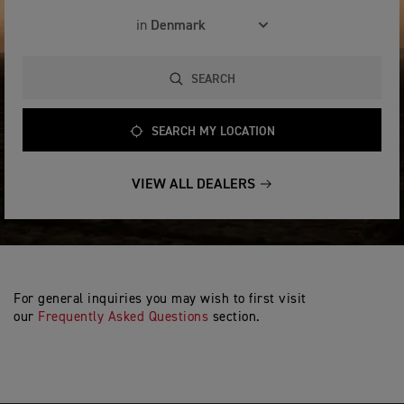
in
SEARCH
SEARCH MY LOCATION
VIEW ALL DEALERS
For general inquiries you may wish to first visit
our
Frequently Asked Questions
section.