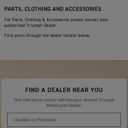
PARTS, CLOTHING AND ACCESSORIES
For Parts, Clothing & Accessories please contact your
authorized Triumph Dealer.
Find yours through the dealer locator below.
FIND A DEALER NEAR YOU
This interactive locator will find your nearest Triumph
Motorcycle Dealer.