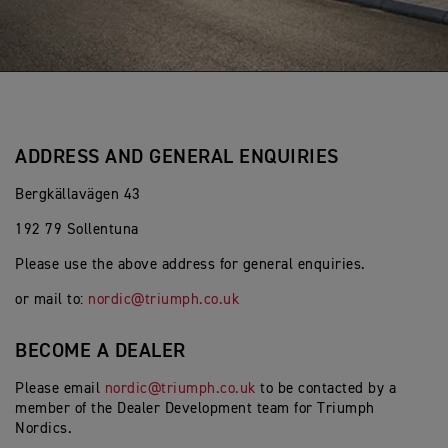
ADDRESS AND GENERAL ENQUIRIES
Bergkällavägen 43
192 79 Sollentuna
Please use the above address for general enquiries.
or mail to:
nordic@triumph.co.uk
BECOME A DEALER
Please email
nordic@triumph.co.uk
to be contacted by a
member of the Dealer Development team for Triumph
Nordics.