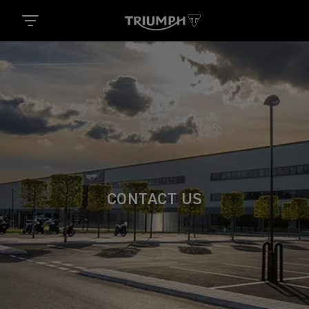
CONTACT US