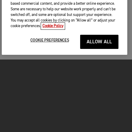
based commercial content, and provide a better online experience.
Some are necessary to help our website work properly and can't be
switched off, and some are optional but support your experience.
You may accept all cookies by clicking on “Allow all” or adjust your
cookie preferences.
Cookie Policy
COOKIE PREFERENCES
ALLOW ALL
MOTORCYCLES
GET STARTED
INSIDE TRIUMPH