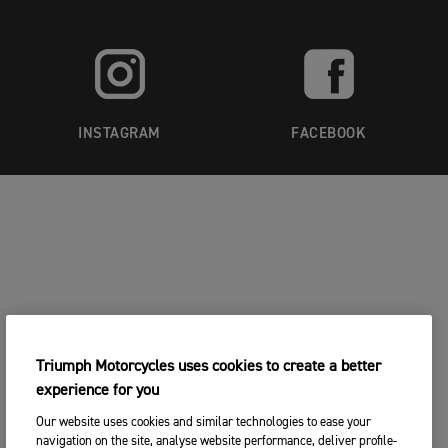
INSTAGRAM
FACEBOOK
Triumph Motorcycles uses cookies to create a better
experience for you
Our website uses cookies and similar technologies to ease your
navigation on the site, analyse website performance, deliver profile-