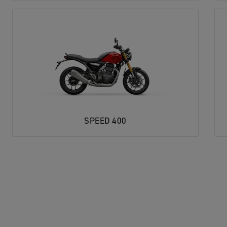
SPEED 400