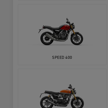
SPEED 400