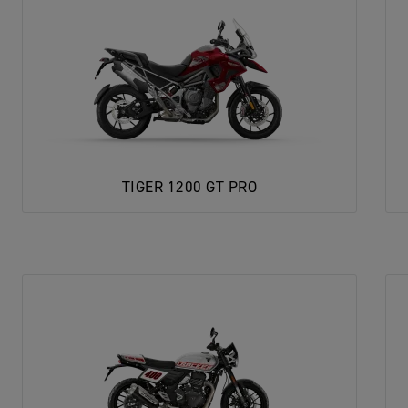
TIGER 1200 GT PRO