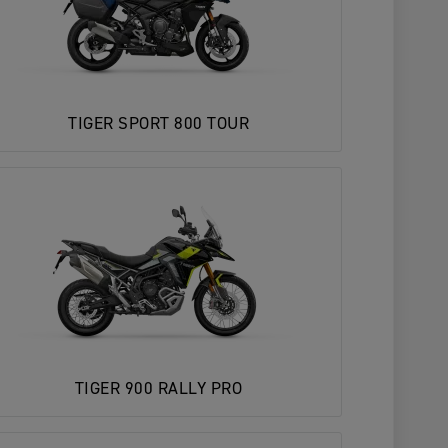
TIGER SPORT 800 TOUR
TIGER 900 RALLY PRO