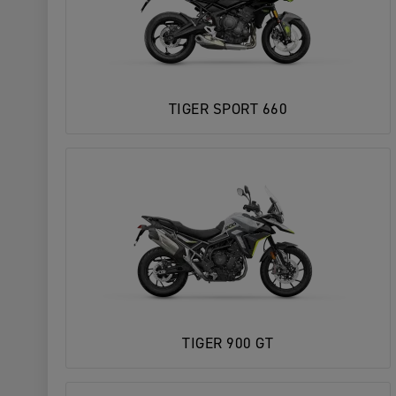
TIGER SPORT 660
TIGER 900 GT