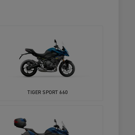
TIGER SPORT 660