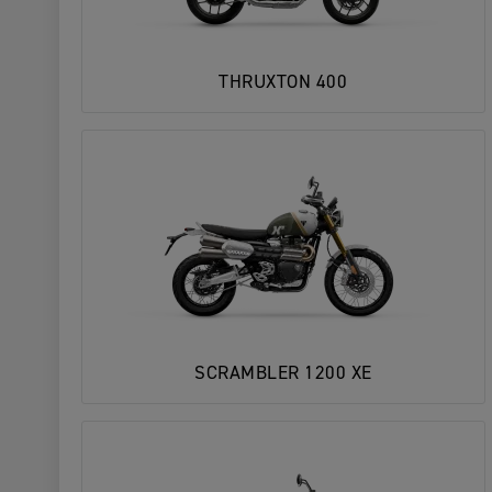
THRUXTON 400
SCRAMBLER 1200 XE