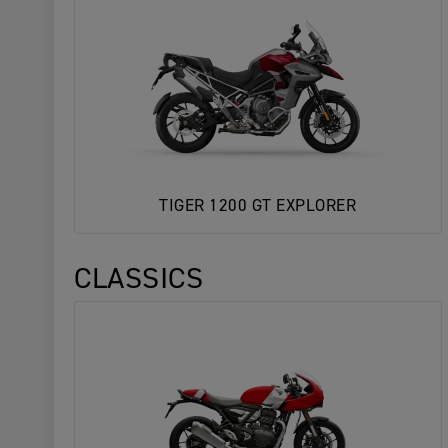
TIGER 1200 GT EXPLORER
CLASSICS