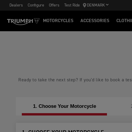
Dealers
Configure
Offers
Test Ride
DENMARK
MOTORCYCLES
ACCESSORIES
CLOTHI
Ready to take the next step? If you'd like to book a t
1. Choose Your Motorcycle