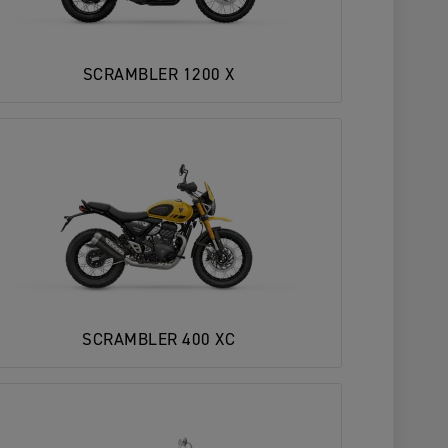
SCRAMBLER 1200 X
SCRAMBLER 400 XC