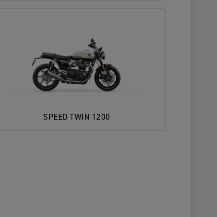
SPEED TWIN 1200