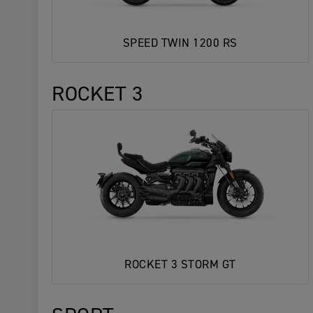
SPEED TWIN 1200 RS
ROCKET 3
ROCKET 3 STORM GT