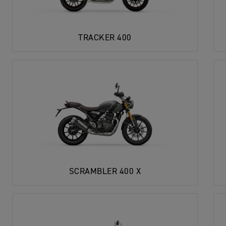
TRACKER 400
SCRAMBLER 400 X