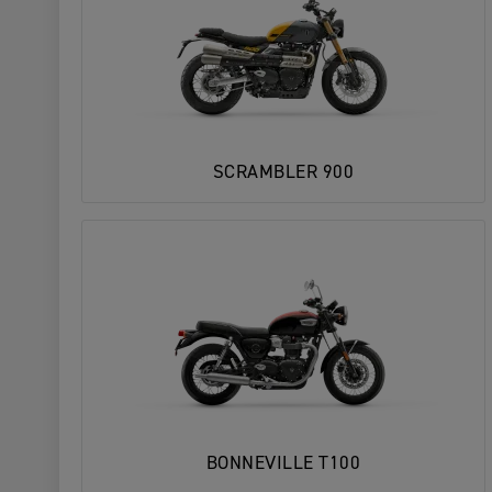
SCRAMBLER 900
BONNEVILLE T100