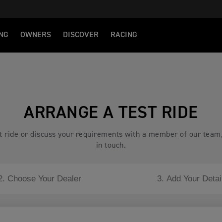
NG
OWNERS
DISCOVER
RACING
ARRANGE A TEST RIDE
est ride or discuss your requirements with a member of our team
in touch.
2. Choose Your Dealer
3. Add Your Detai