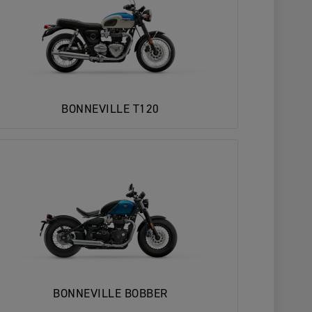
BONNEVILLE T120
BONNEVILLE BOBBER