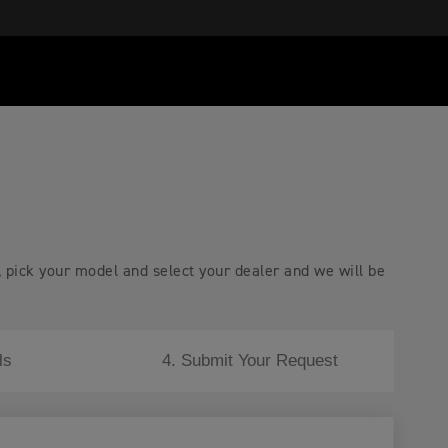
, pick your model and select your dealer and we will be
ls
4. Submit Your Request