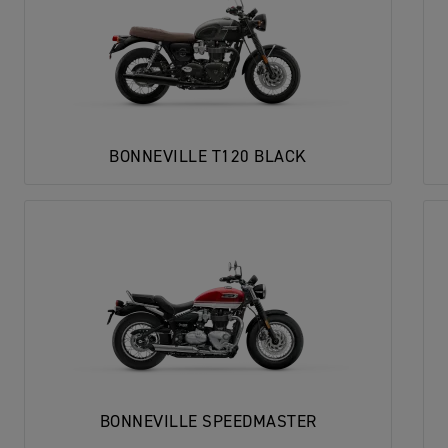
BONNEVILLE T120 BLACK
BONNEVILLE SPEEDMASTER