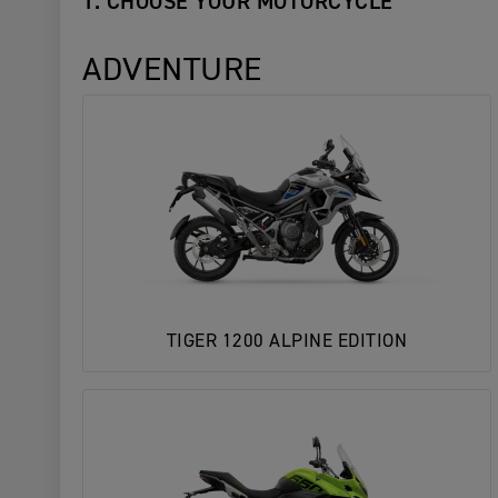
1. CHOOSE YOUR MOTORCYCLE
ADVENTURE
TIGER 1200 ALPINE EDITION