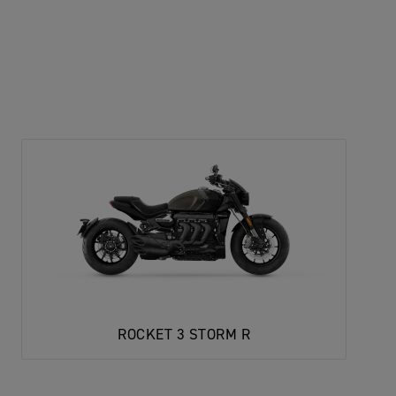
ROCKET 3 STORM R