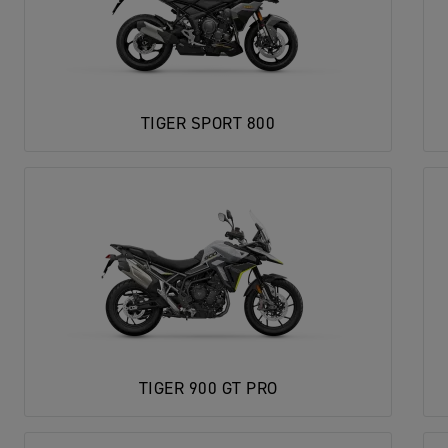
TIGER SPORT 800
TIGER 900 GT PRO