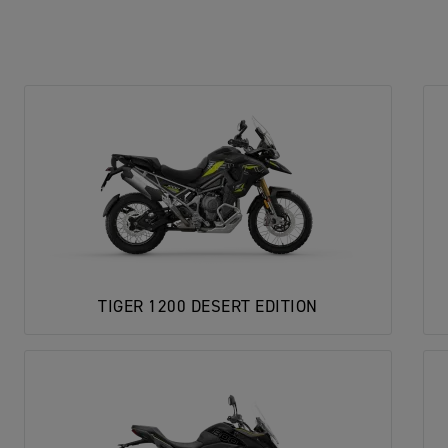
TIGER 1200 DESERT EDITION