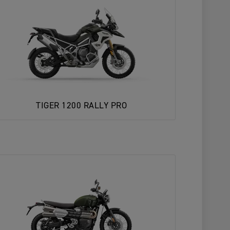
TIGER 1200 RALLY PRO