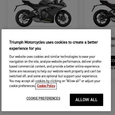
DAYTONA 660
NEW
Triumph Motorcycles uses cookies to create a better
From
DKK 126.995,00
From
DK
experience for you
Our website uses cookies and similar technologies to ease your
CONFIGURE
CO
navigation on the site, analyse website performance, deliver profile-
based commercial content, and provide a better online experience.
VIEW DETAILS
VIE
Some are necessary to help our website work properly and can't be
switched off, and some are optional but support your experience.
You may accept all cookies by clicking on “Allow all” or adjust your
cookie preferences.
Cookie Policy
COOKIE PREFERENCES
ALLOW ALL