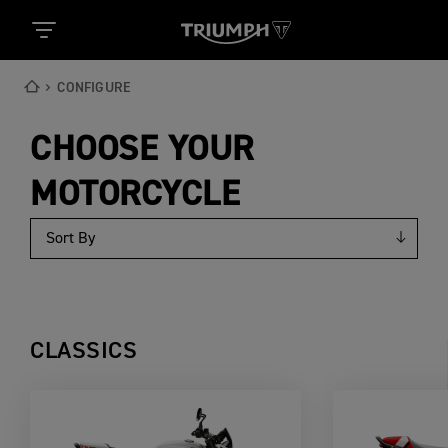
CONFIGURE
CHOOSE YOUR
MOTORCYCLE
CLASSICS