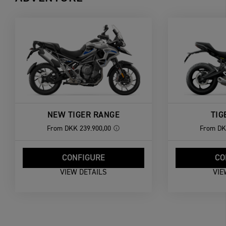
NEW TIGER RANGE
TIG
From
DKK 239.900,00
From
DK
CONFIGURE
CO
VIEW DETAILS
VIE