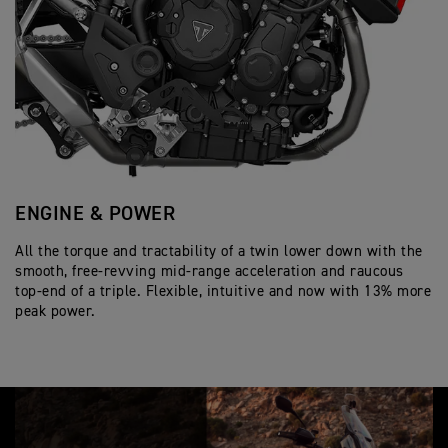
Tank Capacity
p
i
o
e
c
Wet, multi-plate, slip and assist
n
Clutch
Twin 320mm floating discs, Brembo Styl
c
a
Front Brakes
s
219 kg
i
Wet Weight
t
Radial front master cylinder, Optimised
f
i
6 speed
Gearbox
i
o
c
Single 255mm disc. Single piston slidin
n
Rear Brakes
a
s
t
i
Full-colour 7” TFT instrument pack wit
Instrument Display
o
and Functions
n
s
ENGINE & POWER
S
All the torque and tractability of a twin lower down with the
En
smooth, free-revving mid-range acceleration and raucous
Tr
top-end of a triple. Flexible, intuitive and now with 13% more
hi
peak power.