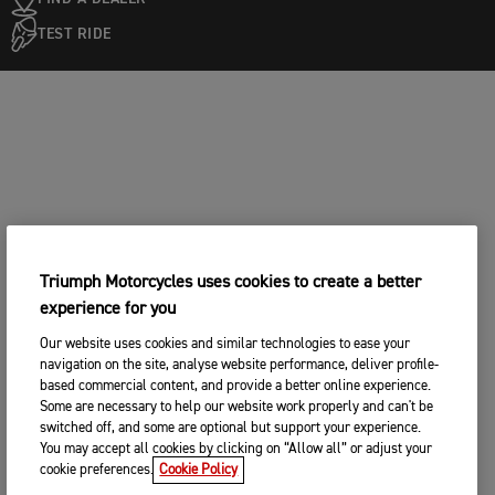
TEST RIDE
Triumph Motorcycles uses cookies to create a better
experience for you
Our website uses cookies and similar technologies to ease your
navigation on the site, analyse website performance, deliver profile-
based commercial content, and provide a better online experience.
Some are necessary to help our website work properly and can't be
switched off, and some are optional but support your experience.
You may accept all cookies by clicking on “Allow all” or adjust your
cookie preferences.
Cookie Policy