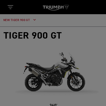
NEW TIGER 900 GT
TIGER 900 GT