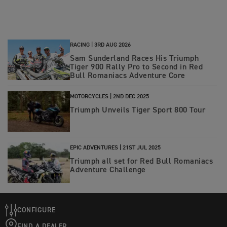
RACING |
3RD AUG 2026
Sam Sunderland Races His Triumph
Tiger 900 Rally Pro to Second in Red
Bull Romaniacs Adventure Core
MOTORCYCLES |
2ND DEC 2025
Triumph Unveils Tiger Sport 800 Tour
EPIC ADVENTURES |
21ST JUL 2025
Triumph all set for Red Bull Romaniacs
Adventure Challenge
CONFIGURE
FIND A DEALER