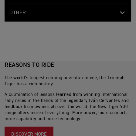
OTHER
REASONS TO RIDE
The world’s longest running adventure name, the Triumph
Tiger has a rich history.
A culmination of lessons learned from winning international
rally races in the hands of the legendary Iván Cervantes and
feedback from owners all over the world, the New Tiger 900
range offers more of everything. More power, more comfort,
more capability and more technology.
DISCOVER MORE