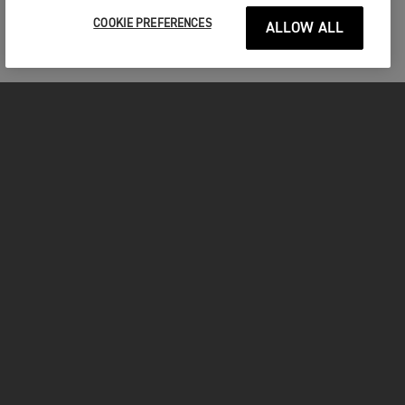
COOKIE PREFERENCES
ALLOW ALL
MOTORCYCLES
GET STARTED
INSIDE TRIUMPH
OWNERS