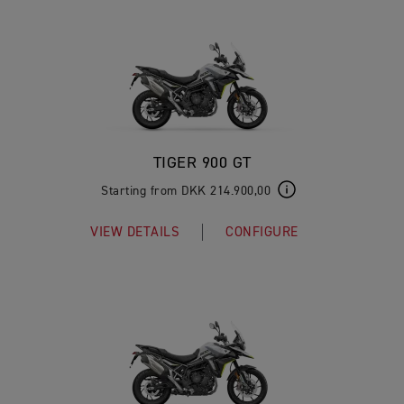
TIGER 900 GT
Starting from DKK 214.900,00
VIEW DETAILS
CONFIGURE