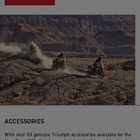
ACCESSORIES
With over 50 genuine Triumph accessories available for the