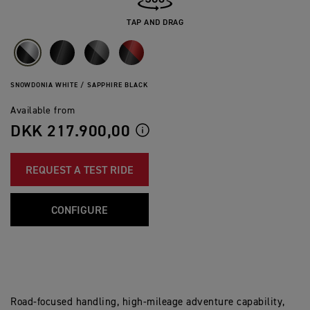
TAP AND DRAG
SNOWDONIA WHITE / SAPPHIRE BLACK
Available from
DKK 217.900,00
REQUEST A TEST RIDE
CONFIGURE
Road-focused handling, high-mileage adventure capability,