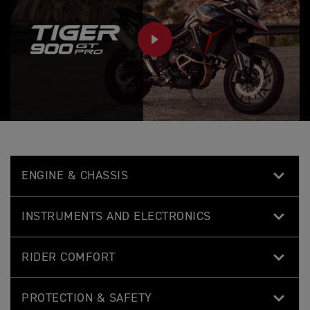
PLAY
ENGINE & CHASSIS
INSTRUMENTS AND ELECTRONICS
RIDER COMFORT
PROTECTION & SAFETY