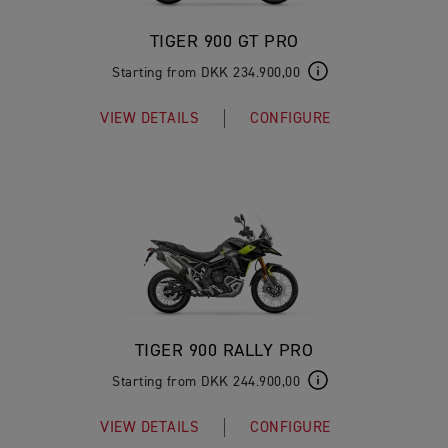
TIGER 900 GT PRO
Starting from DKK 234.900,00
VIEW DETAILS
CONFIGURE
TIGER 900 RALLY PRO
Starting from DKK 244.900,00
VIEW DETAILS
CONFIGURE