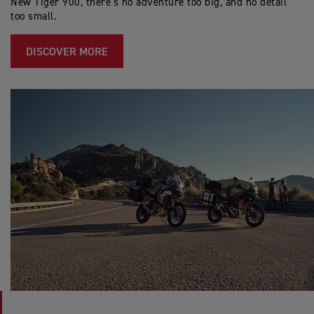
New Tiger 900, there’s no adventure too big, and no detail
too small.
DISCOVER MORE