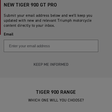
NEW TIGER 900 GT PRO
Submit your email address below and we'll keep you
updated with new and relevant Triumph motorcycle
content directly to your inbox.
Email
KEEP ME INFORMED
TIGER 900 RANGE
WHICH ONE WILL YOU CHOOSE?