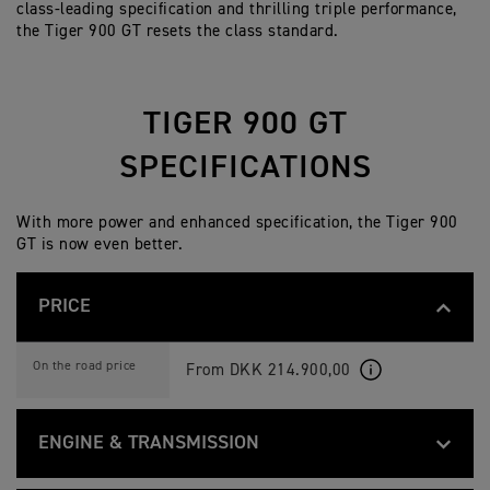
class-leading specification and thrilling triple performance,
the Tiger 900 GT resets the class standard.
TIGER 900 GT
SPECIFICATIONS
With more power and enhanced specification, the Tiger 900
GT is now even better.
PRICE
T
Feature
Details
I
On the road price
From DKK 214.900,00
G
E
R
9
ENGINE & TRANSMISSION
0
0
G
T
Feature
Details