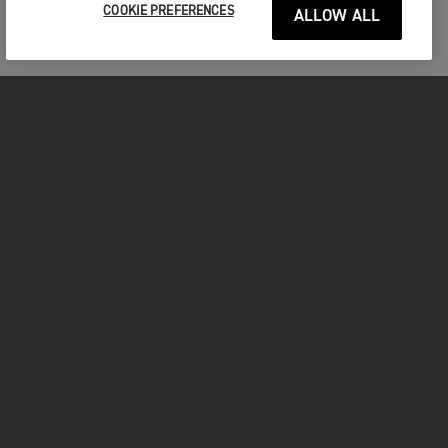
your test ride.
COOKIE PREFERENCES
ALLOW ALL
Title
First name
*
MOTORCYCLES
Last name
*
GET STARTED
Please remember to bring with you
INSIDE TRIUMPH
A valid drivers licence
Helmet
Full protective motorcycle gear including gloves,
Email
*
OWNERS
boots, jacket and trousers
We look forward to seeing you!
FACEBOOK
INSTAGRAM
TWITTER
YOUTUBE
Phone
*