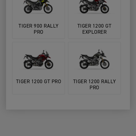
TIGER 900 RALLY
TIGER 1200 GT
PRO
EXPLORER
TIGER 1200 GT PRO
TIGER 1200 RALLY
PRO
3. Add
1. Choose Your
2. Choose
Your
YOUR MOTORCYCLE
Motorcycle
Your Dealer
Details