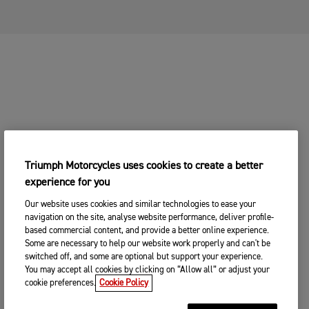
CHANGE BIKE
YOUR MOTORCYCLE
2. Choose your preferred Triumph
CHANGE BIKE
dealership
Enter postcode, location or name
Postcode
Triumph Motorcycles uses cookies to create a better
experience for you
CONTINUE
SEARCH
Our website uses cookies and similar technologies to ease your
navigation on the site, analyse website performance, deliver profile-
CHANGE DEALER
based commercial content, and provide a better online experience.
Some are necessary to help our website work properly and can't be
SEARCH NEAR YOU
switched off, and some are optional but support your experience.
3. ENTER YOUR CONTACT DETAILS
You may accept all cookies by clicking on “Allow all” or adjust your
cookie preferences.
Cookie Policy
Please share your contact details so you we can
contact you to arrange a suitable date and time for