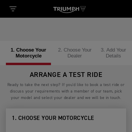
1. Choose Your
2. Choose Your
3. Add Your
Motorcycle
Dealer
Details
ARRANGE A TEST RIDE
Ready to take the next step? If you'd like to book a test ride or
discuss your requirements with a member of our team, pick
your model and select your dealer and we will be in touch.
1. CHOOSE YOUR MOTORCYCLE