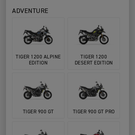
ADVENTURE
TIGER 1200 ALPINE
TIGER 1200
EDITION
DESERT EDITION
TIGER 900 GT
TIGER 900 GT PRO