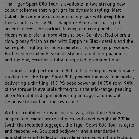
The Tiger Sport 800 Tour is available in two striking new
colour schemes that highlight its dynamic styling. Matt
Cobalt delivers a bold, contemporary look with deep blue
tones contrasted by Matt Sapphire Black and matt gold
accents across the cockpit, fairing, and rear panels. For
riders who prefer a more vibrant look, Carnival Red offers a
rich, glossy finish paired with Sapphire Black details and the
same gold highlights for a dramatic, high-energy presence.
Each scheme extends seamlessly to its matching panniers
and top box, creating a fully integrated, premium finish.
Triumph’s high performance 800cc triple engine, which made
its debut on the Tiger Sport 800, powers the new Tour model,
delivering a thrilling 115 PS peak power at 10,750 rpm. 90%
of the torque is available throughout the mid-range, peaking
at 84 Nm at 8,500 rpm, delivering an eager and instant
response throughout the rev range.
With its confidence-inspiring chassis, adjustable Showa
suspension, radial brake calipers and a wet weight of 232kg
(with the included luggage), the Tiger Sport 800 Tour is agile
and responsive. Sculpted bodywork and a standard-fit
adjustable wind deflector provide enhanced wind protection.