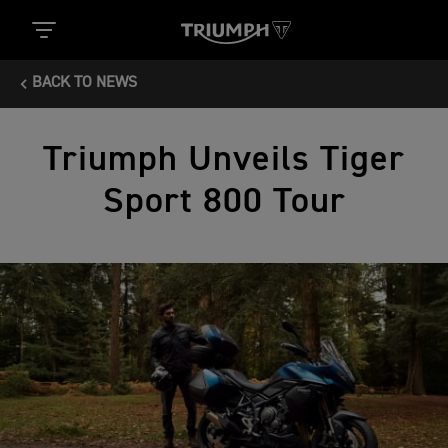
BACK TO NEWS
Triumph Unveils Tiger
Sport 800 Tour