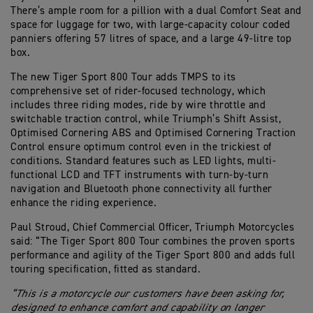
There’s ample room for a pillion with a dual Comfort Seat and
space for luggage for two, with large-capacity colour coded
panniers offering 57 litres of space, and a large 49-litre top
box.
The new Tiger Sport 800 Tour adds TMPS to its
comprehensive set of rider-focused technology, which
includes three riding modes, ride by wire throttle and
switchable traction control, while Triumph’s Shift Assist,
Optimised Cornering ABS and Optimised Cornering Traction
Control ensure optimum control even in the trickiest of
conditions. Standard features such as LED lights, multi-
functional LCD and TFT instruments with turn-by-turn
navigation and Bluetooth phone connectivity all further
enhance the riding experience.
Paul Stroud, Chief Commercial Officer, Triumph Motorcycles
said: “The Tiger Sport 800 Tour combines the proven sports
performance and agility of the Tiger Sport 800 and adds full
touring specification, fitted as standard.
“This is a motorcycle our customers have been asking for,
designed to enhance comfort and capability on longer