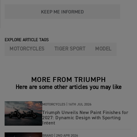
KEEP ME INFORMED
EXPLORE ARTICLE TAGS
MOTORCYCLES
TIGER SPORT
MODEL
MORE FROM TRIUMPH
Here are some other articles you may like
MOTORCYCLES |
16TH JUL 2026
Triumph Unveils New Paint Finishes for
2027: Dynamic Design with Sporting
Intent
BRAND |
2ND APR 2026