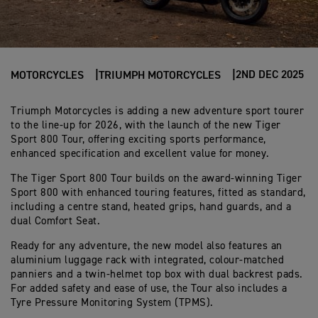
2ND DEC 2025
MOTORCYCLES
TRIUMPH MOTORCYCLES
Triumph Motorcycles is adding a new adventure sport tourer
to the line-up for 2026, with the launch of the new Tiger
Sport 800 Tour, offering exciting sports performance,
enhanced specification and excellent value for money.
The Tiger Sport 800 Tour builds on the award-winning Tiger
Sport 800 with enhanced touring features, fitted as standard,
including a centre stand, heated grips, hand guards, and a
dual Comfort Seat.
Ready for any adventure, the new model also features an
aluminium luggage rack with integrated, colour-matched
panniers and a twin-helmet top box with dual backrest pads.
For added safety and ease of use, the Tour also includes a
Tyre Pressure Monitoring System (TPMS).