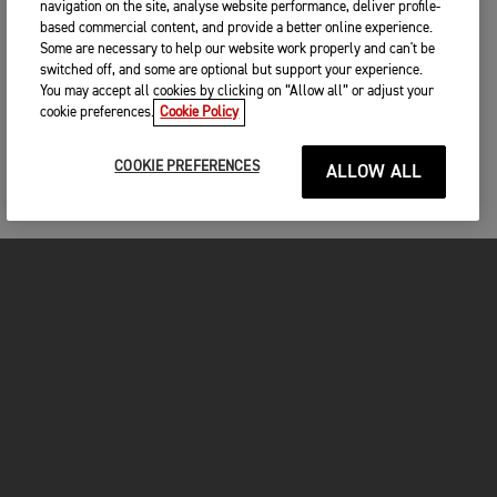
navigation on the site, analyse website performance, deliver profile-
based commercial content, and provide a better online experience.
Some are necessary to help our website work properly and can't be
switched off, and some are optional but support your experience.
You may accept all cookies by clicking on “Allow all” or adjust your
cookie preferences.
Cookie Policy
COOKIE PREFERENCES
ALLOW ALL
MOTORCYCLES
GET STARTED
INSIDE TRIUMPH