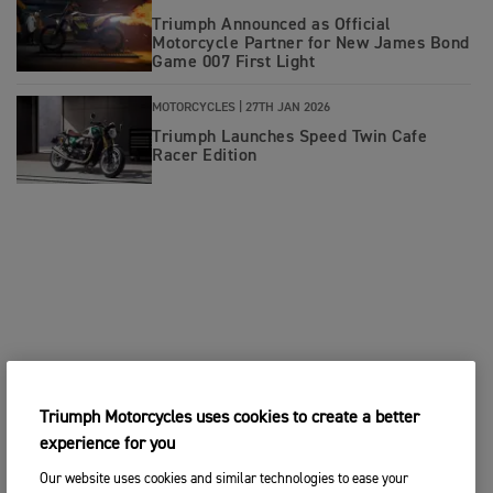
Triumph Announced as Official
Motorcycle Partner for New James Bond
Game 007 First Light
MOTORCYCLES |
27TH JAN 2026
Triumph Launches Speed Twin Cafe
Racer Edition
Triumph Motorcycles uses cookies to create a better
experience for you
Our website uses cookies and similar technologies to ease your