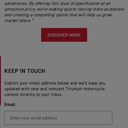
adventures. By offering this level of specification at an
attractive price, we’re making sports touring more accessible
and creating a compelling option that will help us grow
market share.”
DISCOVER MORE
KEEP IN TOUCH
Submit your email address below and we'll keep you
updated with new and relevant Triumph motorcycle
content directly to your inbox.
Email