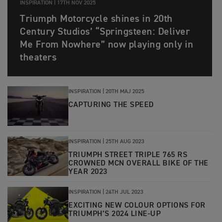
INSPIRATION |
17TH NOV 2025
Triumph Motorcycle shines in 20th
Century Studios’ “Springsteen: Deliver
Me From Nowhere” now playing only in
theaters
INSPIRATION |
20TH MAJ 2025
CAPTURING THE SPEED
INSPIRATION |
25TH AUG 2023
TRIUMPH STREET TRIPLE 765 RS
CROWNED MCN OVERALL BIKE OF THE
YEAR 2023
INSPIRATION |
24TH JUL 2023
EXCITING NEW COLOUR OPTIONS FOR
TRIUMPH’S 2024 LINE-UP