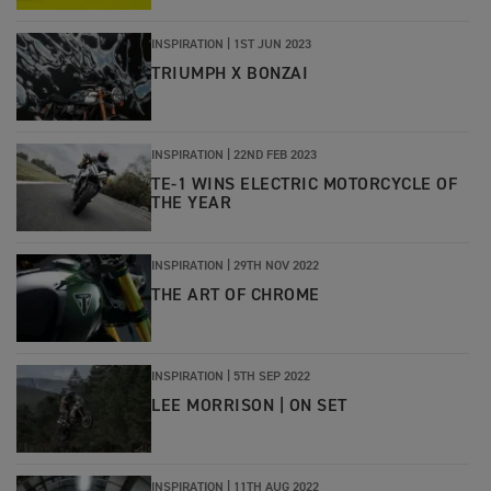
INSPIRATION |
1ST JUN 2023
TRIUMPH X BONZAI
INSPIRATION |
22ND FEB 2023
TE-1 WINS ELECTRIC MOTORCYCLE OF
THE YEAR
INSPIRATION
|
29TH NOV 2022
THE ART OF CHROME
INSPIRATION
|
5TH SEP 2022
LEE MORRISON | ON SET
INSPIRATION
|
11TH AUG 2022