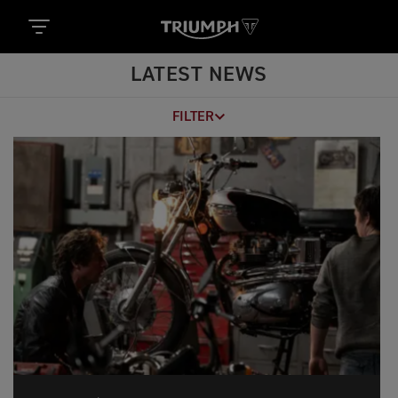
LATEST NEWS
FILTER