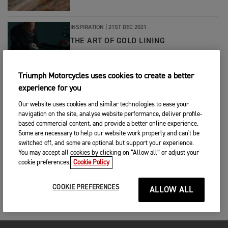
INSPIRATION
|
21ST DEC 2021
THE ART OF GOLD LINING
Triumph Motorcycles uses cookies to create a better
INSPIRATION
|
14TH JUN 2021
experience for you
THE DEFINITIVE STREETFIGHTER
Our website uses cookies and similar technologies to ease your
navigation on the site, analyse website performance, deliver profile-
based commercial content, and provide a better online experience.
Some are necessary to help our website work properly and can't be
switched off, and some are optional but support your experience.
You may accept all cookies by clicking on “Allow all” or adjust your
cookie preferences.
Cookie Policy
COOKIE PREFERENCES
ALLOW ALL