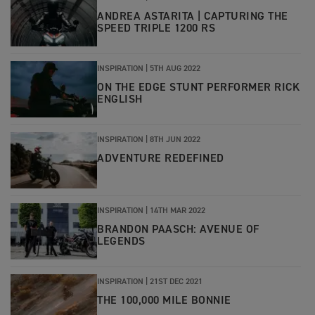
ANDREA ASTARITA | CAPTURING THE
SPEED TRIPLE 1200 RS
INSPIRATION
|
5TH AUG 2022
ON THE EDGE STUNT PERFORMER RICK
ENGLISH
INSPIRATION
|
8TH JUN 2022
ADVENTURE REDEFINED
INSPIRATION
|
14TH MAR 2022
BRANDON PAASCH: AVENUE OF
LEGENDS
INSPIRATION
|
21ST DEC 2021
THE 100,000 MILE BONNIE