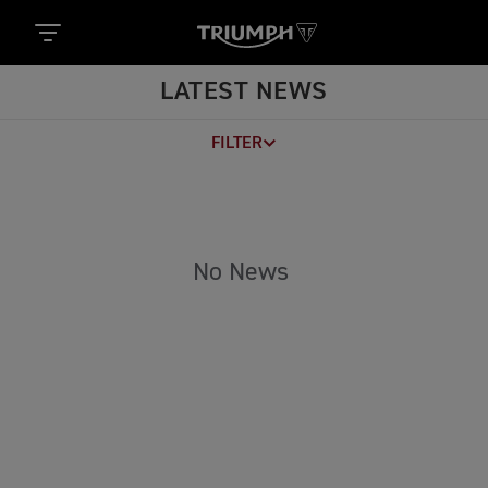
LATEST NEWS
FILTER
No News