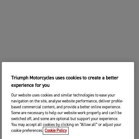
Triumph Motorcycles uses cookies to create a better
experience for you
Our website uses cookies and similar technologies to ease your
navigation on the site, analyse website performance, deliver profile-
based commercial content, and provide a better online experience.
Some are necessary to help our website work properly and can't be
switched off, and some are optional but support your experience.
You may accept all cookies by clicking on “Allow all” or adjust your
cookie preferences.
Cookie Policy