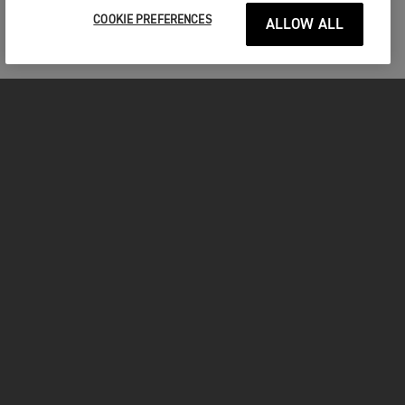
COOKIE PREFERENCES
ALLOW ALL
MOTORCYCLES
GET STARTED
INSIDE TRIUMPH
OWNERS
FACEBOOK
INSTAGRAM
TWITTER
YOUTUBE