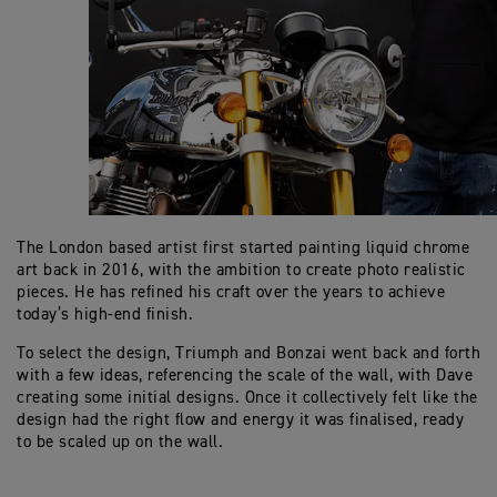
The London based artist first started painting liquid chrome
art back in 2016, with the ambition to create photo realistic
pieces. He has refined his craft over the years to achieve
today’s high-end finish.
To select the design, Triumph and Bonzai went back and forth
with a few ideas, referencing the scale of the wall, with Dave
creating some initial designs. Once it collectively felt like the
design had the right flow and energy it was finalised, ready
to be scaled up on the wall.