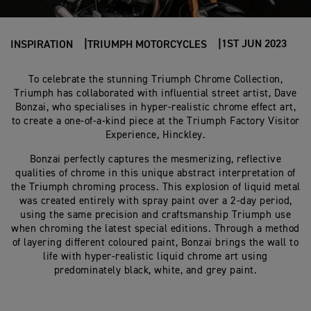
1ST JUN 2023
INSPIRATION
TRIUMPH MOTORCYCLES
To celebrate the stunning Triumph Chrome Collection,
Triumph has collaborated with influential street artist, Dave
Bonzai, who specialises in hyper-realistic chrome effect art,
to create a one-of-a-kind piece at the Triumph Factory Visitor
Experience, Hinckley.
Bonzai perfectly captures the mesmerizing, reflective
qualities of chrome in this unique abstract interpretation of
the Triumph chroming process. This explosion of liquid metal
was created entirely with spray paint over a 2-day period,
using the same precision and craftsmanship Triumph use
when chroming the latest special editions. Through a method
of layering different coloured paint, Bonzai brings the wall to
life with hyper-realistic liquid chrome art using
predominately black, white, and grey paint.