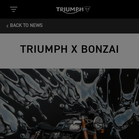
BACK TO NEWS
TRIUMPH X BONZAI