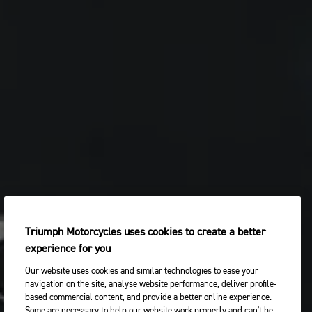
Triumph Motorcycles uses cookies to create a better
experience for you
Our website uses cookies and similar technologies to ease your
navigation on the site, analyse website performance, deliver profile-
based commercial content, and provide a better online experience.
Some are necessary to help our website work properly and can't be