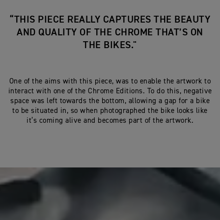
“THIS PIECE REALLY CAPTURES THE BEAUTY
AND QUALITY OF THE CHROME THAT’S ON
THE BIKES."
One of the aims with this piece, was to enable the artwork to
interact with one of the Chrome Editions. To do this, negative
space was left towards the bottom, allowing a gap for a bike
to be situated in, so when photographed the bike looks like
it’s coming alive and becomes part of the artwork.