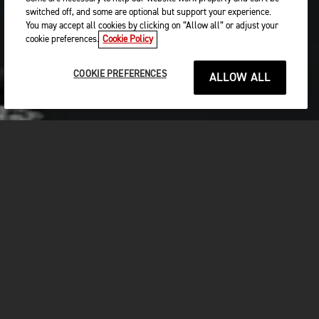
switched off, and some are optional but support your experience.
You may accept all cookies by clicking on “Allow all” or adjust your
cookie preferences.
Cookie Policy
COOKIE PREFERENCES
ALLOW ALL