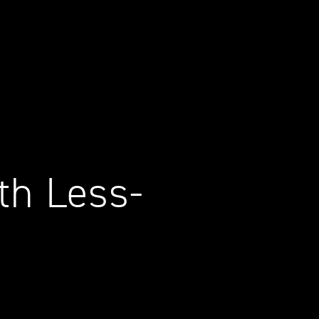
th Less-