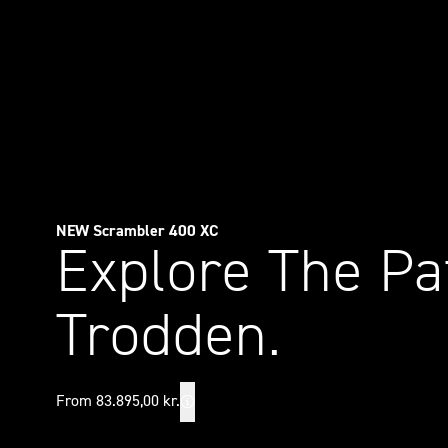
NEW Scrambler 400 XC
Explore The Pa
Trodden.
From 83.895,00 kr.