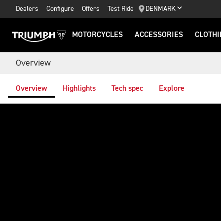
Dealers
Configure
Offers
Test Ride
DENMARK
MOTORCYCLES
ACCESSORIES
CLOTHI
Overview
Overview
Highlights
Tech spec
Explore