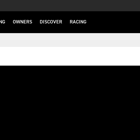
NG
OWNERS
DISCOVER
RACING