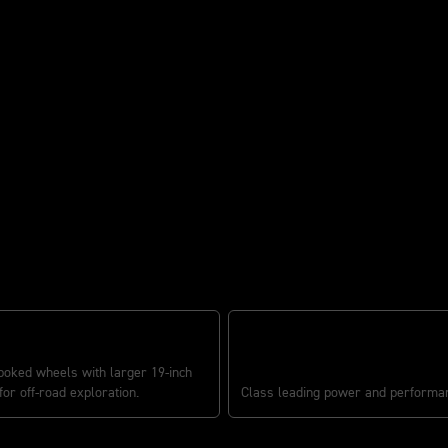
 READY
TR SERIES ENGINE
poked wheels with larger 19-inch
for off-road exploration.
Class leading power and performa