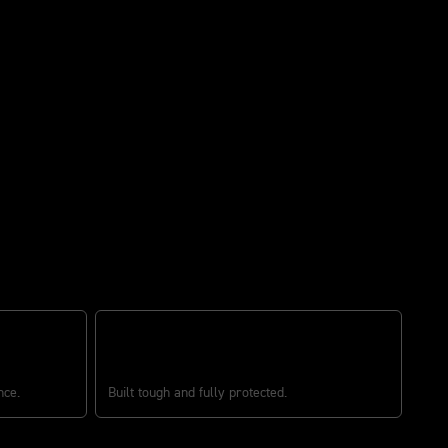
BUILT TOUGH
nce.
Built tough and fully protected.