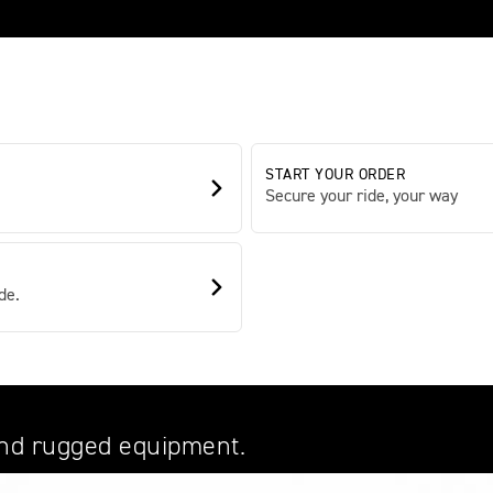
START YOUR ORDER
Secure your ride, your way
de.
and rugged equipment.