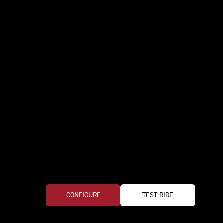
CONFIGURE
TEST RIDE