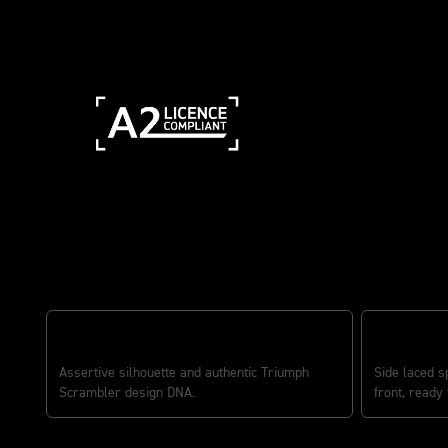
Features
RUGGED SCRAMBLER ATTITUDE
ADVENTURE
Assertive silhouette and authentic Triumph
Side laced s
Scrambler design DNA.
front, ready 