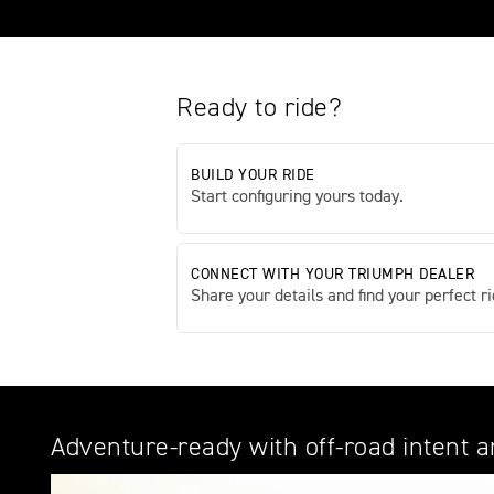
Ready to ride?
BUILD YOUR RIDE
Start configuring yours today.
CONNECT WITH YOUR TRIUMPH DEALER
Share your details and find your perfect ri
Adventure-ready with off-road intent 