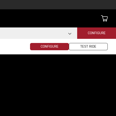
CONFIGURE
CONFIGURE
TEST RIDE