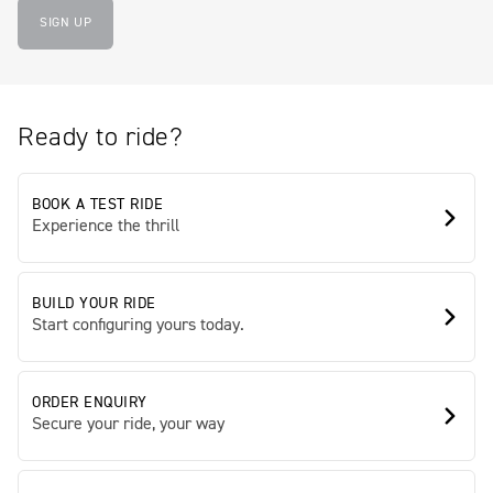
SIGN UP
Ready to ride?
BOOK A TEST RIDE
Experience the thrill
BUILD YOUR RIDE
Start configuring yours today.
ORDER ENQUIRY
Secure your ride, your way