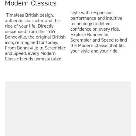
Modern Classics
style with responsive
Timeless British design,
performance and intuitive
authentic character and the
technology to deliver
ride of your life. Directly
confidence on every ride.
descended from the 1959
Explore Bonneville,
Bonneville, the original British
Scrambler and Speed to find
icon, reimagined for today.
the Modern Classic that fits
From Bonneville to Scrambler
your style and your ride.
and Speed, every Modern
Classic blends unmistakable