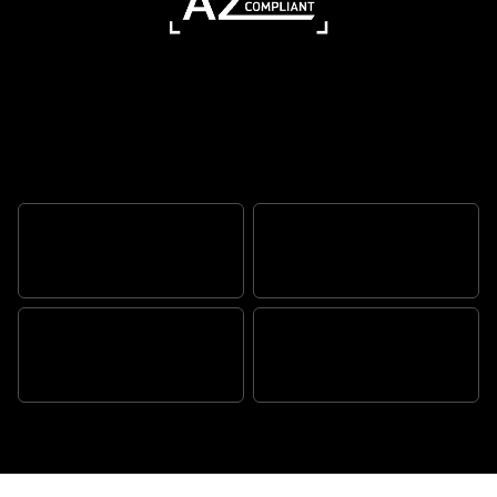
Ready for every road
AUTHENTIC SCRAMBLER
ATTITUDE
TR SERIES ENGINE
BEAUTIFULLY BALANCED,
TRADEMARK TRIUMPH
EFFORTLESSLY AGILE
QUALITY