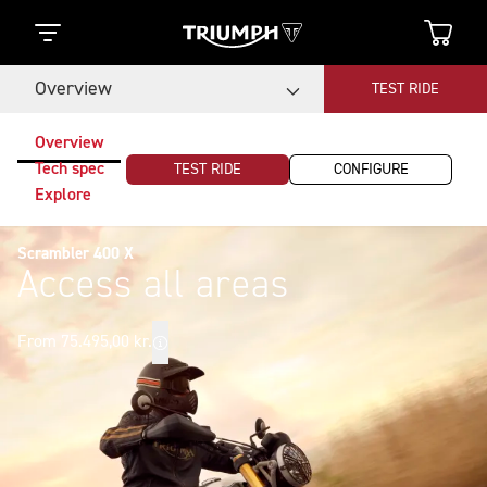
Overview
TEST RIDE
Overview
Tech spec
TEST RIDE
CONFIGURE
Explore
Scrambler 400 X
Access all areas
From 75.495,00 kr.