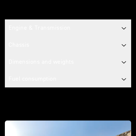
Tech spec
Engine & Transmission
Chassis
Dimensions and weights
Fuel consumption
In action - Scrambler 400 X