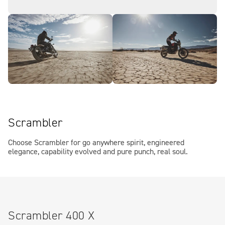
Scrambler
Choose Scrambler for go anywhere spirit, engineered
elegance, capability evolved and pure punch, real soul.
Scrambler 400 X