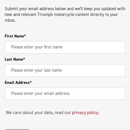
Submit your email address below and we'll keep you updated with
new and relevant Triumph motorcycle content directly to your
inbox.
First Name
Last Name
Email Address
We care about your data, read our
privacy policy
.