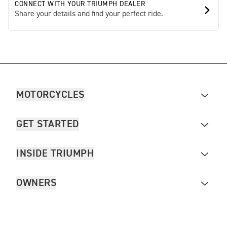
CONNECT WITH YOUR TRIUMPH DEALER
Share your details and find your perfect ride.
MOTORCYCLES
GET STARTED
INSIDE TRIUMPH
OWNERS