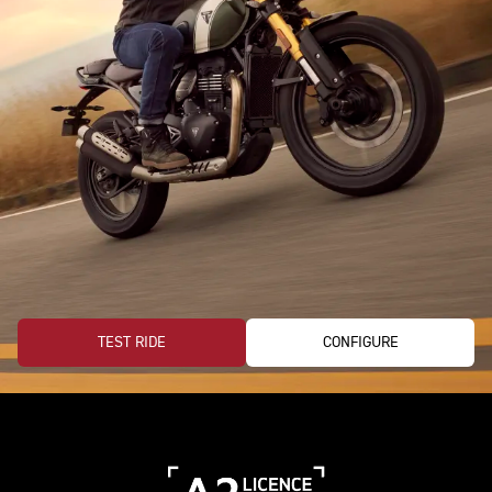
TEST RIDE
CONFIGURE