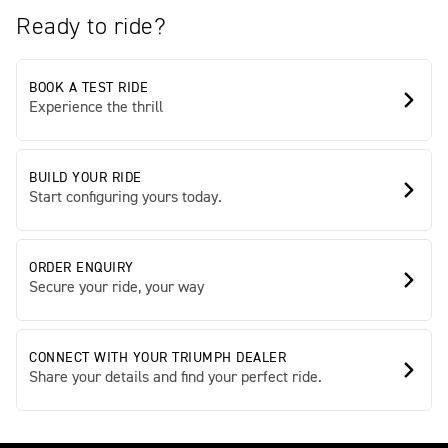
Ready to ride?
BOOK A TEST RIDE
Experience the thrill
BUILD YOUR RIDE
Start configuring yours today.
ORDER ENQUIRY
Secure your ride, your way
CONNECT WITH YOUR TRIUMPH DEALER
Share your details and find your perfect ride.