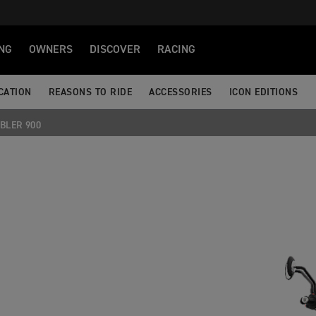
NG
OWNERS
DISCOVER
RACING
CATION
REASONS TO RIDE
ACCESSORIES
ICON EDITIONS
BLER 900