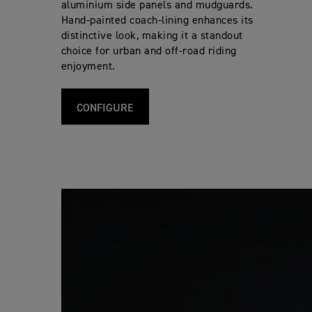
aluminium side panels and mudguards.
Hand-painted coach-lining enhances its
distinctive look, making it a standout
choice for urban and off-road riding
enjoyment.
CONFIGURE