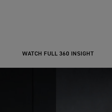
WATCH FULL 360 INSIGHT