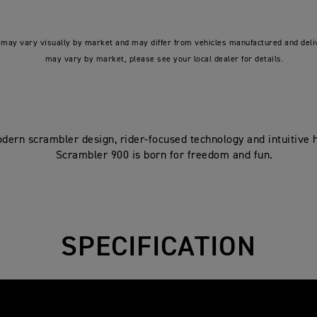
may vary visually by market and may differ from vehicles manufactured and deliv
may vary by market, please see your local dealer for details.
dern scrambler design, rider-focused technology and intuitive h
Scrambler 900 is born for freedom and fun.
SPECIFICATION