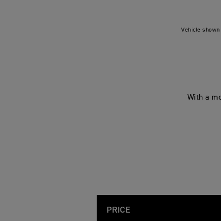
Vehicle shown 
With a mo
PRICE