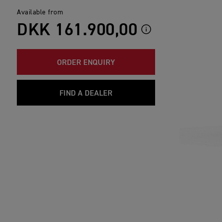
Available from
DKK 161.900,00
ORDER ENQUIRY
FIND A DEALER