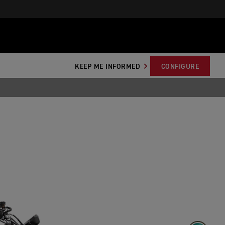
KEEP ME INFORMED
CONFIGURE