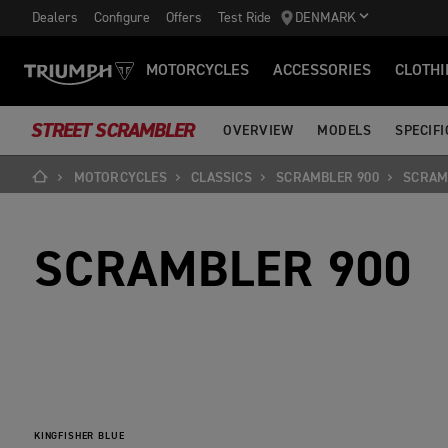
Dealers
Configure
Offers
Test Ride
DENMARK
MOTORCYCLES
ACCESSORIES
CLOTHI
STREET SCRAMBLER
OVERVIEW
MODELS
SPECIFI
MOTORCYCLES
CLASSICS
SCRAMBLER 900
SCRAM
SCRAMBLER 900
KINGFISHER BLUE