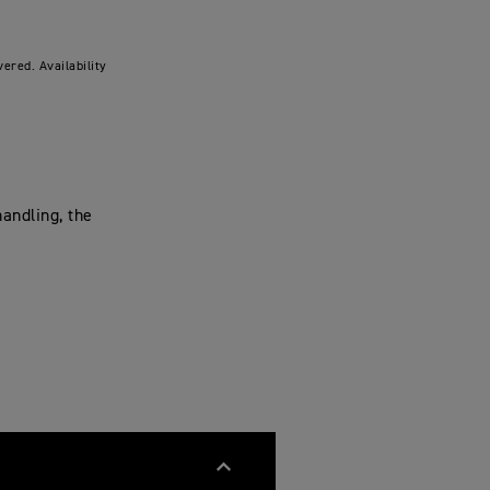
ered. Availability
andling, the