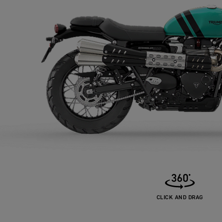
CLICK AND DRAG