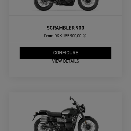
SCRAMBLER 900
From
DKK 155.900,00
CONFIGURE
VIEW DETAILS