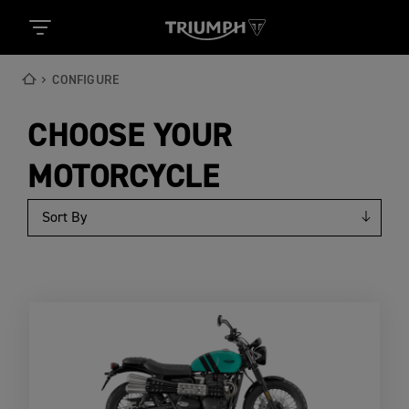
CONFIGURE
CHOOSE YOUR
MOTORCYCLE