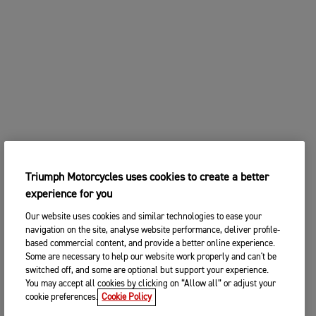
2. Choose your preferred Triumph
CHANGE BIKE
dealership
Enter postcode, location or name
Postcode
CONTINUE
SEARCH
CHANGE DEALER
Triumph Motorcycles uses cookies to create a better
SEARCH NEAR YOU
experience for you
3. ENTER YOUR CONTACT DETAILS
Our website uses cookies and similar technologies to ease your
Please share your contact details so you we can
navigation on the site, analyse website performance, deliver profile-
contact you to arrange a suitable date and time for
based commercial content, and provide a better online experience.
your test ride.
Some are necessary to help our website work properly and can't be
switched off, and some are optional but support your experience.
Title
You may accept all cookies by clicking on “Allow all” or adjust your
cookie preferences.
Cookie Policy