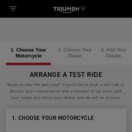
1. Choose Your
2. Choose Your
3. Add Your
Motorcycle
Dealer
Details
ARRANGE A TEST RIDE
Ready to take the next step? If you'd like to book a test ride or
discuss your requirements with a member of our team, pick
your model and select your dealer and we will be in touch.
1. CHOOSE YOUR MOTORCYCLE