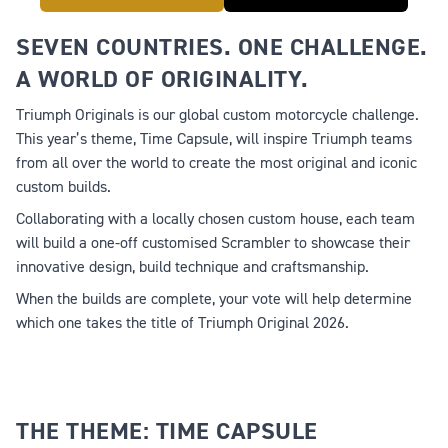
SEVEN COUNTRIES. ONE CHALLENGE.
A WORLD OF ORIGINALITY.
Triumph Originals is our global custom motorcycle challenge.
This year’s theme,
Time Capsule
, will inspire Triumph teams
from all over the world to create the most original and iconic
custom builds.
Collaborating with a locally chosen custom house, each team
will build a one-off customised Scrambler to showcase their
innovative design, build technique and craftsmanship.
When the builds are complete, your vote will help determine
which one takes the title of Triumph Original 2026.
THE THEME: TIME CAPSULE