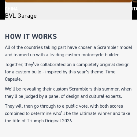
CHINA
IT
BVL Garage
S
HOW IT WORKS
All of the countries taking part have chosen a Scrambler model
and teamed up with a leading custom motorcycle builder.
Together, they’ve collaborated on a completely original design
for a custom build - inspired by this year’s theme:
Time
Capsule.
We’ll be revealing their custom Scramblers this summer, when
they’ll be judged by a panel of design and cultural experts.
They will then go through to a public vote, with both scores
combined to determine who’ll be the ultimate winner and take
the title of
Triumph Original 2026.