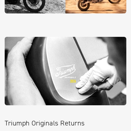
Triumph Originals Returns