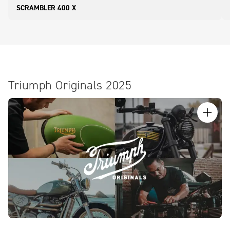
SCRAMBLER 400 X
Triumph Originals 2025