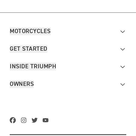
MOTORCYCLES
GET STARTED
INSIDE TRIUMPH
OWNERS