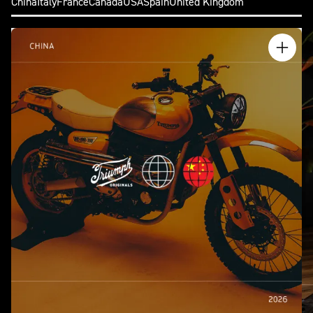
China
Italy
France
Canada
USA
Spain
United Kingdom