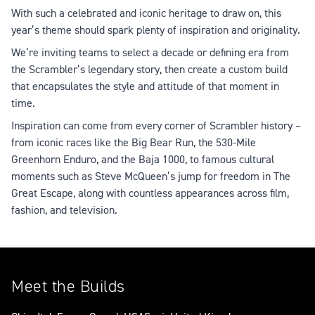
With such a celebrated and iconic heritage to draw on, this
year’s theme should spark plenty of inspiration and originality.
We’re inviting teams to select a decade or defining era from
the Scrambler’s legendary story, then create a custom build
that encapsulates the style and attitude of that moment in
time.
Inspiration can come from every corner of Scrambler history –
from iconic races like the Big Bear Run, the 530-Mile
Greenhorn Enduro, and the Baja 1000, to famous cultural
moments such as Steve McQueen’s jump for freedom in The
Great Escape, along with countless appearances across film,
fashion, and television.
Meet the Builds