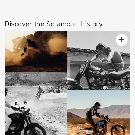
Discover the Scrambler history