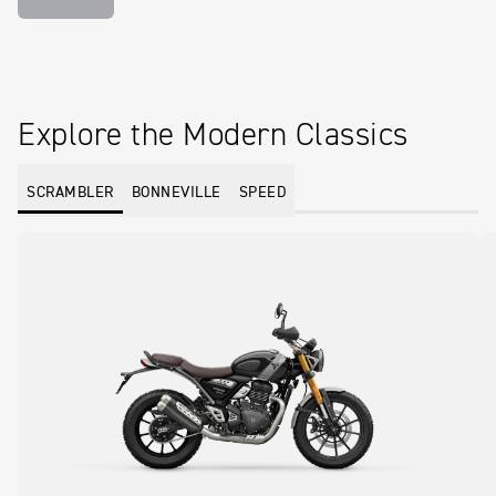
Explore the Modern Classics
SCRAMBLER
BONNEVILLE
SPEED