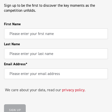
Sign up to be the first to discover the key moments as the
competition unfolds.
First Name
Last Name
Email Address
We care about your data, read our
privacy policy
.
SIGN UP