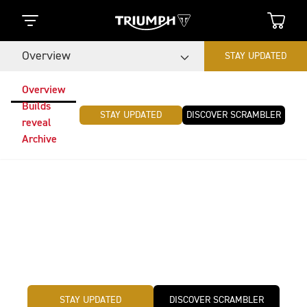
Overview
STAY UPDATED
Overview
Builds
STAY UPDATED
DISCOVER SCRAMBLER
reveal
Archive
Triumph Originals
The global custom motorcycle competition Triumph
Originals challenge is back. This year, teams from
around the world will be creating original and iconic
custom builds inspired by the theme: Time Capsule.
STAY UPDATED
DISCOVER SCRAMBLER