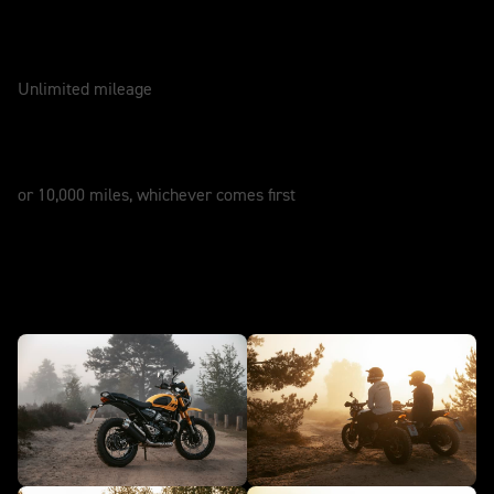
WARRANTY
2 Years
Unlimited mileage
SERVICE
12 Months
or 10,000 miles, whichever comes first
Attitude - Scrambler 400 XC