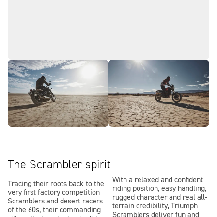
The Scrambler spirit
With a relaxed and confident
Tracing their roots back to the
riding position, easy handling,
very first factory competition
rugged character and real all-
Scramblers and desert racers
terrain credibility, Triumph
of the 60s, their commanding
Scramblers deliver fun and