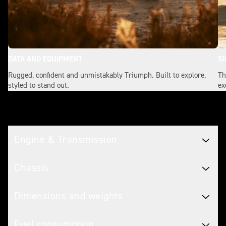
DATA AND EQUIPMENT
SI
Rugged, confident and unmistakably Triumph. Built to explore,
Th
styled to stand out.
ex
Tech spec
Engine & Transmission
Chassis
Dimensions and weights
Fuel consumption