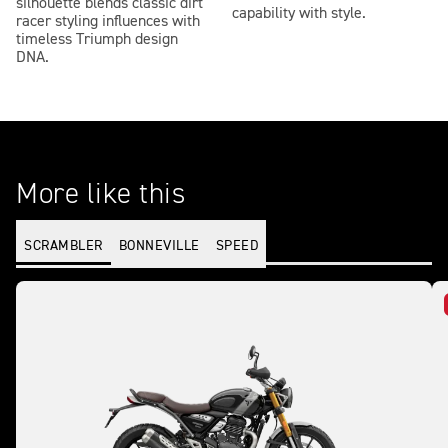
silhouette blends classic dirt
capability with style.
racer styling influences with
timeless Triumph design
DNA.
More like this
SCRAMBLER
BONNEVILLE
SPEED