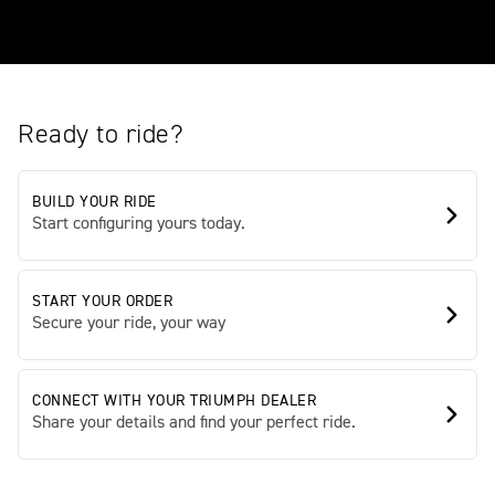
Ready to ride?
BUILD YOUR RIDE
Start configuring yours today.
START YOUR ORDER
Secure your ride, your way
CONNECT WITH YOUR TRIUMPH DEALER
Share your details and find your perfect ride.