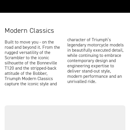
Modern Classics
character of Triumph’s
Built to move you - on the
legendary motorcycle models
road and beyond it. From the
in beautifully executed detail,
rugged versatility of the
while continuing to embrace
Scrambler to the iconic
contemporary design and
silhouette of the Bonneville
engineering expertise to
T120 and the stripped-back
deliver stand-out style,
attitude of the Bobber,
modern performance and an
Triumph Modern Classics
unrivalled ride.
capture the iconic style and