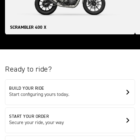
SCRAMBLER 400 X
Ready to ride?
BUILD YOUR RIDE
Start configuring yours today.
START YOUR ORDER
Secure your ride, your way