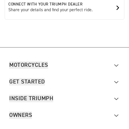
CONNECT WITH YOUR TRIUMPH DEALER
Share your details and find your perfect ride.
MOTORCYCLES
GET STARTED
INSIDE TRIUMPH
OWNERS