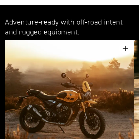
Adventure-ready with off-road intent
and rugged equipment.