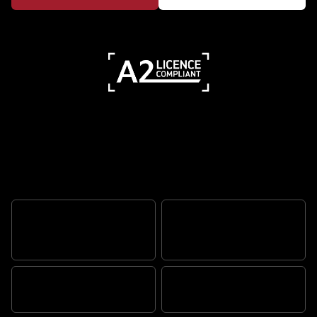
Features
RUGGED SCRAMBLER
ATTITUDE
ADVENTURE READY
TR SERIES ENGINE
BUILT TOUGH