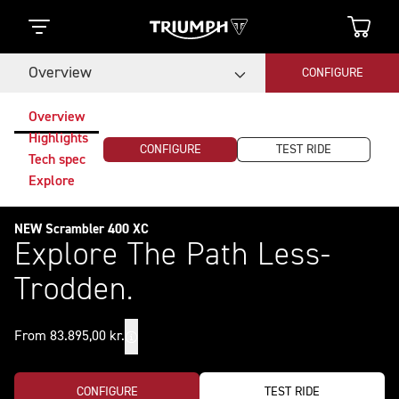
Overview
CONFIGURE
Overview
Highlights
CONFIGURE
TEST RIDE
Tech spec
Explore
NEW Scrambler 400 XC
Explore The Path Less-
Trodden.
From 83.895,00 kr.
CONFIGURE
TEST RIDE