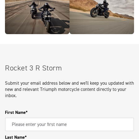
Rocket 3 R Storm
Submit your email address below and we'll keep you updated with
new and relevant Triumph motorcycle content directly to your
inbox.
First Name
Last Name