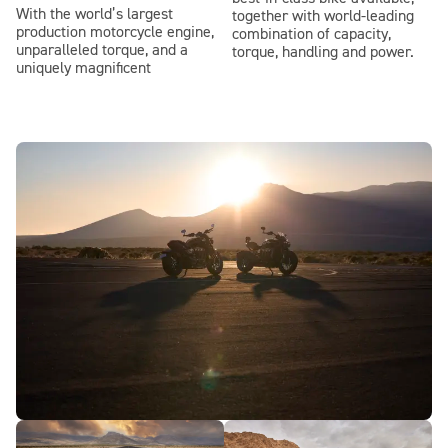
With the world’s largest
together with world-leading
production motorcycle engine,
combination of capacity,
unparalleled torque, and a
torque, handling and power.
uniquely magnificent