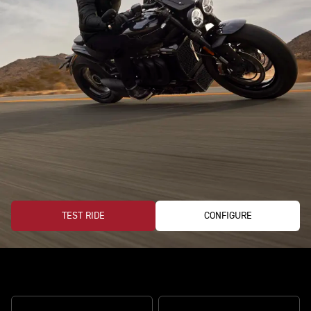
TEST RIDE
CONFIGURE
The perfect storm