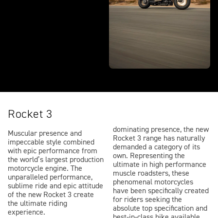
Rocket 3
dominating presence, the new
Muscular presence and
Rocket 3 range has naturally
impeccable style combined
demanded a category of its
with epic performance from
own. Representing the
the world’s largest production
ultimate in high performance
motorcycle engine. The
muscle roadsters, these
unparalleled performance,
phenomenal motorcycles
sublime ride and epic attitude
have been specifically created
of the new Rocket 3 create
for riders seeking the
the ultimate riding
absolute top specification and
experience.
best-in-class bike available,