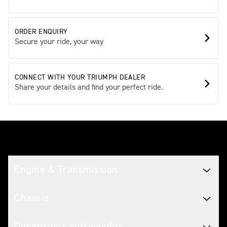
ORDER ENQUIRY
Secure your ride, your way
CONNECT WITH YOUR TRIUMPH DEALER
Share your details and find your perfect ride.
Tech spec
Engine & Transmission
Chassis
Dimensions and weights