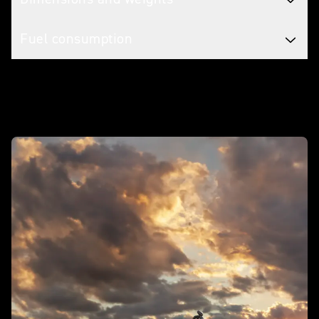
Fuel consumption
In action - Rocket 3 R Storm