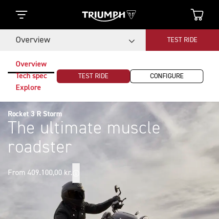
Overview
TEST RIDE
Overview
Tech spec
TEST RIDE
CONFIGURE
Explore
Rocket 3 R Storm
The ultimate muscle
roadster
From 409.100,00 kr.