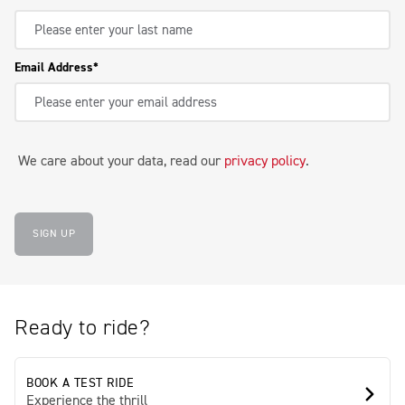
Email Address
We care about your data, read our
privacy policy
.
SIGN UP
Ready to ride?
BOOK A TEST RIDE
Experience the thrill