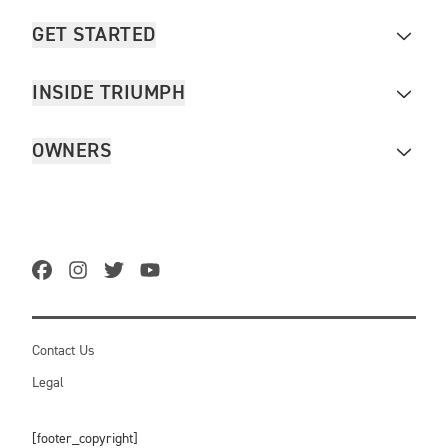
GET STARTED
INSIDE TRIUMPH
OWNERS
Contact Us
Legal
[footer_copyright]