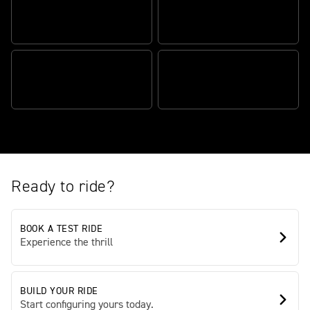
HEART-STOPPING
PERFORMANCE
MUSCLE WITH MANNERS
FULLY LOADED
PRESENCE AND ELEGANCE
SPECIFICATION
Ready to ride?
BOOK A TEST RIDE
Experience the thrill
BUILD YOUR RIDE
Start configuring yours today.