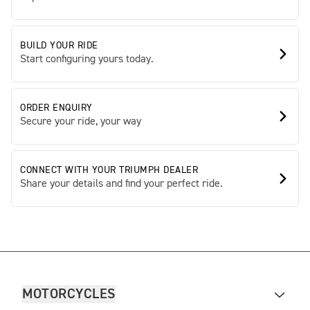
BUILD YOUR RIDE
Start configuring yours today.
ORDER ENQUIRY
Secure your ride, your way
CONNECT WITH YOUR TRIUMPH DEALER
Share your details and find your perfect ride.
MOTORCYCLES