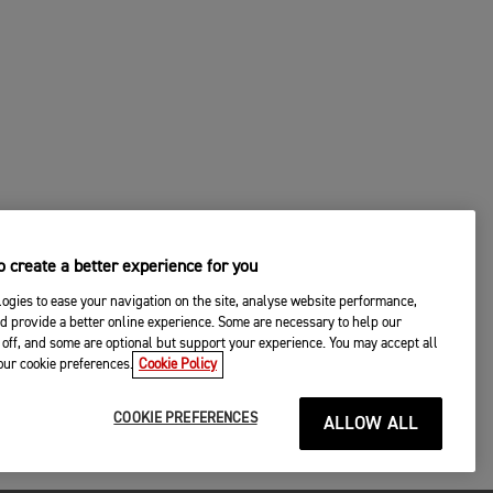
 create a better experience for you
ogies to ease your navigation on the site, analyse website performance,
d provide a better online experience. Some are necessary to help our
off, and some are optional but support your experience. You may accept all
your cookie preferences.
Cookie Policy
COOKIE PREFERENCES
ALLOW ALL