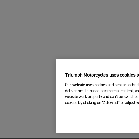
Triumph Motorcycles uses cookies to
Our website uses cookies and similar technol
deliver profile-based commercial content, an
website work properly and can't be switched 
cookies by clicking on “Allow all” or adjust 