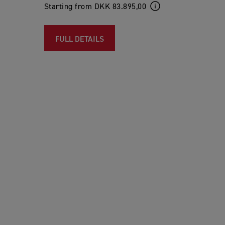
Starting from DKK 83.895,00
FULL DETAILS