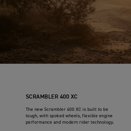
SCRAMBLER 400 XC
The new Scrambler 400 XC is built to be
tough, with spoked wheels, flexible engine
performance and modern rider technology.