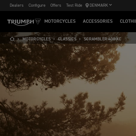
Dealers
Configure
Offers
Test Ride
DENMARK
MOTORCYCLES
ACCESSORIES
CLOTHI
MOTORCYCLES
CLASSICS
SCRAMBLER-400-XC