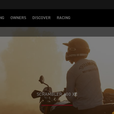
NG
OWNERS
DISCOVER
RACING
SCRAMBLER 400 XC