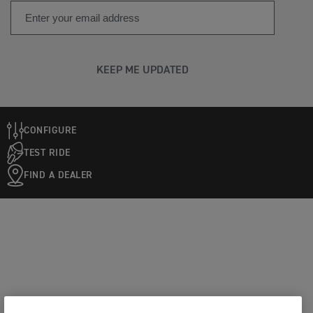
KEEP ME UPDATED
CONFIGURE
TEST RIDE
FIND A DEALER