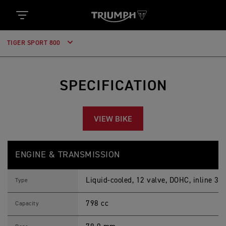
TIGER SPORT 800
SPECIFICATION
VIEW BIKE
T
Feature
Details
I
ENGINE & TRANSMISSION
G
E
R
Liquid-cooled, 12 valve, DOHC, inline 3-c
S
Type
P
O
798 cc
R
Capacity
T
8