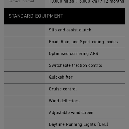
10,000 miles (16,000 km) / 12 months (w
Service Interval
STANDARD EQUIPMENT
Slip and assist clutch
Road, Rain, and Sport riding modes
Optimised cornering ABS
Switchable traction control
Quickshifter
Cruise control
Wind deflectors
Adjustable windscreen
Daytime Running Lights (DRL)