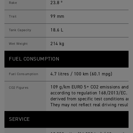
23.8 º
Rake
99 mm
Trail
18.6 L
Tank Capacity
214 kg
Wet Weight
FUEL CONSUMPTION
4.7 litres / 100 km (60.1 mpg)
Fuel Consumption
109 g/km EURO 5+ CO2 emissions and fu
CO2 Figures
according to regulation 168/2013/EC. Fi
derived from specific test conditions an
They may not reflect real driving results
SERVICE