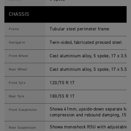
CHASSIS
Tubular steel perimeter frame
Frame
Twin-sided, fabricated pressed steel
Swingarm
Cast aluminium alloy, 5 spoke, 17 x 3.5 i
Front Wheel
Cast aluminium alloy, 5 spoke, 17 x 5.5 i
Rear Wheel
120/70 R 17
Front Tyre
180/55 R 17
Rear Tyre
Showa 41mm, upside-down separate functi
Front Suspension
compression and rebound damping, 150
Showa monoshock RSU with adjustable 
Rear Suspension