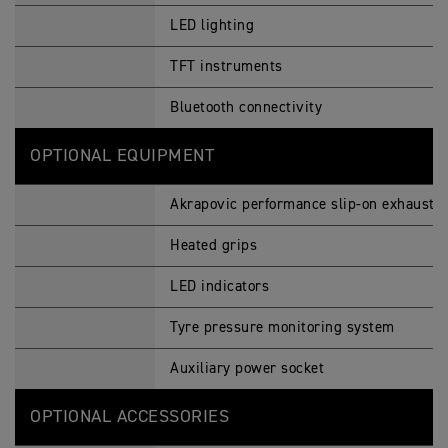
LED lighting
TFT instruments
Bluetooth connectivity
OPTIONAL EQUIPMENT
Akrapovic performance slip-on exhaust
Heated grips
LED indicators
Tyre pressure monitoring system
Auxiliary power socket
OPTIONAL ACCESSORIES