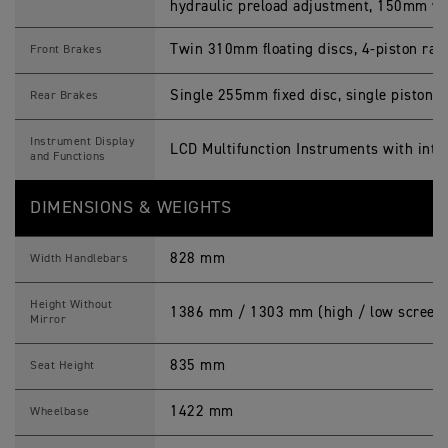
hydraulic preload adjustment, 150mm wh
Twin 310mm floating discs, 4-piston rad
Front Brakes
Single 255mm fixed disc, single piston s
Rear Brakes
Instrument Display
LCD Multifunction Instruments with inte
and Functions
DIMENSIONS & WEIGHTS
828 mm
Width Handlebars
Height Without
1386 mm / 1303 mm (high / low screen 
Mirror
835 mm
Seat Height
1422 mm
Wheelbase