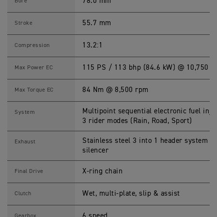
0
78.0 mm
Bore
0
S
p
55.7 mm
Stroke
e
c
i
13.2:1
Compression
f
i
c
115 PS / 113 bhp (84.6 kW) @ 10,750 r
Max Power EC
a
t
i
84 Nm @ 8,500 rpm
Max Torque EC
o
n
s
Multipoint sequential electronic fuel inje
System
3 rider modes (Rain, Road, Sport)
Stainless steel 3 into 1 header system w
Exhaust
silencer
X-ring chain
Final Drive
Wet, multi-plate, slip & assist
Clutch
6 speed
Gearbox