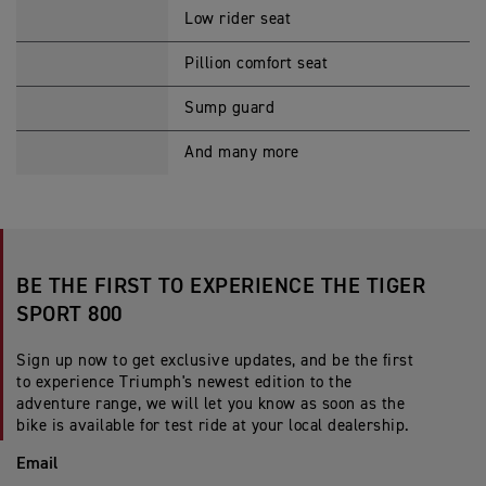
Low rider seat
Pillion comfort seat
Sump guard
And many more
BE THE FIRST TO EXPERIENCE THE TIGER
SPORT 800
Sign up now to get exclusive updates, and be the first
to experience Triumph's newest edition to the
adventure range, we will let you know as soon as the
bike is available for test ride at your local dealership.
Email