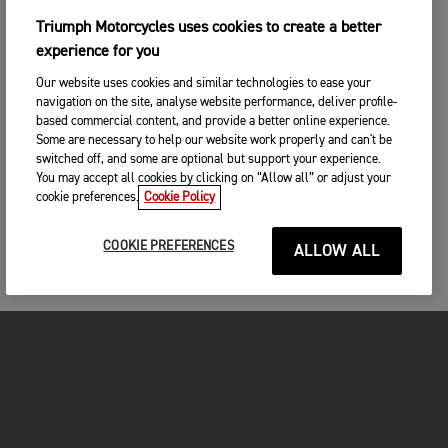
Triumph Motorcycles uses cookies to create a better
experience for you
Our website uses cookies and similar technologies to ease your
navigation on the site, analyse website performance, deliver profile-
based commercial content, and provide a better online experience.
Some are necessary to help our website work properly and can't be
switched off, and some are optional but support your experience.
You may accept all cookies by clicking on “Allow all” or adjust your
cookie preferences.
Cookie Policy
COOKIE PREFERENCES
ALLOW ALL