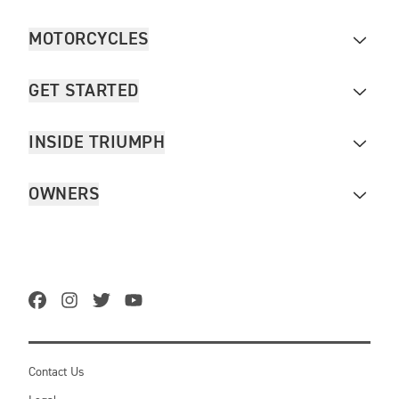
MOTORCYCLES
GET STARTED
INSIDE TRIUMPH
OWNERS
Contact Us