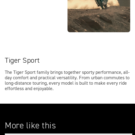
Tiger Sport
The Tiger Sport family brings together sporty performance, all-
day comfort and practical versatility. From urban commutes to
long-distance touring, every model is built to make every ride
effortless and enjoyable.
More like this