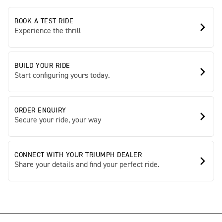
BOOK A TEST RIDE
Experience the thrill
BUILD YOUR RIDE
Start configuring yours today.
ORDER ENQUIRY
Secure your ride, your way
CONNECT WITH YOUR TRIUMPH DEALER
Share your details and find your perfect ride.