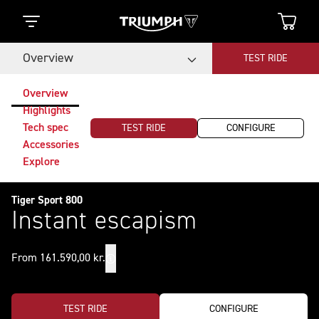
Overview
TEST RIDE
Overview
Highlights
Tech spec
TEST RIDE
CONFIGURE
Accessories
Explore
Tiger Sport 800
Instant escapism
From 161.590,00 kr.
TEST RIDE
CONFIGURE