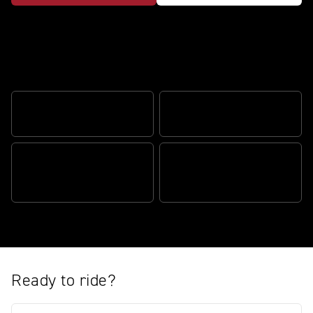
The perfect blend of performance and
adventure
CORNERING ABS
TRIUMPH SHIFT ASSIST
MY TRIUMPH
'SPORT' RIDING MODE
CONNECTIVITY
Ready to ride?