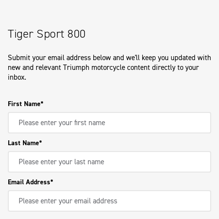
Tiger Sport 800
Submit your email address below and we'll keep you updated with
new and relevant Triumph motorcycle content directly to your
inbox.
First Name
Last Name
Email Address