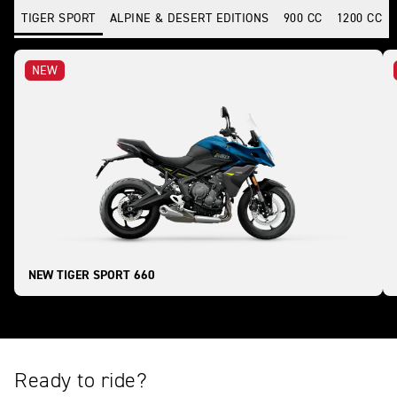
TIGER SPORT
ALPINE & DESERT EDITIONS
900 CC
1200 CC
NEW
NEW TIGER SPORT 660
Ready to ride?