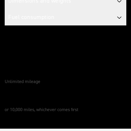
Dimensions and weights
Fuel consumption
Caring for your motorcycle
WARRANTY
2 Years
Unlimited mileage
SERVICE
12 Months
or 10,000 miles, whichever comes first