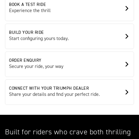
BOOK A TEST RIDE
Experience the thrill
BUILD YOUR RIDE
Start configuring yours today.
ORDER ENQUIRY
Secure your ride, your way
CONNECT WITH YOUR TRIUMPH DEALER
Share your details and find your perfect ride.
Built for riders who crave both thrilling