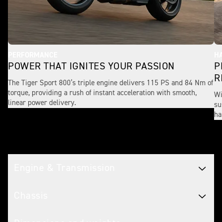
PERFORMANCE
H
POWER THAT IGNITES YOUR PASSION
P
R
The Tiger Sport 800’s triple engine delivers 115 PS and 84 Nm of
torque, providing a rush of instant acceleration with smooth,
Wi
linear power delivery.
su
ha
Tech spec
Engine & Transmission
Chassis