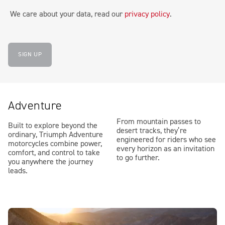
We care about your data, read our
privacy policy
.
SIGN UP
Adventure
From mountain passes to
Built to explore beyond the
desert tracks, they’re
ordinary, Triumph Adventure
engineered for riders who see
motorcycles combine power,
every horizon as an invitation
comfort, and control to take
to go further.
you anywhere the journey
leads.