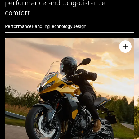
performance and long-distance
comfort.
Performance
Handling
Technology
Design