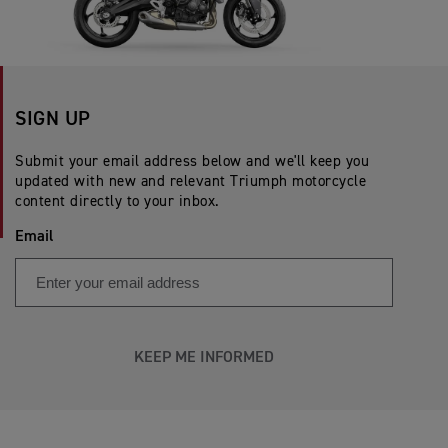
SIGN UP
Submit your email address below and we'll keep you
updated with new and relevant Triumph motorcycle
content directly to your inbox.
Email
KEEP ME INFORMED