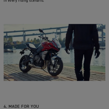
in every riding scenario.
4. MADE FOR YOU