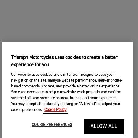
Triumph Motorcycles uses cookies to create a better
experience for you
Our website uses cookies and similar technologies to ease your
navigation on the site, analyse website performance, deliver profile-
based commercial content, and provide a better online experience.
Some are necessary to help our website work properly and can't be
switched off, and some are optional but support your experience.
You may accept all cookies by clicking on “Allow all” or adjust your
cookie preferences.
Cookie Policy
COOKIE PREFERENCES
ALLOW ALL