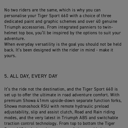
No two riders are the same, which is why you can
personalise your Tiger Sport 660 with a choice of three
dedicated paint and graphic schemes and over 40 genuine
Triumph accessories. From integrated panniers to twin-
helmet top box, you’ll be inspired by the options to suit your
adventure.
When everyday versatility is the goal you should not be held
back. It’s been designed with the rider in mind - make it
yours.
5. ALL DAY, EVERY DAY
It’s the ride not the destination, and the Tiger Sport 660 is
set up to offer the ultimate in road adventure comfort. With
premium Showa 41mm upside-down separate function forks,
Showa monoshock RSU with remote hydraulic preload
adjustability, slip and assist clutch, Road and Rain riding
modes, and the very latest in Triumph ABS and switchable
traction control technology. From top to bottom the Tiger