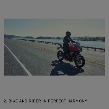
2. BIKE AND RIDER IN PERFECT HARMONY