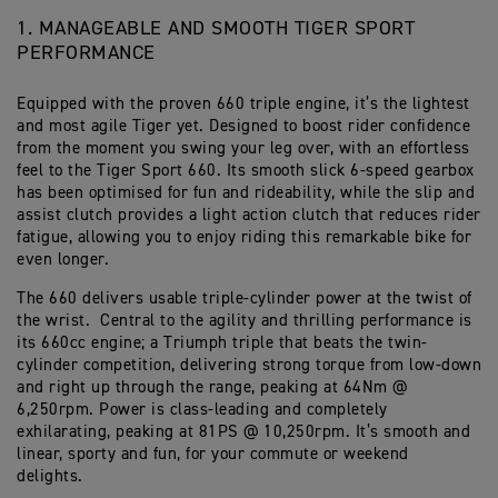
1. MANAGEABLE AND SMOOTH TIGER SPORT
PERFORMANCE
Equipped with the proven 660 triple engine, it’s the lightest
and most agile Tiger yet. Designed to boost rider confidence
from the moment you swing your leg over, with an effortless
feel to the Tiger Sport 660. Its smooth slick 6-speed gearbox
has been optimised for fun and rideability, while the slip and
assist clutch provides a light action clutch that reduces rider
fatigue, allowing you to enjoy riding this remarkable bike for
even longer.
The 660 delivers usable triple-cylinder power at the twist of
the wrist. Central to the agility and thrilling performance is
its 660cc engine; a Triumph triple that beats the twin-
cylinder competition, delivering strong torque from low-down
and right up through the range, peaking at 64Nm @
6,250rpm. Power is class-leading and completely
exhilarating, peaking at 81PS @ 10,250rpm. It’s smooth and
linear, sporty and fun, for your commute or weekend
delights.