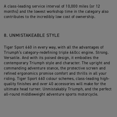
A class-leading service interval of 10,000 miles (or 12
months) and the lowest workshop time in the category also
contributes to the incredibly low cost of ownership.
8. UNMISTAKEABLE STYLE
Tiger Sport 660 in every way, with all the advantages of
Triumph’s category-redefining triple 660cc engine. Strong.
Versatile. And with its poised design, it embodies the
contemporary Triumph style and character. The upright and
commanding adventure stance, the protective screen and
refined ergonomics promise comfort and thrills in all your
riding. Tiger Sport 660 colour schemes, class-leading high-
quality finishes and over 40 accessories will make for the
ultimate head turner. Unmistakably Triumph, and the perfect
all-round middleweight adventure sports motorcycle.