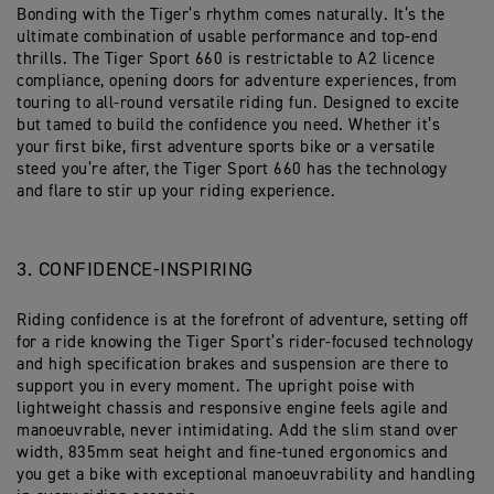
Bonding with the Tiger’s rhythm comes naturally. It’s the
ultimate combination of usable performance and top-end
thrills. The Tiger Sport 660 is restrictable to A2 licence
compliance, opening doors for adventure experiences, from
touring to all-round versatile riding fun. Designed to excite
but tamed to build the confidence you need. Whether it’s
your first bike, first adventure sports bike or a versatile
steed you’re after, the Tiger Sport 660 has the technology
and flare to stir up your riding experience.
3. CONFIDENCE-INSPIRING
Riding confidence is at the forefront of adventure, setting off
for a ride knowing the Tiger Sport’s rider-focused technology
and high specification brakes and suspension are there to
support you in every moment. The upright poise with
lightweight chassis and responsive engine feels agile and
manoeuvrable, never intimidating. Add the slim stand over
width, 835mm seat height and fine-tuned ergonomics and
you get a bike with exceptional manoeuvrability and handling