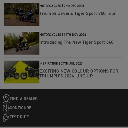
MOTORCYCLES |
2ND DEC 2025
Triumph Unveils Tiger Sport 800 Tour
MOTORCYCLES |
19TH NOV 2024
Introducing The New Tiger Sport 660
INSPIRATION |
24TH JUL 2023
EXCITING NEW COLOUR OPTIONS FOR
TRIUMPH’S 2024 LINE-UP
FIND A DEALER
CONFIGURE
TEST RIDE