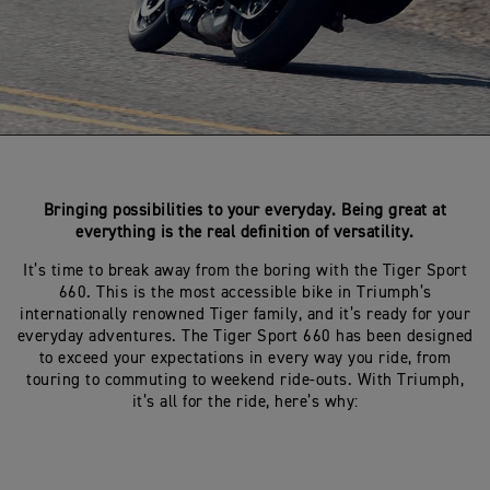
Bringing possibilities to your everyday. Being great at
everything is the real definition of versatility.
It’s time to break away from the boring with the Tiger Sport
660. This is the most accessible bike in Triumph’s
internationally renowned Tiger family, and it’s ready for your
everyday adventures. The Tiger Sport 660 has been designed
to exceed your expectations in every way you ride, from
touring to commuting to weekend ride-outs. With Triumph,
it’s all for the ride, here’s why: