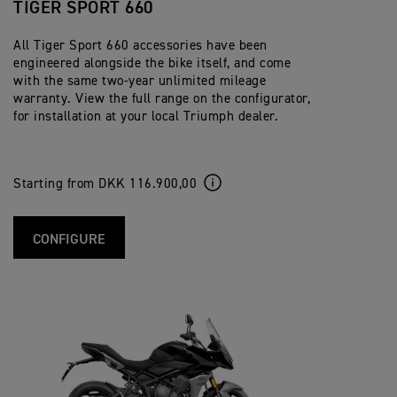
TIGER SPORT 660
All Tiger Sport 660 accessories have been
engineered alongside the bike itself, and come
with the same two-year unlimited mileage
warranty. View the full range on the configurator,
for installation at your local Triumph dealer.
Starting from DKK 116.900,00
CONFIGURE