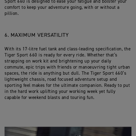
Sport 660 is designed to ease your fatigue and bolster your
comfort to keep your adventure going, with or without a
pillion.
6. MAXIMUM VERSATILITY
With its 17-litre fuel tank and class-leading specification, the
Tiger Sport 660 is ready for every ride. Whether that’s
strapping on work kit and brightening up your daily
commute, epic trips with friends or manoeuvring tight urban
spaces, the ride is anything but dull. The Tiger Sport 660’s
lightweight chassis, road focused adventure setup and
sporting feel makes for the ultimate companion. Ready to put
in the hard work uplifting your working week yet fully
capable for weekend blasts and touring fun.