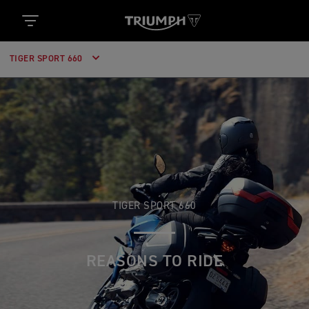
TIGER SPORT 660
TIGER SPORT 660
REASONS TO RIDE