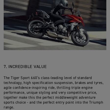
7. INCREDIBLE VALUE
The Tiger Sport 660’s class-leading level of standard
technology, high specification suspension, brakes and tyres,
agile confidence-inspiring ride, thrilling triple engine
performance, unique styling and very competitive price,
together make this the perfect middleweight adventure
sports choice - and the perfect entry point into the Triumph
range.