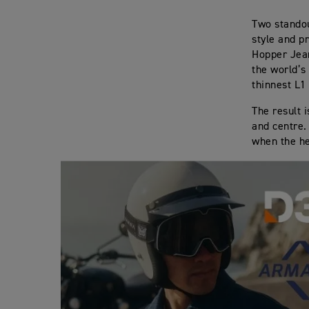
Two standou
style and p
Hopper Jea
the world’s
thinnest L1
The result 
and centre.
when the h