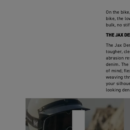
On the bike
bike, the l
bulk, no sti
THE JAX D
The Jax Den
tougher, cl
abrasion re
denim. The 
of mind; fl
weaving thr
your silhou
looking den