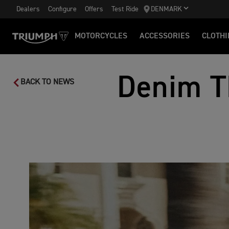
Dealers
Configure
Offers
Test Ride
DENMARK
MOTORCYCLES
ACCESSORIES
CLOTHI
Denim T
BACK TO NEWS