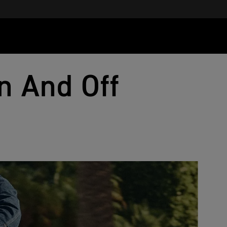
n And Off