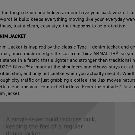
, the tough denim and hidden armour have your back when it cou
ow‑profile build keeps everything moving like your everyday war
ffness, just a clean, easy style that happens to be protective.
ENIM JACKET
im Jacket is inspired by the classic Type II denim jacket and gi
eaner, more modern edge. It’s cut from 14oz ARMALITH®, so you
sistance in a fabric that’s lighter and stronger than traditional
D3O® Ghost™ armour at the shoulders and elbows stays out of 
exible, slim, and only noticeable when you actually need it. Whet
ough city traffic or just grabbing a coffee, the Jax moves natur
ette clean and your comfort effortless. From the outside? Just a
im jacket.