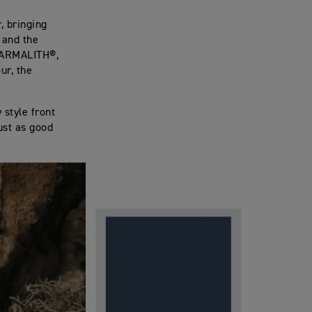
, bringing
 and the
 ARMALITH®,
ur, the
 style front
just as good