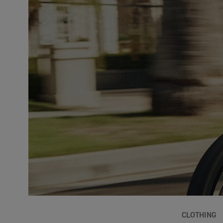
CLOTHING