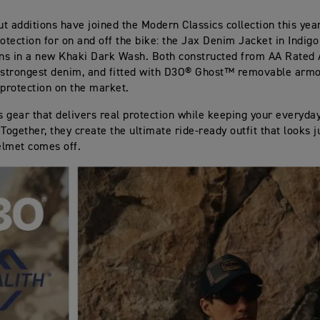
t additions have joined the Modern Classics collection this year
rotection for on and off the bike: the Jax Denim Jacket in Indigo
ns in a new Khaki Dark Wash. Both constructed from AA Rated
 strongest denim, and fitted with D3O® Ghost™ removable armo
 protection on the market.
is gear that delivers real protection while keeping your everyday
 Together, they create the ultimate ride‑ready outfit that looks 
elmet comes off.