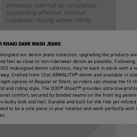
R KHAKI DARK WASH JEANS
esigned our denim jeans collection, upgrading the products a
nd feel as close to non‑riderwear denim as possible. Following 
 2025 redesigned denim collection, they’re back in stock with a 
way. Crafted from 12oz ARMALITH® denim and available in size
ngth options of Regular or Short, so riders can choose the fit t
uild and riding style. The D3O® Ghost™ provides ultra‑low‑profil
ional comfort, secured by bonded seams on the front leg panels
on‑bulky look and feel. Durable and built for the ride yet refine
ned to be a core piece in your rotation and work perfectly with 
et.