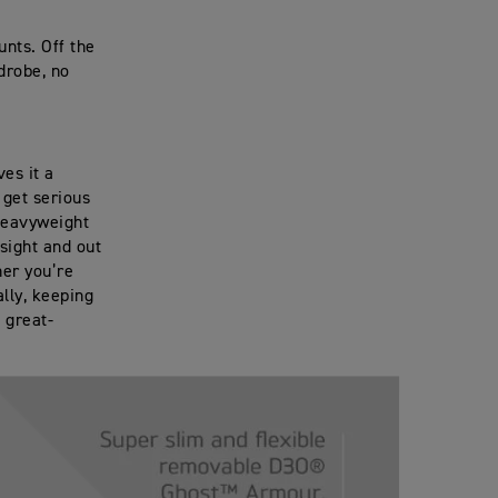
nts. Off the
drobe, no
ves it a
 get serious
 heavyweight
sight and out
her you’re
ally, keeping
 great-