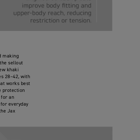
nd making
the sellout
new khaki
s 28–42, with
hat works best
e protection
 for an
d for everyday
the Jax