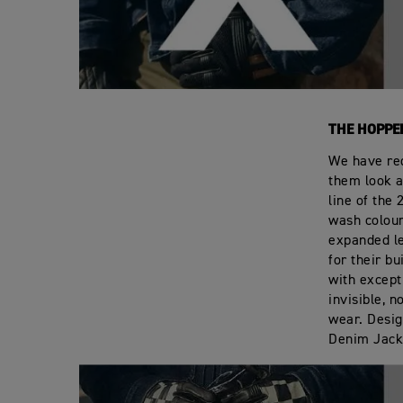
THE HOPPE
We have red
them look a
line of the
wash colour
expanded le
for their b
with except
invisible, n
wear. Desig
Denim Jack