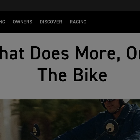
NG
OWNERS
DISCOVER
RACING
hat Does More, O
The Bike