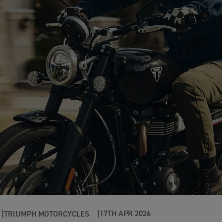
17TH APR 2026
TRIUMPH MOTORCYCLES