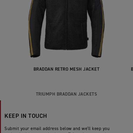
BRADDAN RETRO MESH JACKET
TRIUMPH BRADDAN JACKETS
KEEP IN TOUCH
Submit your email address below and we'll keep you