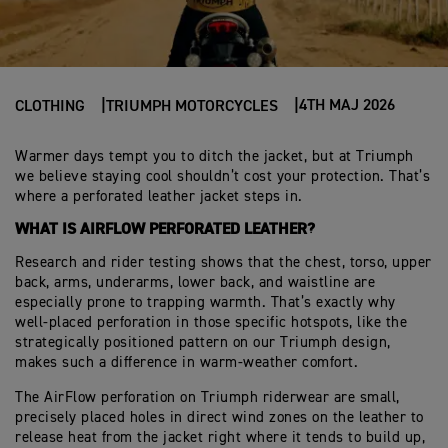
4TH MAJ 2026
CLOTHING
TRIUMPH MOTORCYCLES
Warmer days tempt you to ditch the jacket, but at Triumph
we believe staying cool shouldn’t cost your protection. That’s
where a perforated leather jacket steps in.
WHAT IS AIRFLOW PERFORATED LEATHER?
Research and rider testing shows that the chest, torso, upper
back, arms, underarms, lower back, and waistline are
especially prone to trapping warmth. That’s exactly why
well‑placed perforation in those specific hotspots, like the
strategically positioned pattern on our Triumph design,
makes such a difference in warm‑weather comfort.
The AirFlow perforation on Triumph riderwear are small,
precisely placed holes in direct wind zones on the leather to
release heat from the jacket right where it tends to build up,