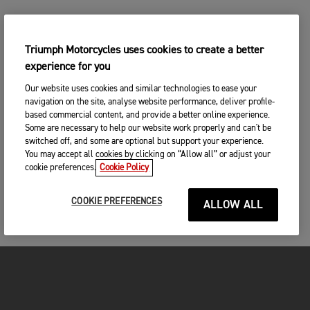
Triumph Motorcycles uses cookies to create a better
experience for you
Our website uses cookies and similar technologies to ease your
navigation on the site, analyse website performance, deliver profile-
based commercial content, and provide a better online experience.
Some are necessary to help our website work properly and can't be
switched off, and some are optional but support your experience.
You may accept all cookies by clicking on “Allow all” or adjust your
cookie preferences.
Cookie Policy
COOKIE PREFERENCES
ALLOW ALL