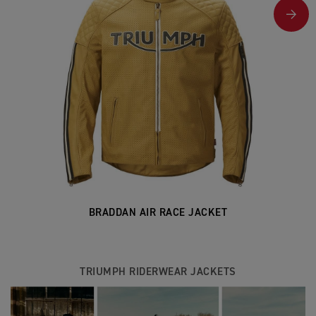
BRADDAN AIR RACE JACKET
TRIUMPH RIDERWEAR JACKETS