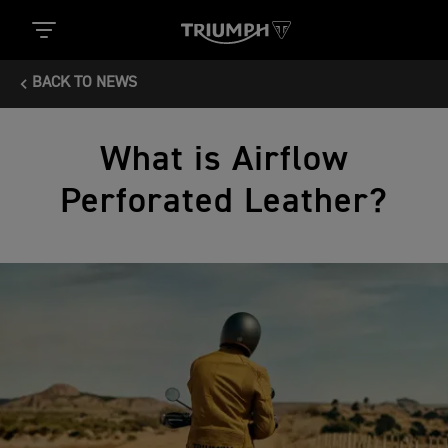
BACK TO NEWS
What is Airflow
Perforated Leather?