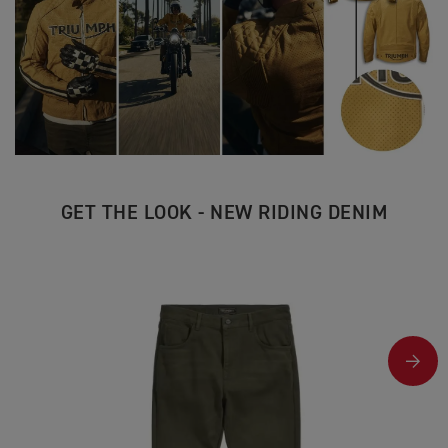
GET THE LOOK - NEW RIDING DENIM