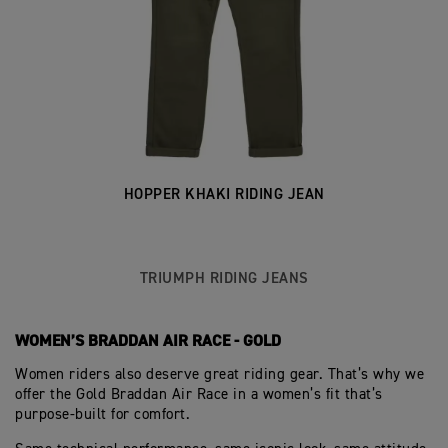
HOPPER KHAKI RIDING JEAN
TRIUMPH RIDING JEANS
WOMEN’S BRADDAN AIR RACE - GOLD
Women riders also deserve great riding gear. That’s why we
offer the Gold Braddan Air Race in a women’s fit that’s
purpose‑built for comfort.