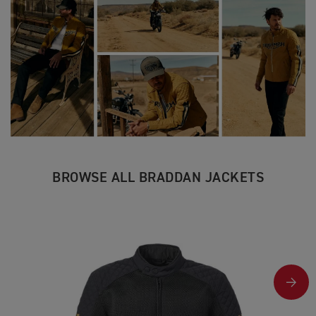
BROWSE ALL BRADDAN JACKETS