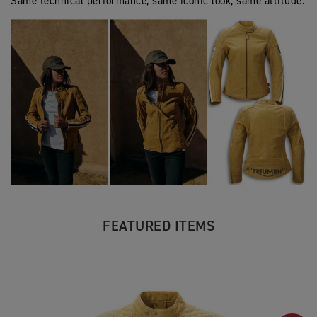
Same technical performance, same iconic look, same attitude.
FEATURED ITEMS