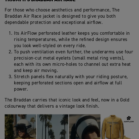
For those who choose aesthetics and performance, The
Braddan Air Race jacket is designed to give you both
dependable protection and exceptional airflow.
Its AirFlow perforated leather keeps you comfortable in
rising temperatures, while the refined design ensures
you look well-styled on every ride.
To push ventilation even further, the underarms use four
precision‑cut metal eyelets (small metal ring vents),
each with its own micro‑holes to channel out extra heat
and keep air moving.
Stretch panels flex naturally with your riding posture,
keeping perforated sections open and airflow at full
power.
The Braddan carries that iconic look and feel, now in a Gold
colourway that delivers a vintage look finish.