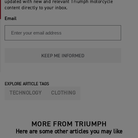
updated with new and relevant Triumph motorcycle
content directly to your inbox.
Email
KEEP ME INFORMED
EXPLORE ARTICLE TAGS
TECHNOLOGY
CLOTHING
MORE FROM TRIUMPH
Here are some other articles you may like