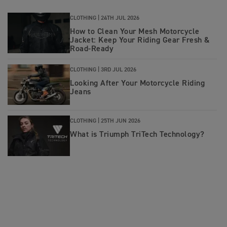
CLOTHING |
24TH JUL 2026
How to Clean Your Mesh Motorcycle
Jacket: Keep Your Riding Gear Fresh &
Road‑Ready
CLOTHING |
3RD JUL 2026
Looking After Your Motorcycle Riding
Jeans
CLOTHING |
25TH JUN 2026
What is Triumph TriTech Technology?