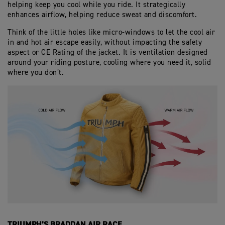
helping keep you cool while you ride. It strategically
enhances airflow, helping reduce sweat and discomfort.
Think of the little holes like micro-windows to let the cool air
in and hot air escape easily, without impacting the safety
aspect or CE Rating of the jacket. It is ventilation designed
around your riding posture, cooling where you need it, solid
where you don’t.
TRIUMPH’S BRADDAN AIR RACE