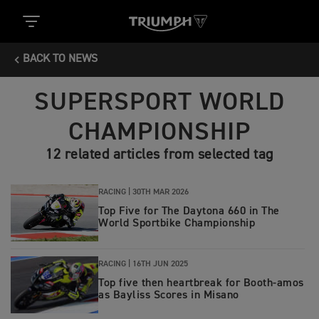
BACK TO NEWS
SUPERSPORT WORLD
CHAMPIONSHIP
12 related articles from selected tag
RACING |
30TH MAR 2026
Top Five for The Daytona 660 in The
World Sportbike Championship
RACING |
16TH JUN 2025
Top five then heartbreak for Booth-amos
as Bayliss Scores in Misano