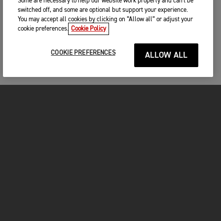
Some are necessary to help our website work properly and can't be
switched off, and some are optional but support your experience.
You may accept all cookies by clicking on “Allow all” or adjust your
cookie preferences.
Cookie Policy
COOKIE PREFERENCES
ALLOW ALL
MOTORCYCLES
GET STARTED
INSIDE TRIUMPH
OWNERS