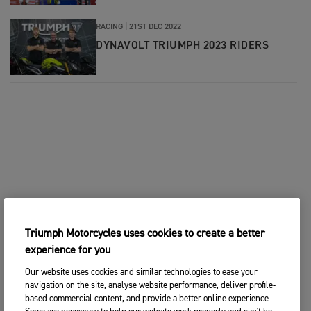
RACING
|
21ST DEC 2022
DYNAVOLT TRIUMPH 2023 RIDERS
Triumph Motorcycles uses cookies to create a better
experience for you
Our website uses cookies and similar technologies to ease your
navigation on the site, analyse website performance, deliver profile-
based commercial content, and provide a better online experience.