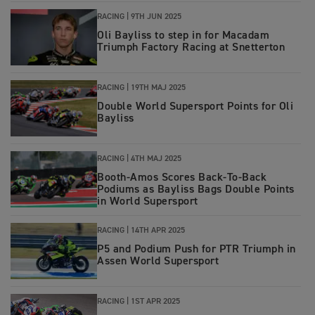
RACING |
9TH JUN 2025
Oli Bayliss to step in for Macadam
Triumph Factory Racing at Snetterton
RACING |
19TH MAJ 2025
Double World Supersport Points for Oli
Bayliss
RACING |
4TH MAJ 2025
Booth-Amos Scores Back-To-Back
Podiums as Bayliss Bags Double Points
in World Supersport
RACING |
14TH APR 2025
P5 and Podium Push for PTR Triumph in
Assen World Supersport
RACING |
1ST APR 2025