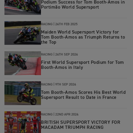
Podium Success for Tom Booth-Amos in
Portimão World Supersport
RACING |
24TH FEB 2025
Maiden World Supersport Victory for
Tom Booth-Amos as Triumph Returns to
the Top
RACING |
24TH SEP 2024
First World Supersport Podium for Tom
Booth-Amos in Italy
RACING
|
9TH SEP 2024
Tom Booth-Amos Scores His Best World
Supersport Result to Date in France
RACING
|
22ND APR 2024
BRITISH SUPERSPORT VICTORY FOR
MACADAM TRIUMPH RACING