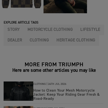
EXPLORE ARTICLE TAGS
STORY
MOTORCYCLE CLOTHING
LIFESTYLE
DEALER
CLOTHING
HERITAGE CLOTHING
MORE FROM TRIUMPH
Here are some other articles you may like
CLOTHING |
24TH JUL 2026
How to Clean Your Mesh Motorcycle
Jacket: Keep Your Riding Gear Fresh &
Road‑Ready