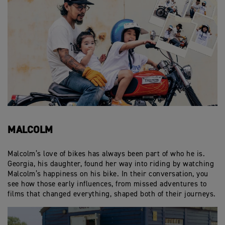
MALCOLM
Malcolm’s love of bikes has always been part of who he is.
Georgia, his daughter, found her way into riding by watching
Malcolm’s happiness on his bike. In their conversation, you
see how those early influences, from missed adventures to
films that changed everything, shaped both of their journeys.