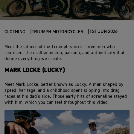
1ST JUN 2026
CLOTHING
TRIUMPH MOTORCYCLES
Meet the fathers of the Triumph spirit. Three men who
represent the craftsmanship, passion, and authenticity that
define everything we create.
MARK LOCKE (LUCKY)
Meet Mark Locke, better known as Lucky. A man shaped by
speed, heritage, and a childhood spent slipping into drag
races at his dad’s side. Those early hits of adrenaline stayed
with him, which you can feel throughout this video.