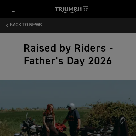
BACK TO NEWS
Raised by Riders -
Father's Day 2026