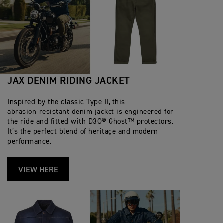
JAX DENIM RIDING JACKET
Inspired by the classic Type II, this
abrasion‑resistant denim jacket is engineered for
the ride and fitted with D3O® Ghost™ protectors.
It’s the perfect blend of heritage and modern
performance.
VIEW HERE