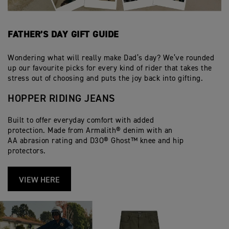
FATHER’S DAY GIFT GUIDE
Wondering what will really make Dad’s day? We’ve rounded
up our favourite picks for every kind of rider that takes the
stress out of choosing and puts the joy back into gifting.
HOPPER RIDING JEANS
Built to offer everyday comfort with added
protection. Made from Armalith® denim with an
AA abrasion rating and D3O® Ghost™ knee and hip
protectors.
VIEW HERE