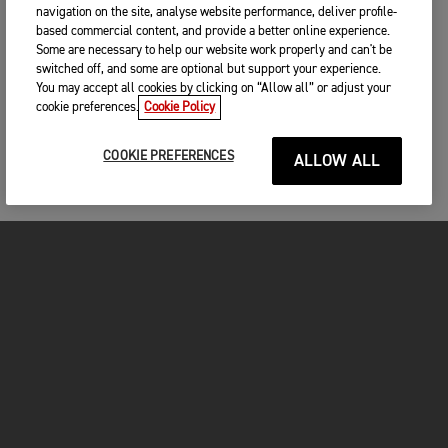
navigation on the site, analyse website performance, deliver profile-
based commercial content, and provide a better online experience.
Some are necessary to help our website work properly and can't be
switched off, and some are optional but support your experience.
You may accept all cookies by clicking on “Allow all” or adjust your
cookie preferences.
Cookie Policy
COOKIE PREFERENCES
ALLOW ALL
MOTORCYCLES
GET STARTED
INSIDE TRIUMPH