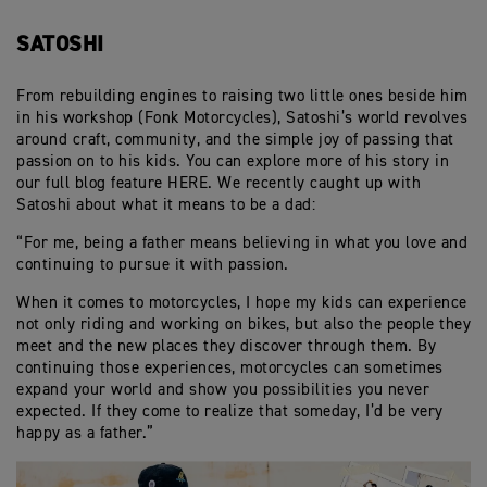
SATOSHI
From rebuilding engines to raising two little ones beside him
in his workshop (Fonk Motorcycles), Satoshi’s world revolves
around craft, community, and the simple joy of passing that
passion on to his kids. You can explore more of his story in
our full blog feature HERE. We recently caught up with
Satoshi about what it means to be a dad:
“For me, being a father means believing in what you love and
continuing to pursue it with passion.
When it comes to motorcycles, I hope my kids can experience
not only riding and working on bikes, but also the people they
meet and the new places they discover through them. By
continuing those experiences, motorcycles can sometimes
expand your world and show you possibilities you never
expected. If they come to realize that someday, I’d be very
happy as a father.”