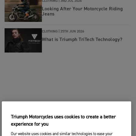
CLOTHING |
3RD JUL 2026
Looking After Your Motorcycle Riding
Jeans
CLOTHING |
25TH JUN 2026
What is Triumph TriTech Technology?
Triumph Motorcycles uses cookies to create a better
experience for you
Our website uses cookies and similar technologies to ease your