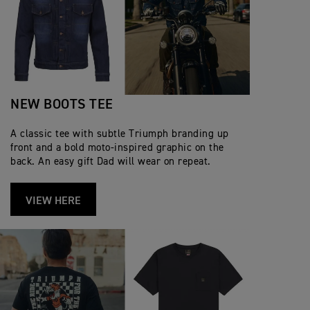
NEW BOOTS TEE
A classic tee with subtle Triumph branding up
front and a bold moto‑inspired graphic on the
back. An easy gift Dad will wear on repeat.
VIEW HERE