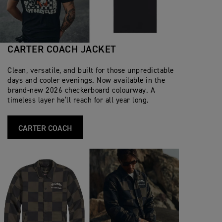
CARTER COACH JACKET
Clean, versatile, and built for those unpredictable
days and cooler evenings. Now available in the
brand‑new 2026 checkerboard colourway. A
timeless layer he’ll reach for all year long.
CARTER COACH