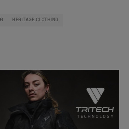
NG
HERITAGE CLOTHING