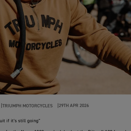
29TH APR 2026
TRIUMPH MOTORCYCLES
it if it's still going"