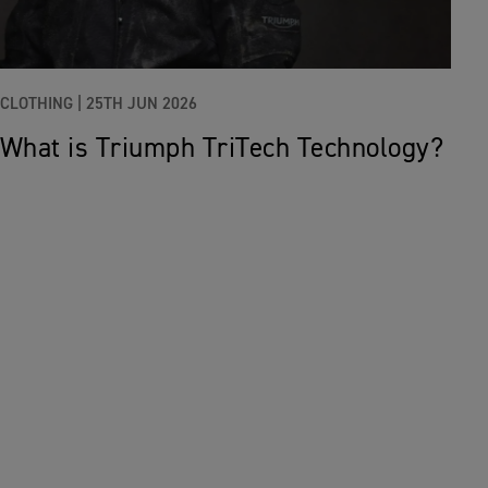
CLOTHING |
25TH JUN 2026
What is Triumph TriTech Technology?