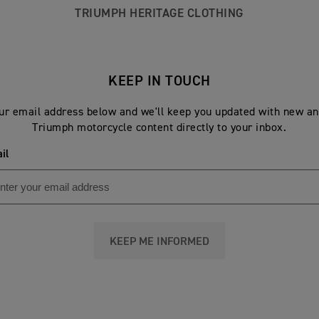
TRIUMPH HERITAGE CLOTHING
KEEP IN TOUCH
ur email address below and we'll keep you updated with new an
Triumph motorcycle content directly to your inbox.
il
KEEP ME INFORMED