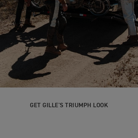
GET GILLE'S TRIUMPH LOOK