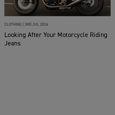
CLOTHING |
3RD JUL 2026
Looking After Your Motorcycle Riding
Jeans