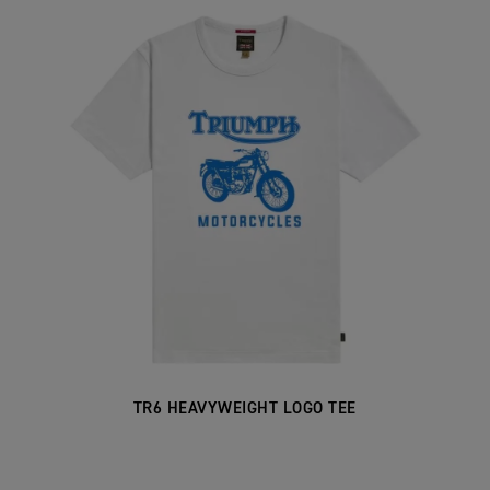
TR6 HEAVYWEIGHT LOGO TEE