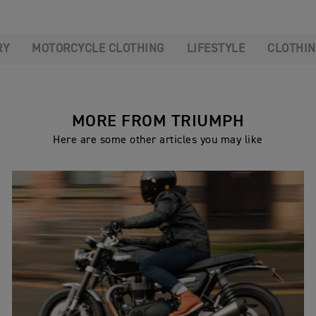
RY
MOTORCYCLE CLOTHING
LIFESTYLE
CLOTHI
MORE FROM TRIUMPH
Here are some other articles you may like