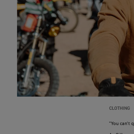
CLOTHING
"You can't qu