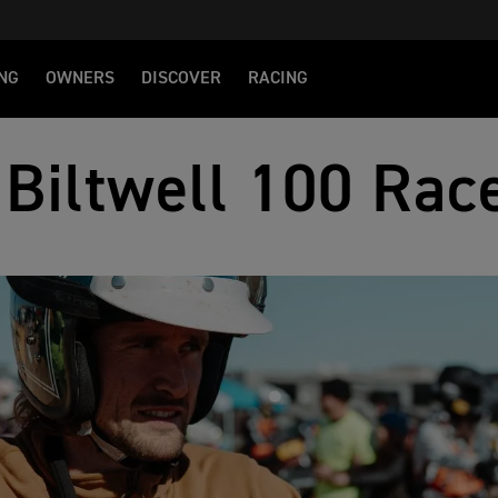
NG
OWNERS
DISCOVER
RACING
Biltwell 100 Rac