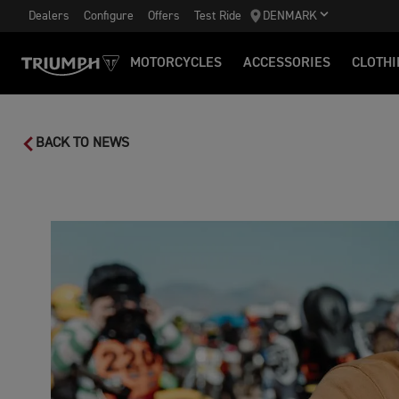
Dealers
Configure
Offers
Test Ride
DENMARK
MOTORCYCLES
ACCESSORIES
CLOTHI
BACK TO NEWS