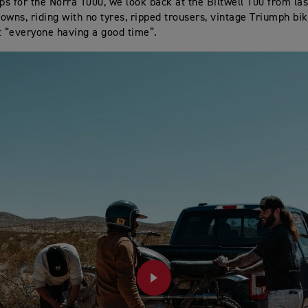
eps for the Norra 1000, we look back at the Biltwell 100 from last
owns, riding with no tyres, ripped trousers, vintage Triumph bi
: “everyone having a good time”.
PLAY