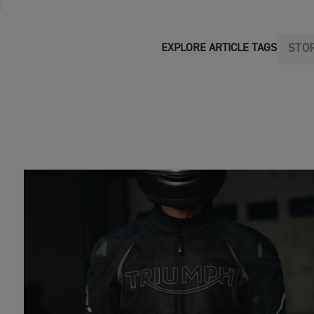
STO
EXPLORE ARTICLE TAGS