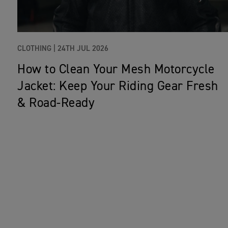
CLOTHING |
24TH JUL 2026
How to Clean Your Mesh Motorcycle
Jacket: Keep Your Riding Gear Fresh
& Road‑Ready