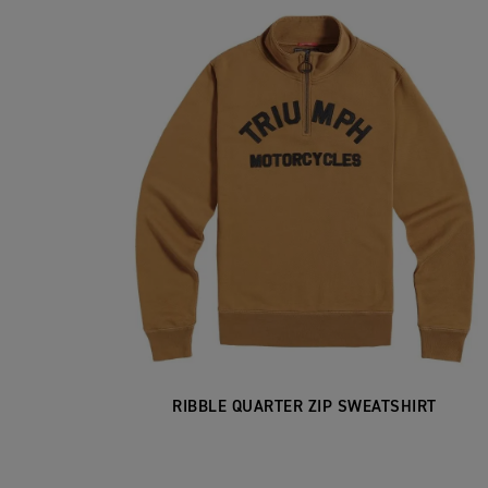
RIBBLE QUARTER ZIP SWEATSHIRT