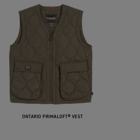
ONTARIO PRIMALOFT® VEST