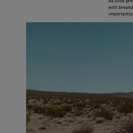
As Gille pr
with breakd
importantly