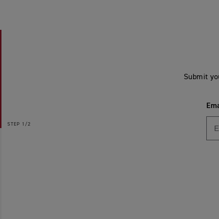
Submit yo
Ema
STEP
1/2