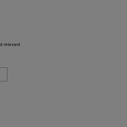
d relevant