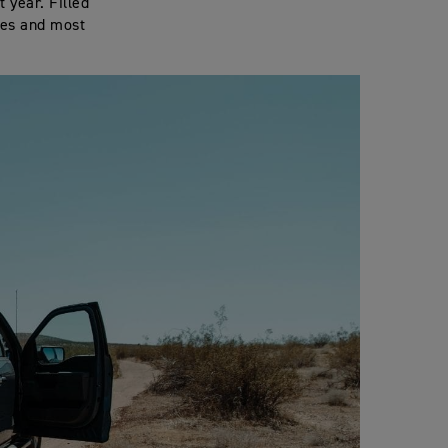
 year. Filled
kes and most