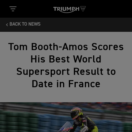
BACK TO NEWS
Tom Booth-Amos Scores
His Best World
Supersport Result to
Date in France