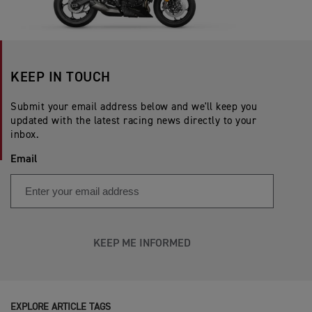
KEEP IN TOUCH
Submit your email address below and we'll keep you
updated with the latest racing news directly to your
inbox.
Email
KEEP ME INFORMED
EXPLORE ARTICLE TAGS