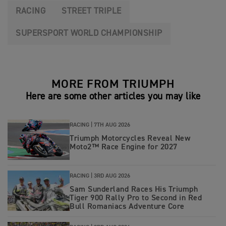
RACING
STREET TRIPLE
SUPERSPORT WORLD CHAMPIONSHIP
MORE FROM TRIUMPH
Here are some other articles you may like
RACING |
7TH AUG 2026
Triumph Motorcycles Reveal New
Moto2™ Race Engine for 2027
RACING |
3RD AUG 2026
Sam Sunderland Races His Triumph
Tiger 900 Rally Pro to Second in Red
Bull Romaniacs Adventure Core