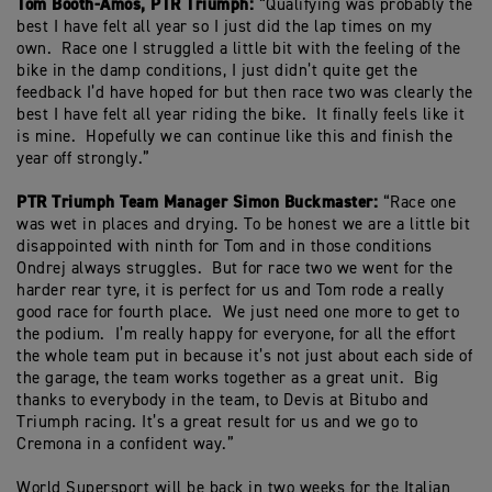
Tom Booth-Amos, PTR Triumph:
“Qualifying was probably the
best I have felt all year so I just did the lap times on my
own. Race one I struggled a little bit with the feeling of the
bike in the damp conditions, I just didn’t quite get the
feedback I’d have hoped for but then race two was clearly the
best I have felt all year riding the bike. It finally feels like it
is mine. Hopefully we can continue like this and finish the
year off strongly.”
PTR Triumph Team Manager Simon Buckmaster:
“Race one
was wet in places and drying. To be honest we are a little bit
disappointed with ninth for Tom and in those conditions
Ondrej always struggles. But for race two we went for the
harder rear tyre, it is perfect for us and Tom rode a really
good race for fourth place. We just need one more to get to
the podium. I’m really happy for everyone, for all the effort
the whole team put in because it’s not just about each side of
the garage, the team works together as a great unit. Big
thanks to everybody in the team, to Devis at Bitubo and
Triumph racing. It’s a great result for us and we go to
Cremona in a confident way.”
World Supersport will be back in two weeks for the Italian