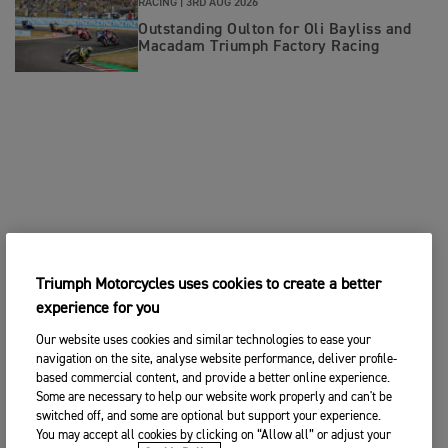
RACING |
3RD AUG 2026
Outstanding Oulton for Oli Bayliss and
Macadam Triumph Factory Racing
Triumph Motorcycles uses cookies to create a better
experience for you
Our website uses cookies and similar technologies to ease your
navigation on the site, analyse website performance, deliver profile-
based commercial content, and provide a better online experience.
Some are necessary to help our website work properly and can't be
switched off, and some are optional but support your experience.
You may accept all cookies by clicking on “Allow all” or adjust your