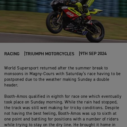
9TH SEP 2024
RACING
TRIUMPH MOTORCYCLES
World Supersport returned after the summer break to
monsoons in Magny-Cours with Saturday’s race having to be
postponed due to the weather making Sunday a double
header.
Booth-Amos qualified in eighth for race one which eventually
took place on Sunday morning. While the rain had stopped,
the track was still wet making for tricky conditions. Despite
not having the best feeling, Booth-Amos was up to sixth at
one point and battling for positions with a number of riders
while trying to stay on the dry line. He brought it home in