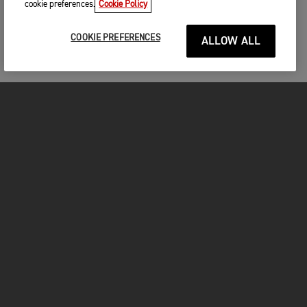
cookie preferences.
Cookie Policy
COOKIE PREFERENCES
ALLOW ALL
MOTORCYCLES
GET STARTED
INSIDE TRIUMPH
OWNERS
FACEBOOK
INSTAGRAM
TWITTER
YOUTUBE