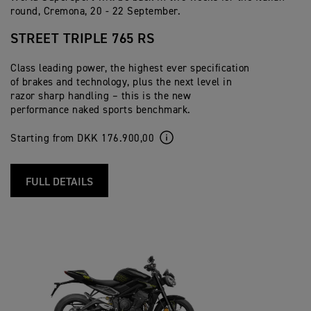
round, Cremona, 20 - 22 September.
STREET TRIPLE 765 RS
Class leading power, the highest ever specification
of brakes and technology, plus the next level in
razor sharp handling – this is the new
performance naked sports benchmark.
Starting from DKK 176.900,00
FULL DETAILS