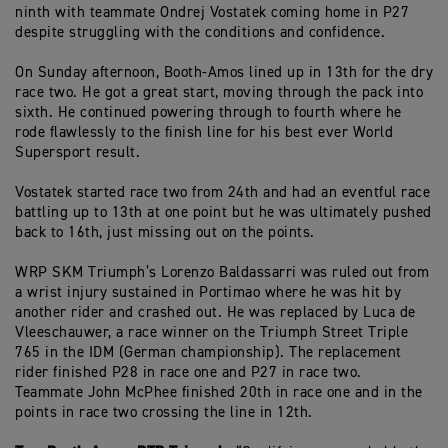
ninth with teammate Ondrej Vostatek coming home in P27
despite struggling with the conditions and confidence.
On Sunday afternoon, Booth-Amos lined up in 13th for the dry
race two. He got a great start, moving through the pack into
sixth. He continued powering through to fourth where he
rode flawlessly to the finish line for his best ever World
Supersport result.
Vostatek started race two from 24th and had an eventful race
battling up to 13th at one point but he was ultimately pushed
back to 16th, just missing out on the points.
WRP SKM Triumph’s Lorenzo Baldassarri was ruled out from
a wrist injury sustained in Portimao where he was hit by
another rider and crashed out. He was replaced by Luca de
Vleeschauwer, a race winner on the Triumph Street Triple
765 in the IDM (German championship). The replacement
rider finished P28 in race one and P27 in race two.
Teammate John McPhee finished 20th in race one and in the
points in race two crossing the line in 12th.