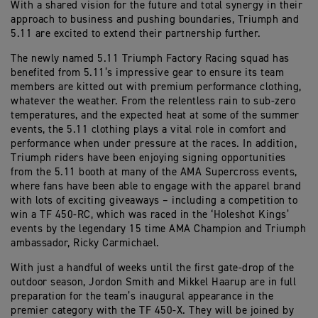
With a shared vision for the future and total synergy in their
approach to business and pushing boundaries, Triumph and
5.11 are excited to extend their partnership further.
The newly named 5.11 Triumph Factory Racing squad has
benefited from 5.11’s impressive gear to ensure its team
members are kitted out with premium performance clothing,
whatever the weather. From the relentless rain to sub-zero
temperatures, and the expected heat at some of the summer
events, the 5.11 clothing plays a vital role in comfort and
performance when under pressure at the races. In addition,
Triumph riders have been enjoying signing opportunities
from the 5.11 booth at many of the AMA Supercross events,
where fans have been able to engage with the apparel brand
with lots of exciting giveaways – including a competition to
win a TF 450-RC, which was raced in the ‘Holeshot Kings’
events by the legendary 15 time AMA Champion and Triumph
ambassador, Ricky Carmichael.
With just a handful of weeks until the first gate-drop of the
outdoor season, Jordon Smith and Mikkel Haarup are in full
preparation for the team’s inaugural appearance in the
premier category with the TF 450-X. They will be joined by