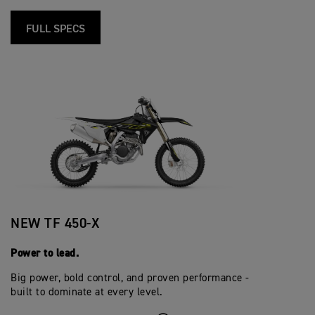
FULL SPECS
NEW TF 450-X
Power to lead.
Big power, bold control, and proven performance -
built to dominate at every level.