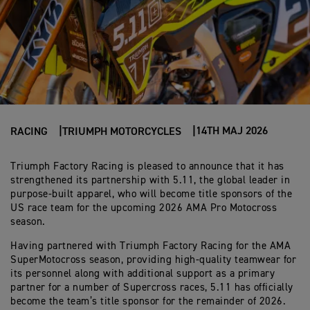
14TH MAJ 2026
RACING
TRIUMPH MOTORCYCLES
Triumph Factory Racing is pleased to announce that it has
strengthened its partnership with 5.11, the global leader in
purpose-built apparel, who will become title sponsors of the
US race team for the upcoming 2026 AMA Pro Motocross
season.
Having partnered with Triumph Factory Racing for the AMA
SuperMotocross season, providing high-quality teamwear for
its personnel along with additional support as a primary
partner for a number of Supercross races, 5.11 has officially
become the team’s title sponsor for the remainder of 2026.