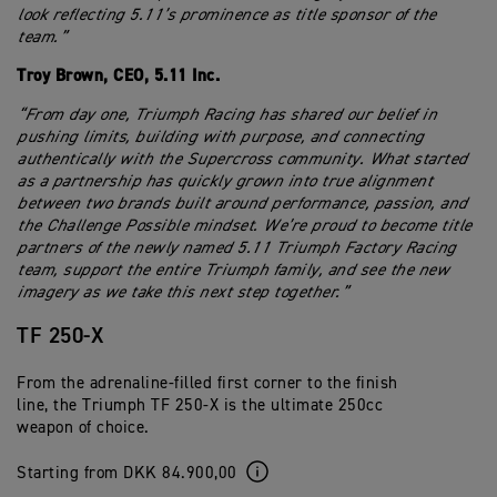
look reflecting 5.11’s prominence as title sponsor of the
team.”
Troy Brown, CEO, 5.11 Inc.
“From day one, Triumph Racing has shared our belief in
pushing limits, building with purpose, and connecting
authentically with the Supercross community. What started
as a partnership has quickly grown into true alignment
between two brands built around performance, passion, and
the Challenge Possible mindset. We’re proud to become title
partners of the newly named 5.11 Triumph Factory Racing
team, support the entire Triumph family, and see the new
imagery as we take this next step together.”
TF 250-X
From the adrenaline-filled first corner to the finish
line, the Triumph TF 250-X is the ultimate 250cc
weapon of choice.
Starting from DKK 84.900,00