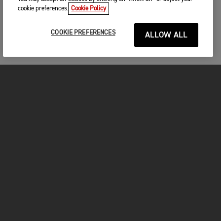
cookie preferences.
Cookie Policy
COOKIE PREFERENCES
ALLOW ALL
MOTORCYCLES
GET STARTED
INSIDE TRIUMPH
OWNERS