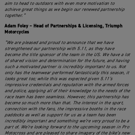
aim to head to outdoors with even more motivation to
achieve great things as we begin our renewed partnership
together.”
Adam Foley – Head of Partnerships & Licensing, Triumph
Motorcycles
“We are pleased and proud to announce that we have
strengthened our partnership with 5.11, as they have
become the title sponsor of the team in the US. We have a lot
of shared vision and determination for the future, and having
such a motivated partner is incredibly important to us. Not
only has the teamwear performed fantastically this season, it
looks great too; while this was expected given 5.11’s
impressive credentials and reputation with the armed forces
and police, applying all of their knowledge to the needs of the
race team has been seamless. However, this partnership has
become so much more than that. The interest in the sport,
connection with the fans, the impressive booths in the race
paddocks as well as support for us as a team has been
incredibly important and something we’re very proud to be a
part of. We’re looking forward to the upcoming season in Pro
Motocross and are pleased to share imagery of the bike’s new