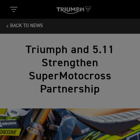
BACK TO NEWS
Triumph and 5.11
Strengthen
SuperMotocross
Partnership