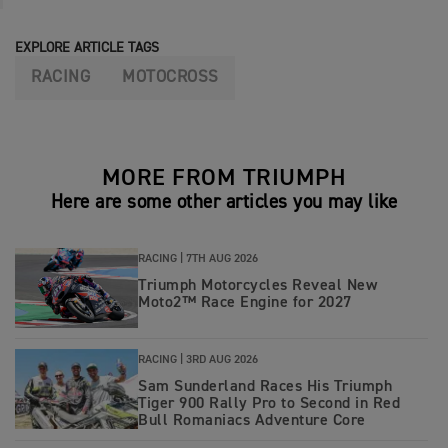
EXPLORE ARTICLE TAGS
RACING
MOTOCROSS
MORE FROM TRIUMPH
Here are some other articles you may like
RACING |
7TH AUG 2026
Triumph Motorcycles Reveal New
Moto2™ Race Engine for 2027
RACING |
3RD AUG 2026
Sam Sunderland Races His Triumph
Tiger 900 Rally Pro to Second in Red
Bull Romaniacs Adventure Core