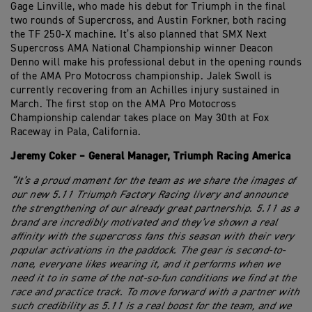
Gage Linville, who made his debut for Triumph in the final
two rounds of Supercross, and Austin Forkner, both racing
the TF 250-X machine. It’s also planned that SMX Next
Supercross AMA National Championship winner Deacon
Denno will make his professional debut in the opening rounds
of the AMA Pro Motocross championship. Jalek Swoll is
currently recovering from an Achilles injury sustained in
March. The first stop on the AMA Pro Motocross
Championship calendar takes place on May 30th at Fox
Raceway in Pala, California.
Jeremy Coker – General Manager, Triumph Racing America
“It’s a proud moment for the team as we share the images of
our new 5.11 Triumph Factory Racing livery and announce
the strengthening of our already great partnership. 5.11 as a
brand are incredibly motivated and they’ve shown a real
affinity with the supercross fans this season with their very
popular activations in the paddock. The gear is second-to-
none, everyone likes wearing it, and it performs when we
need it to in some of the not-so-fun conditions we find at the
race and practice track. To move forward with a partner with
such credibility as 5.11 is a real boost for the team, and we