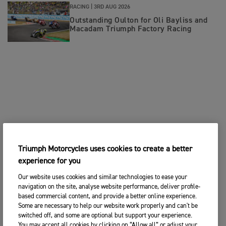
RACING |
3RD AUG 2026
Outstanding Oulton for Oli Bayliss and
Macadam Triumph Factory Racing
Triumph Motorcycles uses cookies to create a better
experience for you
Our website uses cookies and similar technologies to ease your
navigation on the site, analyse website performance, deliver profile-
based commercial content, and provide a better online experience.
Some are necessary to help our website work properly and can't be
switched off, and some are optional but support your experience.
You may accept all cookies by clicking on “Allow all” or adjust your