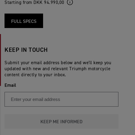
Starting from DKK 94.990,00
FULL SPECS
KEEP IN TOUCH
Submit your email address below and we'll keep you
updated with new and relevant Triumph motorcycle
content directly to your inbox.
Email
KEEP ME INFORMED