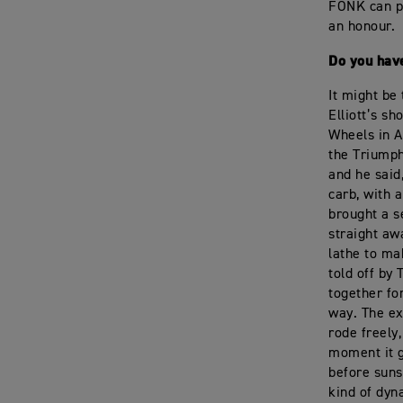
FONK can pl
an honour.
Do you have
It might be
Elliott’s s
Wheels in A
the Triumphs
and he said,
carb, with a
brought a s
straight aw
lathe to ma
told off by
together fo
way. The ex
rode freely,
moment it g
before suns
kind of dyn