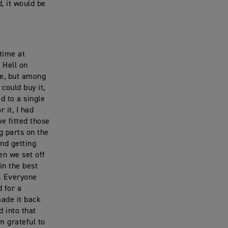
, it would be
time at
 Hell on
me, but among
 could buy it,
d to a single
r it, I had
we fitted those
g parts on the
nd getting
en we set off
in the best
n. Everyone
d for a
made it back
 into that
m grateful to