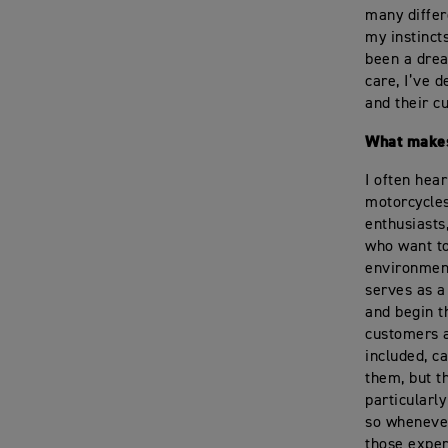
many differ
my instinct
been a drea
care, I’ve 
and their c
What makes
I often hea
motorcycles
enthusiasts
who want to
environment
serves as a
and begin t
customers a
included, c
them, but t
particularl
so whenever
those exper