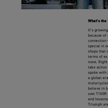
What’s the 
It’s growin
because of 
connection 
special in 
shops that 
terms of ex
none. Right 
take action
spoke with 
a global er
motorcycles
believe in b
own T100R o
and lessons
Triumph and