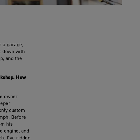
n a garage,
at down with
p, and the
orkshop. How
the owner
eeper
-only custom
umph. Before
om his
he engine, and
h. I’ve ridden