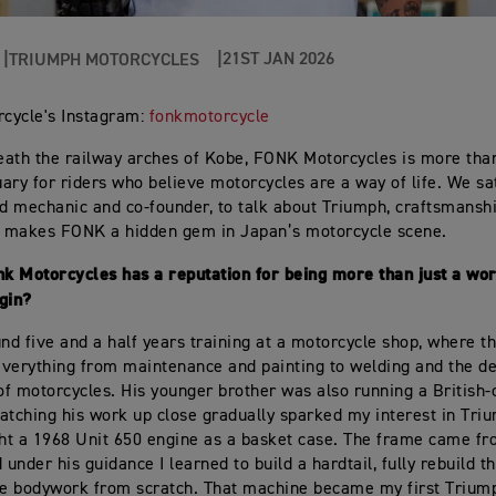
21ST JAN 2026
TRIUMPH MOTORCYCLES
cycle's Instagram:
fonkmotorcycle
ath the railway arches of Kobe, FONK Motorcycles is more tha
tuary for riders who believe motorcycles are a way of life. We s
ad mechanic and co-founder, to talk about Triumph, craftsmanshi
t makes FONK a hidden gem in Japan’s motorcycle scene.
nk Motorcycles has a reputation for being more than just a w
egin?
und five and a half years training at a motorcycle shop, where 
verything from maintenance and painting to welding and the d
f motorcycles. His younger brother was also running a British
atching his work up close gradually sparked my interest in Tri
ght a 1968 Unit 650 engine as a basket case. The frame came fr
 under his guidance I learned to build a hardtail, fully rebuild t
he bodywork from scratch. That machine became my first Triump