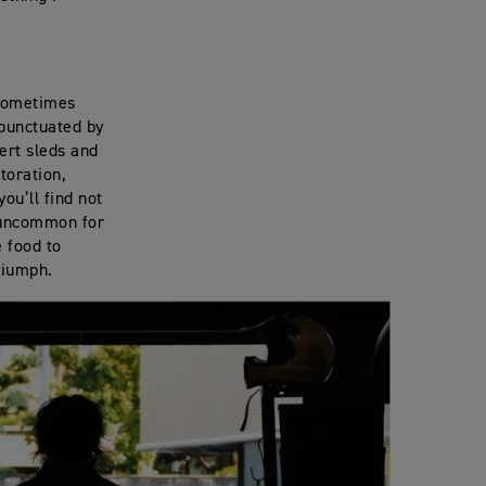
 sometimes
 punctuated by
sert sleds and
toration,
ou’ll find not
t uncommon for
 food to
Triumph.