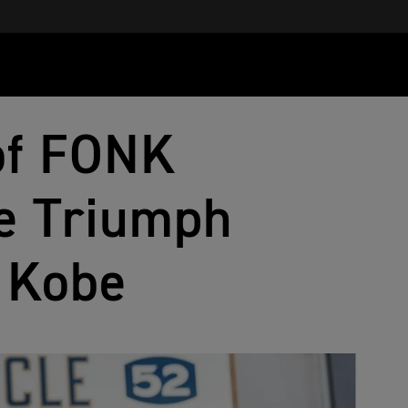
 of FONK
e Triumph
n Kobe