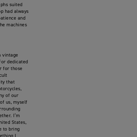
mphs suited
hop had always
patience and
 the machines
h vintage
 For dedicated
r for those
cult
ty that
torcycles,
ny of our
of us, myself
urrounding
ether. I’m
nited States,
e to bring
ething I