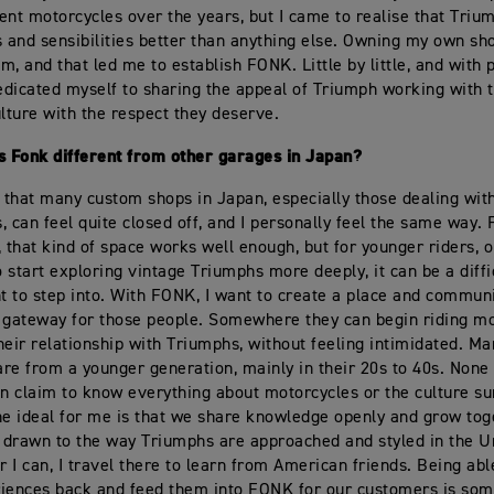
ent motorcycles over the years, but I came to realise that Triu
s and sensibilities better than anything else. Owning my own s
m, and that led me to establish FONK. Little by little, and with 
dedicated myself to sharing the appeal of Triumph working with
ulture with the respect they deserve.
 Fonk different from other garages in Japan?
r that many custom shops in Japan, especially those dealing wit
, can feel quite closed off, and I personally feel the same way.
, that kind of space works well enough, but for younger riders, o
 start exploring vintage Triumphs more deeply, it can be a diffi
 to step into. With FONK, I want to create a place and communi
 gateway for those people. Somewhere they can begin riding mo
heir relationship with Triumphs, without feeling intimidated. Ma
re from a younger generation, mainly in their 20s to 40s. None 
an claim to know everything about motorcycles or the culture s
he ideal for me is that we share knowledge openly and grow tog
y drawn to the way Triumphs are approached and styled in the U
 I can, I travel there to learn from American friends. Being abl
iences back and feed them into FONK for our customers is som