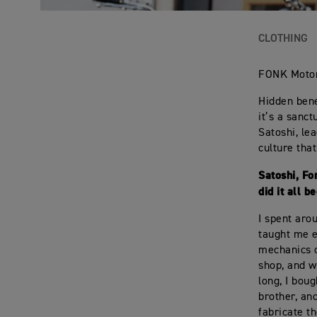
CLOTHING
FONK Motor
Hidden bene
it’s a sanc
Satoshi, le
culture tha
Satoshi, Fo
did it all b
I spent aro
taught me e
mechanics o
shop, and w
long, I bou
brother, and
fabricate t