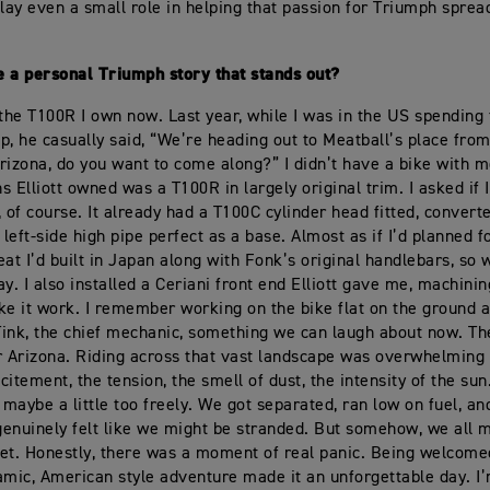
ay even a small role in helping that passion for Triumph spread
 a personal Triumph story that stands out?
 the T100R I own now. Last year, while I was in the US spending 
hop, he casually said, “We’re heading out to Meatball’s place from
rizona, do you want to come along?” I didn’t have a bike with 
 Elliott owned was a T100R in largely original trim. I asked if I
 of course. It already had a T100C cylinder head fitted, converte
 left-side high pipe perfect as a base. Almost as if I’d planned fo
eat I’d built in Japan along with Fonk’s original handlebars, so 
ay. I also installed a Ceriani front end Elliott gave me, machinin
ke it work. I remember working on the bike flat on the ground a
 Tink, the chief mechanic, something we can laugh about now. Th
r Arizona. Riding across that vast landscape was overwhelming 
citement, the tension, the smell of dust, the intensity of the su
 maybe a little too freely. We got separated, ran low on fuel, an
enuinely felt like we might be stranded. But somehow, we all 
et. Honestly, there was a moment of real panic. Being welcomed
amic, American style adventure made it an unforgettable day. I’