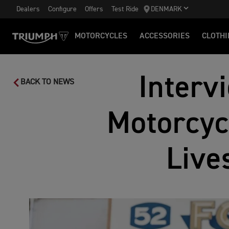
Dealers
Configure
Offers
Test Ride
DENMARK
MOTORCYCLES
ACCESSORIES
CLOTHI
Interv
BACK TO NEWS
Motorcyc
Live