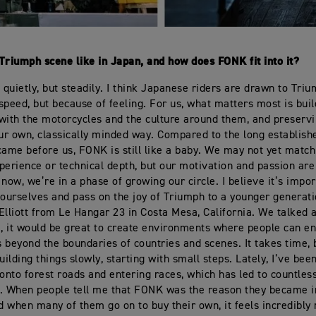
Triumph scene like in Japan, and how does FONK fit into it?
g quietly, but steadily. I think Japanese riders are drawn to Tri
speed, but because of feeling. For us, what matters most is buil
with the motorcycles and the culture around them, and preserv
our own, classically minded way. Compared to the long establis
came before us, FONK is still like a baby. We may not yet matc
perience or technical depth, but our motivation and passion are
now, we’re in a phase of growing our circle. I believe it’s impor
 ourselves and pass on the joy of Triumph to a younger generatio
Elliott from Le Hangar 23 in Costa Mesa, California. We talked 
a, it would be great to create environments where people can en
 beyond the boundaries of countries and scenes. It takes time,
uilding things slowly, starting with small steps. Lately, I’ve be
nto forest roads and entering races, which has led to countles
. When people tell me that FONK was the reason they became i
 when many of them go on to buy their own, it feels incredibly 