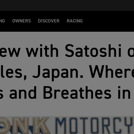
NG
OWNERS
DISCOVER
RACING
iew with Satoshi
les, Japan. Wher
s and Breathes i