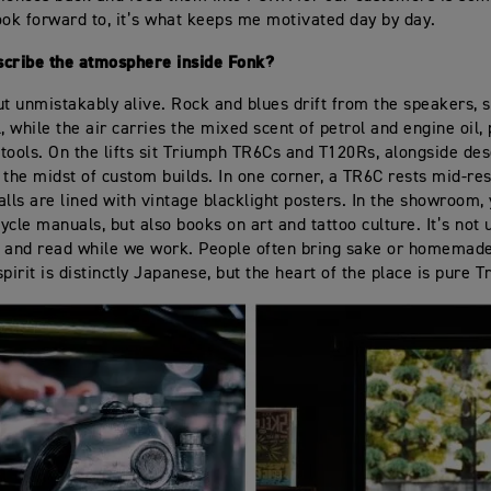
ook forward to, it’s what keeps me motivated day by day.
scribe the atmosphere inside Fonk?
 but unmistakably alive. Rock and blues drift from the speakers,
l, while the air carries the mixed scent of petrol and engine oil,
f tools. On the lifts sit Triumph TR6Cs and T120Rs, alongside de
 the midst of custom builds. In one corner, a TR6C rests mid-res
lls are lined with vintage blacklight posters. In the showroom, y
ycle manuals, but also books on art and tattoo culture. It’s no
it and read while we work. People often bring sake or homemade
pirit is distinctly Japanese, but the heart of the place is pure 