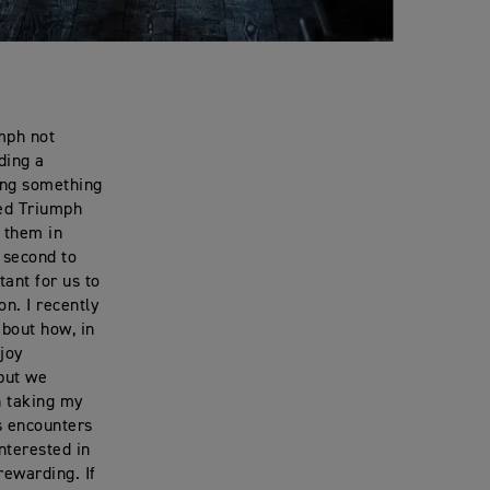
umph not
ding a
ing something
hed Triumph
h them in
 second to
tant for us to
n. I recently
about how, in
joy
 but we
en taking my
s encounters
nterested in
rewarding. If