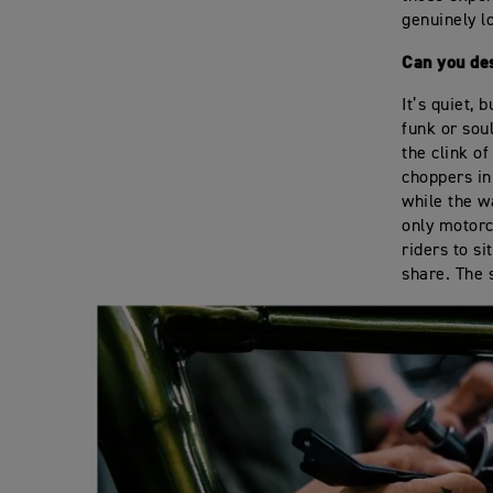
genuinely l
Can you de
It’s quiet,
funk or sou
the clink o
choppers in
while the wa
only motorc
riders to s
share. The s