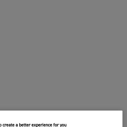
 create a better experience for you