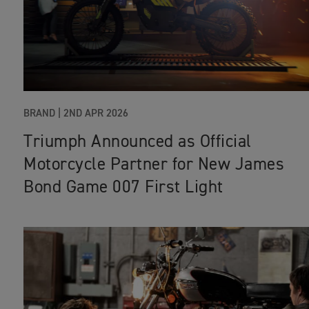
BRAND |
2ND APR 2026
Triumph Announced as Official
Motorcycle Partner for New James
Bond Game 007 First Light