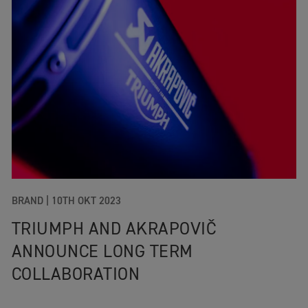
BRAND
|
10TH OKT 2023
TRIUMPH AND AKRAPOVIČ
ANNOUNCE LONG TERM
COLLABORATION