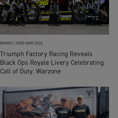
BRAND |
23RD MAR 2026
Triumph Factory Racing Reveals
Black Ops Royale Livery Celebrating
Call of Duty: Warzone