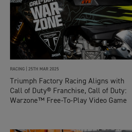
RACING |
25TH MAR 2025
Triumph Factory Racing Aligns with
Call of Duty® Franchise, Call of Duty:
Warzone™ Free-To-Play Video Game