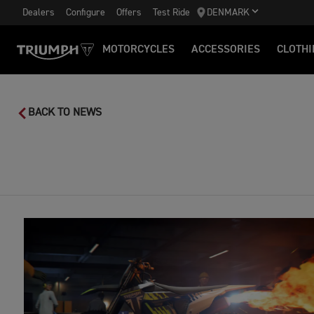
Dealers
Configure
Offers
Test Ride
DENMARK
MOTORCYCLES
ACCESSORIES
CLOTHI
BACK TO NEWS