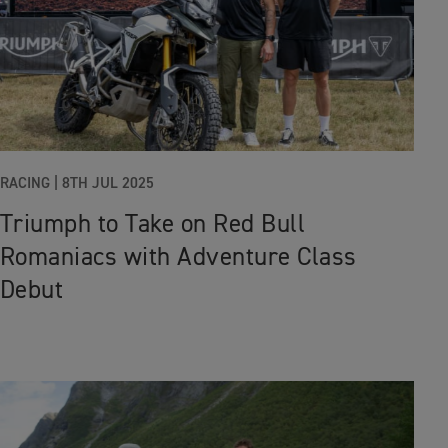
RACING |
8TH JUL 2025
Triumph to Take on Red Bull
Romaniacs with Adventure Class
Debut