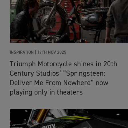
INSPIRATION |
17TH NOV 2025
Triumph Motorcycle shines in 20th
Century Studios’ “Springsteen:
Deliver Me From Nowhere” now
playing only in theaters