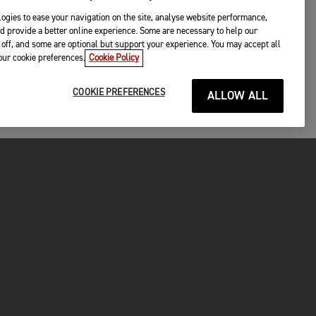
ogies to ease your navigation on the site, analyse website performance,
d provide a better online experience. Some are necessary to help our
off, and some are optional but support your experience. You may accept all
your cookie preferences.
Cookie Policy
COOKIE PREFERENCES
ALLOW ALL
P