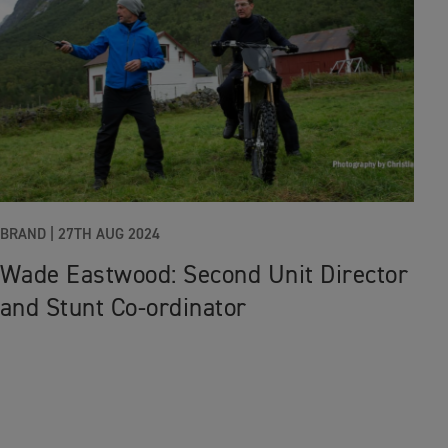
BRAND |
27TH AUG 2024
Wade Eastwood: Second Unit Director
and Stunt Co-ordinator