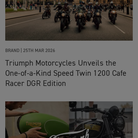
BRAND |
25TH MAR 2026
Triumph Motorcycles Unveils the
One‑of‑a‑Kind Speed Twin 1200 Cafe
Racer DGR Edition