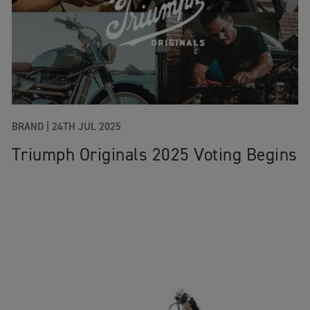
BRAND |
24TH JUL 2025
Triumph Originals 2025 Voting Begins