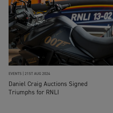
EVENTS
|
21ST AUG 2024
Daniel Craig Auctions Signed
Triumphs for RNLI