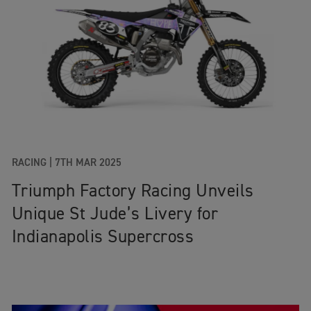
RACING |
7TH MAR 2025
Triumph Factory Racing Unveils
Unique St Jude’s Livery for
Indianapolis Supercross