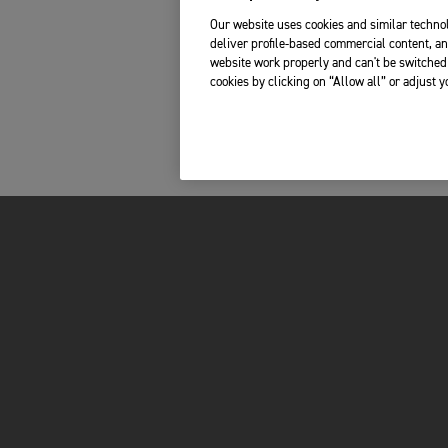
Our website uses cookies and similar technol
deliver profile-based commercial content, an
website work properly and can't be switched 
cookies by clicking on “Allow all” or adjust 
INSIDE TRIUMPH
OWNERS
LATEST NEWS
MY TRIUMPH AP