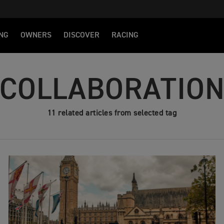
NG
OWNERS
DISCOVER
RACING
COLLABORATIO
11 related articles from selected tag