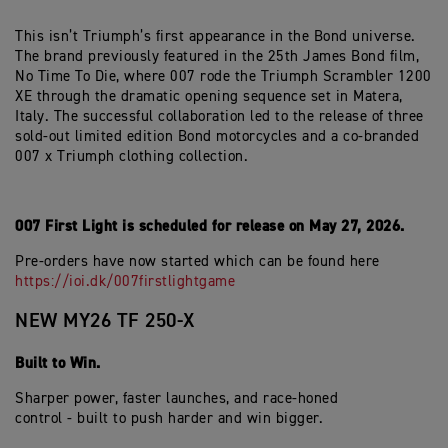
This isn’t Triumph’s first appearance in the Bond universe.
The brand previously featured in the 25th James Bond film,
No Time To Die, where 007 rode the Triumph Scrambler 1200
XE through the dramatic opening sequence set in Matera,
Italy. The successful collaboration led to the release of three
sold-out limited edition Bond motorcycles and a co-branded
007 x Triumph clothing collection.
007 First Light is scheduled for release on May 27, 2026.
Pre-orders have now started which can be found here
https://ioi.dk/007firstlightgame
NEW MY26 TF 250-X
Built to Win.
Sharper power, faster launches, and race-honed
control - built to push harder and win bigger.