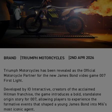
2ND APR 2026
BRAND
TRIUMPH MOTORCYCLES
Triumph Motorcycles has been revealed as the Official
Motorcycle Partner for the new James Bond video game 007
First Light.
Developed by IO Interactive, creators of the acclaimed
Hitman franchise, the game introduces a bold, standalone
origin story for 007, allowing players to experience the
formative events that shaped a young James Bond into MI6’s
most iconic agent.