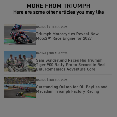
MORE FROM TRIUMPH
Here are some other articles you may like
RACING |
7TH AUG 2026
Triumph Motorcycles Reveal New
Moto2™ Race Engine for 2027
RACING |
3RD AUG 2026
Sam Sunderland Races His Triumph
Tiger 900 Rally Pro to Second in Red
Bull Romaniacs Adventure Core
RACING |
3RD AUG 2026
Outstanding Oulton for Oli Bayliss and
Macadam Triumph Factory Racing