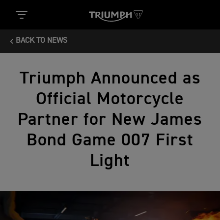
BACK TO NEWS
Triumph Announced as
Official Motorcycle
Partner for New James
Bond Game 007 First
Light