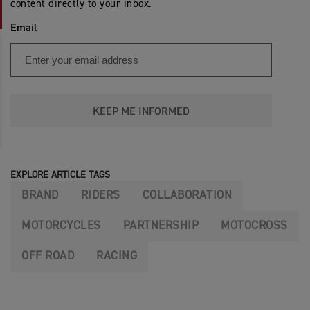
content directly to your inbox.
Email
KEEP ME INFORMED
EXPLORE ARTICLE TAGS
BRAND
RIDERS
COLLABORATION
MOTORCYCLES
PARTNERSHIP
MOTOCROSS
OFF ROAD
RACING