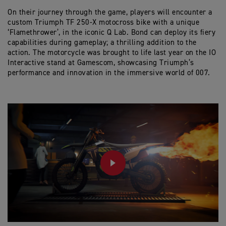
On their journey through the game, players will encounter a
custom Triumph TF 250-X motocross bike with a unique
‘Flamethrower’, in the iconic Q Lab. Bond can deploy its fiery
capabilities during gameplay; a thrilling addition to the
action. The motorcycle was brought to life last year on the IO
Interactive stand at Gamescom, showcasing Triumph’s
performance and innovation in the immersive world of 007.
PLAY