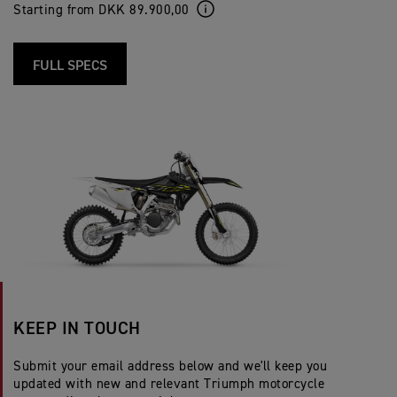
Starting from DKK 89.900,00
FULL SPECS
KEEP IN TOUCH
Submit your email address below and we'll keep you
updated with new and relevant Triumph motorcycle