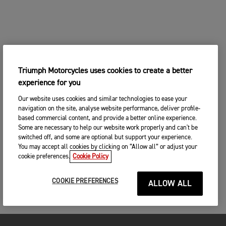
Triumph Motorcycles uses cookies to create a better
experience for you
Our website uses cookies and similar technologies to ease your
navigation on the site, analyse website performance, deliver profile-
based commercial content, and provide a better online experience.
Some are necessary to help our website work properly and can't be
switched off, and some are optional but support your experience.
You may accept all cookies by clicking on “Allow all” or adjust your
cookie preferences.
Cookie Policy
COOKIE PREFERENCES
ALLOW ALL