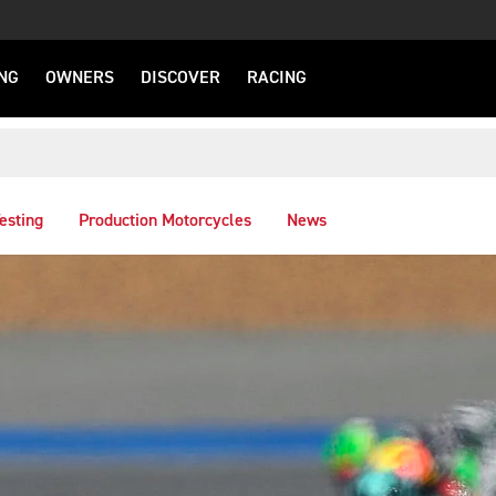
NG
OWNERS
DISCOVER
RACING
esting
Production Motorcycles
News