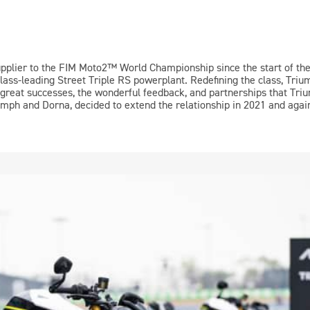
upplier to the FIM
Moto2™
World Championship since the start of th
class-leading Street Triple RS powerplant. Redefining the class, Triu
 great successes, the wonderful feedback, and partnerships that Tri
mph and Dorna, decided to extend the relationship in 2021 and again 