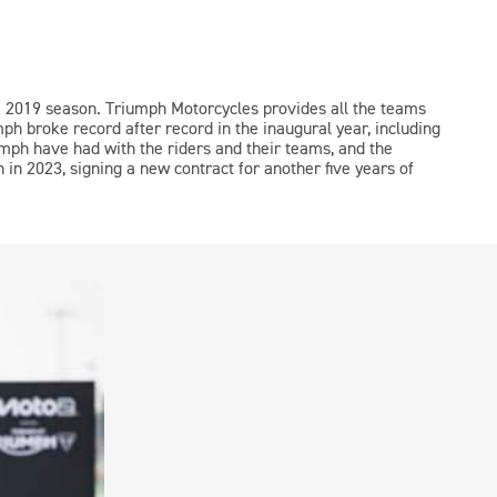
e 2019 season. Triumph Motorcycles provides all the teams
mph broke record after record in the inaugural year, including
umph have had with the riders and their teams, and the
in 2023, signing a new contract for another five years of