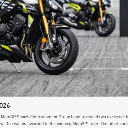
2026
e MotoGP Sports Entertainment Group have revealed two exclusive 
phy. One will be awarded to the winning Moto2™ rider. The other coul