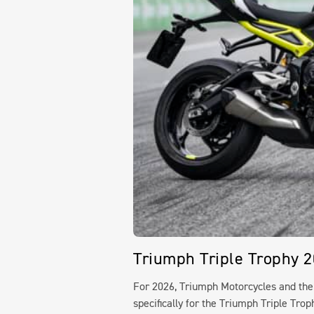
Triumph Triple Trophy 
For 2026, Triumph Motorcycles and th
specifically for the Triumph Triple Tro