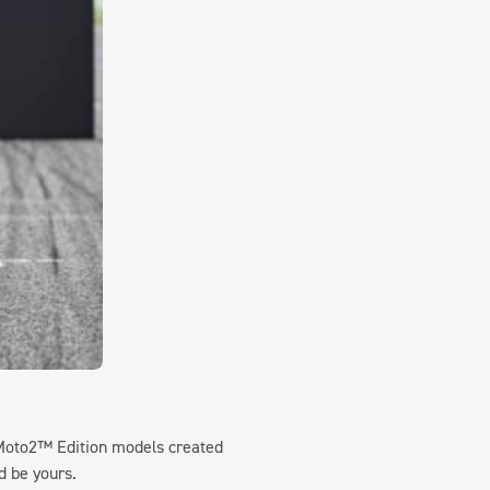
Moto2™ Edition models created
d be yours.