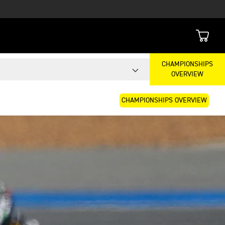
CHAMPIONSHIPS
OVERVIEW
CHAMPIONSHIPS OVERVIEW