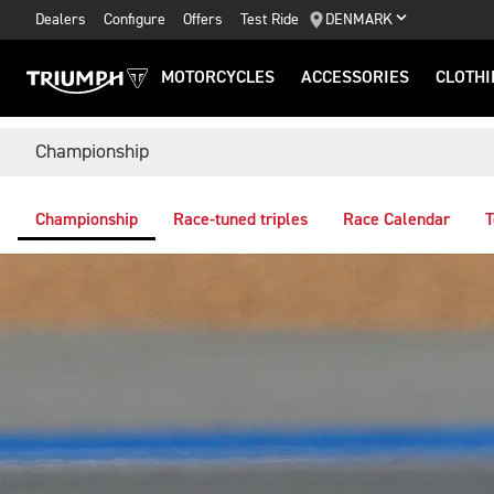
Dealers
Configure
Offers
Test Ride
DENMARK
MOTORCYCLES
ACCESSORIES
CLOTHI
Championship
Championship
Race-tuned triples
Race Calendar
T