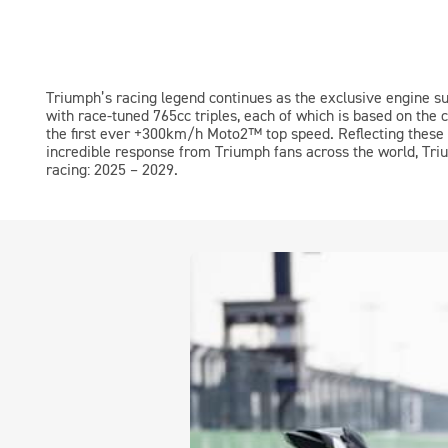
Triumph’s racing legend continues as the exclusive engine s
with race-tuned 765cc triples, each of which is based on the 
the first ever +300km/h
Moto2™
top speed. Reflecting these
incredible response from Triumph fans across the world, Triu
racing: 2025 – 2029.