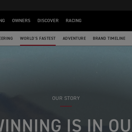
NG
OWNERS
DISCOVER
RACING
EERING
WORLD'S FASTEST
ADVENTURE
BRAND TIMELINE
OUR STORY
INNING IS IN O