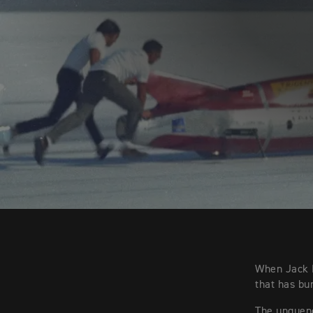
When Jack M
that has bu
The unquench