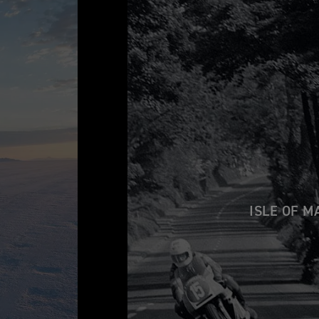
ISLE OF M