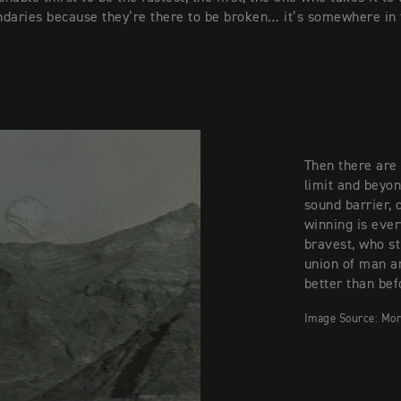
daries because they’re there to be broken… it’s somewhere in
Then there are 
limit and beyo
sound barrier, 
winning is ever
bravest, who st
union of man a
better than bef
Image Source: Mor