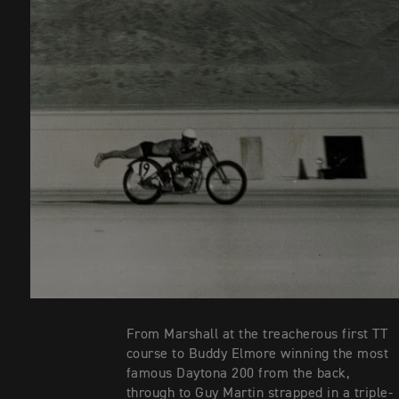
From Marshall at the treacherous first TT
course to Buddy Elmore winning the most
famous Daytona 200 from the back,
through to Guy Martin strapped in a triple-