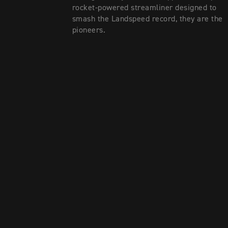
rocket-powered streamliner designed to
smash the Landspeed record, they are the
pioneers.