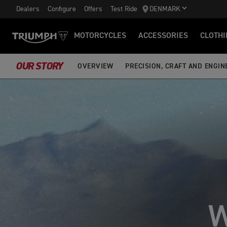
Dealers
Configure
Offers
Test Ride
DENMARK
MOTORCYCLES
ACCESSORIES
CLOTHI
OUR STORY
OVERVIEW
PRECISION, CRAFT AND ENGIN
W