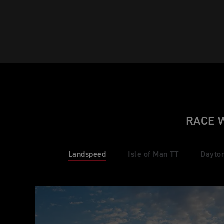
RACE 
Landspeed
Isle of Man TT
Dayto