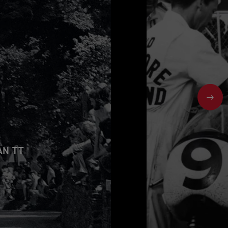
NEX
AN TT