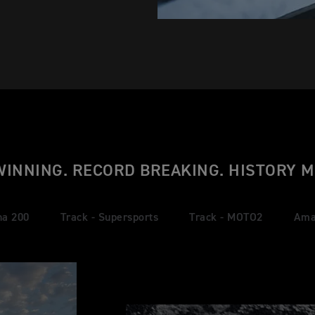
WINNING. RECORD BREAKING. HISTORY M
na 200
Track - Supersports
Track - MOTO2
Ama