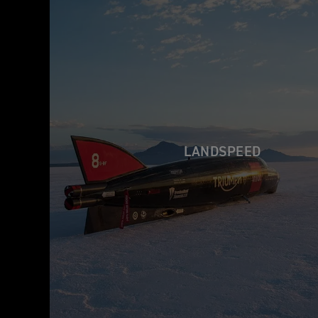
LANDSPEED