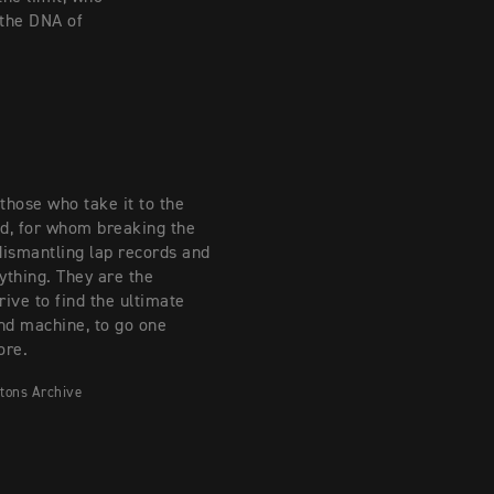
 the DNA of
those who take it to the
nd, for whom breaking the
dismantling lap records and
ything. They are the
rive to find the ultimate
nd machine, to go one
ore.
tons Archive