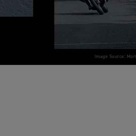
Image Source: Mor