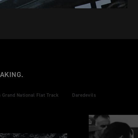
AKING.
 Grand National Flat Track
Daredevils