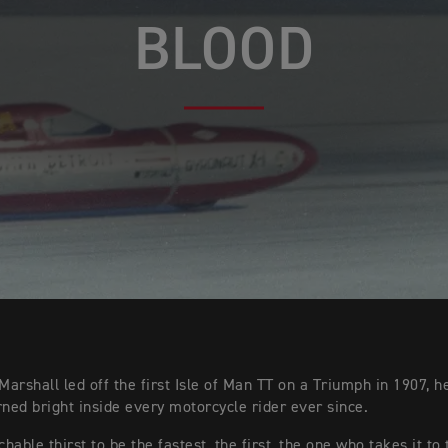
BLOOD
arshall led off the first Isle of Man TT on a Triumph in 1907, he
rned bright inside every motorcycle rider ever since.
able thirst to be the fastest, the first, the one who takes it to 