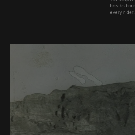
breaks boun
every rider.