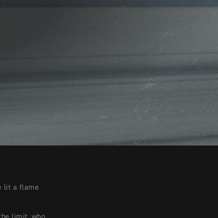
 lit a flame
the limit, who