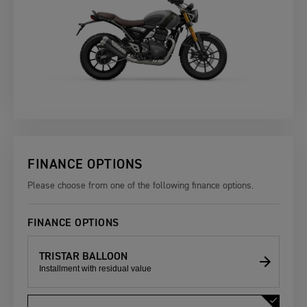
FINANCE OPTIONS
Please choose from one of the following finance options.
FINANCE OPTIONS
TRISTAR BALLOON
Installment with residual value