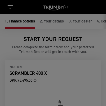
1
.
Finance options
2
.
Your details
3
.
Your dealer
4
.
Co
START YOUR REQUEST
Please complete the form below and your preferred
Triumph Dealer will get in touch with you.
YOUR BIKE
SCRAMBLER 400 X
DKK 75.495,00