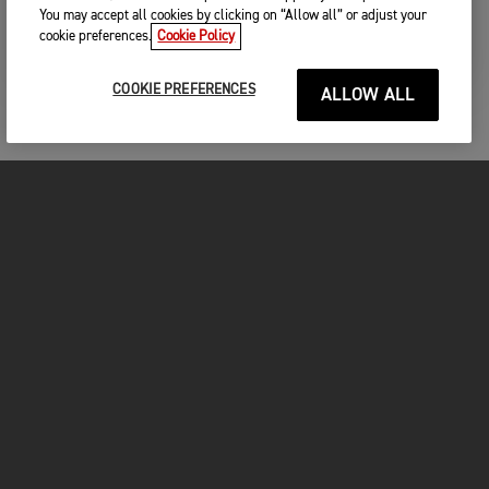
You may accept all cookies by clicking on “Allow all” or adjust your
CONTINUE
cookie preferences.
Cookie Policy
COOKIE PREFERENCES
ALLOW ALL
MOTORCYCLES
GET STARTED
INSIDE TRIUMPH
OWNERS