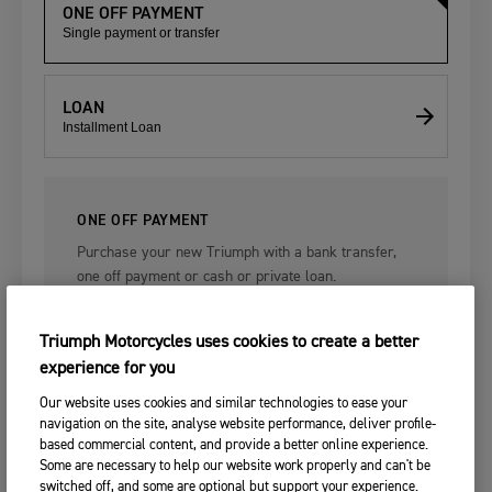
ONE OFF PAYMENT
Single payment or transfer
LOAN
Installment Loan
ONE OFF PAYMENT
Purchase your new Triumph with a bank transfer,
one off payment or cash or private loan.
Triumph Motorcycles uses cookies to create a better
experience for you
Single payment.
Our website uses cookies and similar technologies to ease your
navigation on the site, analyse website performance, deliver profile-
based commercial content, and provide a better online experience.
After you place your order, your selected Triumph dealer will be in
Some are necessary to help our website work properly and can't be
touch to discuss Triumph's finance packages with you in more detail.
switched off, and some are optional but support your experience.