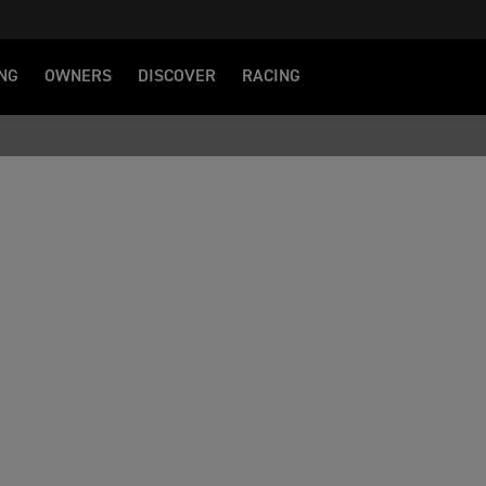
NG
OWNERS
DISCOVER
RACING