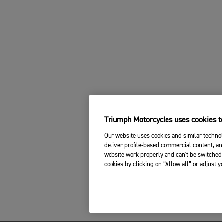
Triumph Motorcycles uses cookies to
Our website uses cookies and similar technol
deliver profile-based commercial content, an
website work properly and can't be switched 
cookies by clicking on “Allow all” or adjust 