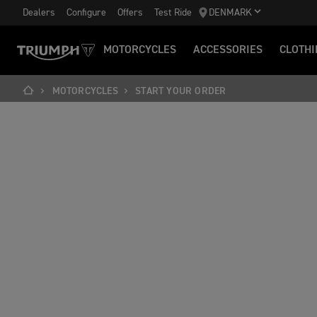
Dealers
Configure
Offers
Test Ride
DENMARK
MOTORCYCLES
ACCESSORIES
CLOTHI
MOTORCYCLES
START YOUR ORDER