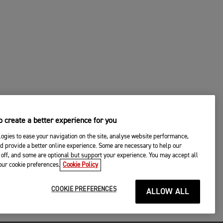
 create a better experience for you
ogies to ease your navigation on the site, analyse website performance,
d provide a better online experience. Some are necessary to help our
off, and some are optional but support your experience. You may accept all
your cookie preferences.
Cookie Policy
COOKIE PREFERENCES
ALLOW ALL