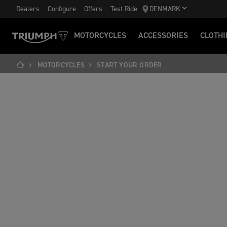
Dealers
Configure
Offers
Test Ride
DENMARK
MOTORCYCLES
ACCESSORIES
CLOTHI
MOTORCYCLES
START YOUR ORDER