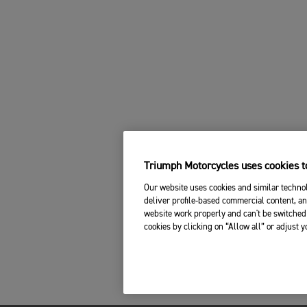
Triumph Motorcycles uses cookies to
Our website uses cookies and similar technol
deliver profile-based commercial content, an
website work properly and can't be switched 
cookies by clicking on “Allow all” or adjust 