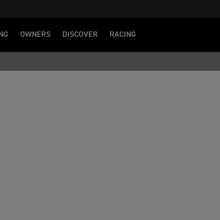
NG
OWNERS
DISCOVER
RACING