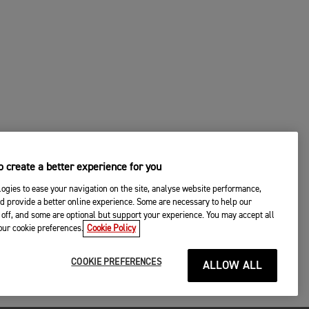
 create a better experience for you
ogies to ease your navigation on the site, analyse website performance,
d provide a better online experience. Some are necessary to help our
off, and some are optional but support your experience. You may accept all
your cookie preferences.
Cookie Policy
COOKIE PREFERENCES
ALLOW ALL