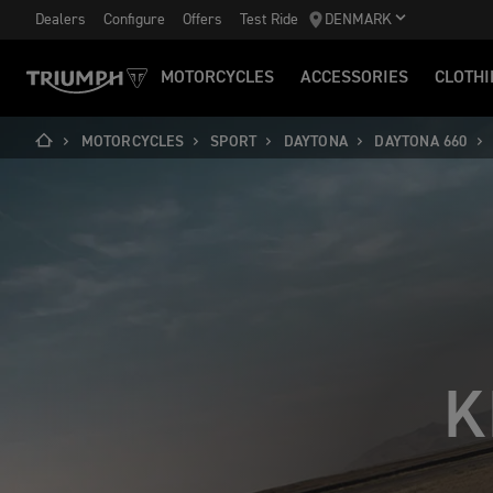
Dealers
Configure
Offers
Test Ride
DENMARK
MOTORCYCLES
ACCESSORIES
CLOTHI
MOTORCYCLES
SPORT
DAYTONA
DAYTONA 660
K