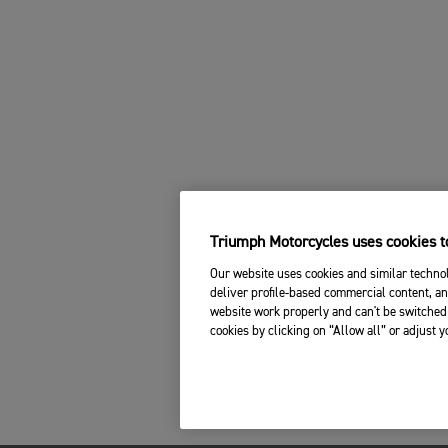
Triumph Motorcycles uses cookies to
Our website uses cookies and similar technol
deliver profile-based commercial content, an
website work properly and can't be switched 
cookies by clicking on “Allow all” or adjust 