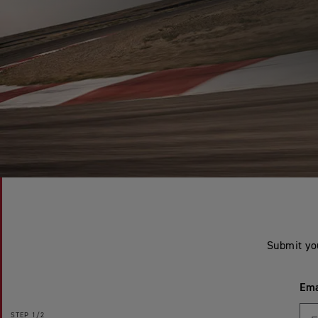
Submit yo
Ema
STEP
1/2