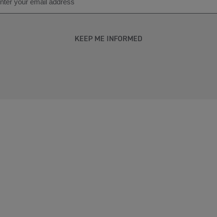
KEEP ME INFORMED