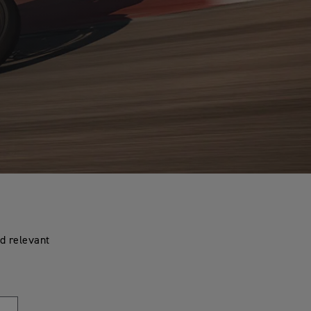
d relevant