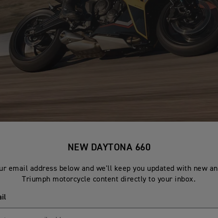
NEW DAYTONA 660
ur email address below and we'll keep you updated with new an
Triumph motorcycle content directly to your inbox.
il