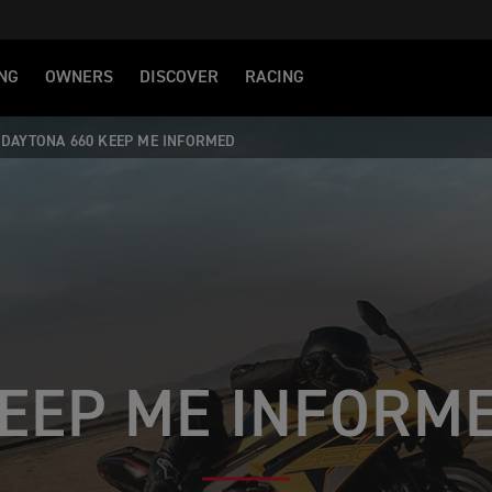
NG
OWNERS
DISCOVER
RACING
DAYTONA 660 KEEP ME INFORMED
EEP ME INFORM