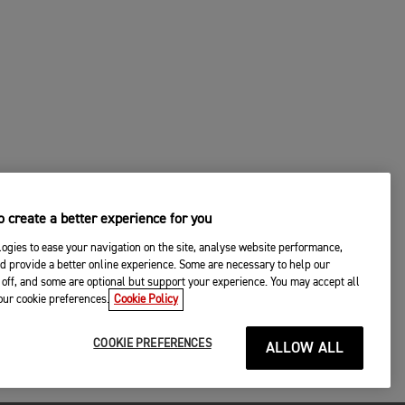
 create a better experience for you
ogies to ease your navigation on the site, analyse website performance,
d provide a better online experience. Some are necessary to help our
off, and some are optional but support your experience. You may accept all
your cookie preferences.
Cookie Policy
COOKIE PREFERENCES
ALLOW ALL