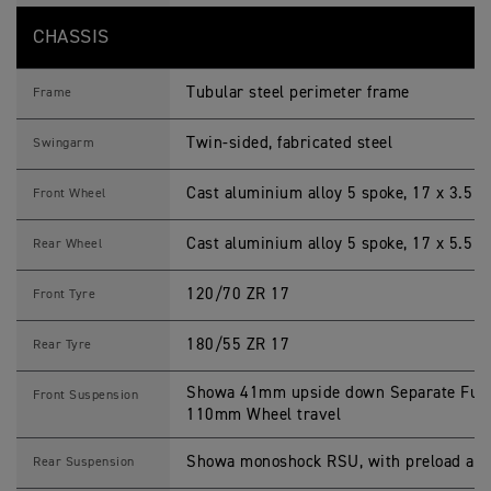
CHASSIS
Tubular steel perimeter frame
Frame
Twin-sided, fabricated steel
Swingarm
Cast aluminium alloy 5 spoke, 17 x 3.5 i
Front Wheel
Cast aluminium alloy 5 spoke, 17 x 5.5 i
Rear Wheel
120/70 ZR 17
Front Tyre
180/55 ZR 17
Rear Tyre
Showa 41mm upside down Separate Funct
Front Suspension
110mm Wheel travel
Showa monoshock RSU, with preload adj
Rear Suspension