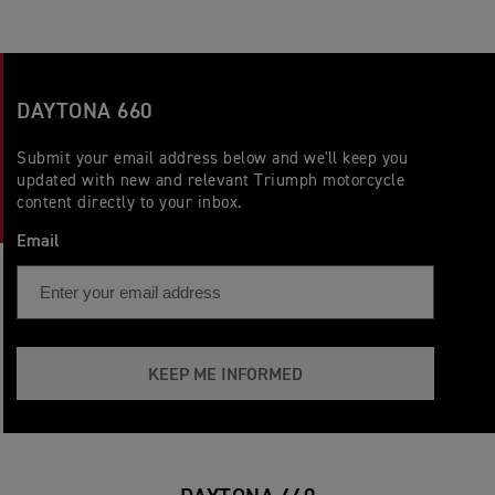
DAYTONA 660
Submit your email address below and we'll keep you
updated with new and relevant Triumph motorcycle
content directly to your inbox.
Email
KEEP ME INFORMED