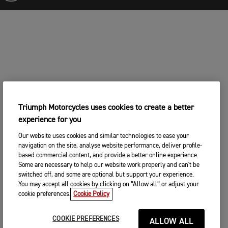
Triumph Motorcycles uses cookies to create a better
experience for you
Our website uses cookies and similar technologies to ease your
navigation on the site, analyse website performance, deliver profile-
based commercial content, and provide a better online experience.
Some are necessary to help our website work properly and can't be
switched off, and some are optional but support your experience.
You may accept all cookies by clicking on “Allow all” or adjust your
cookie preferences.
Cookie Policy
COOKIE PREFERENCES
ALLOW ALL