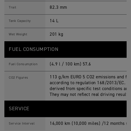
82.3 mm
Trail
14 L
Tank Capacity
201 kg
Wet Weight
FUEL CONSUMPTION
(4.9 l / 100 km) 57.6
Fuel Consumption
113 g/km EURO 5 CO2 emissions and fue
CO2 Figures
according to regulation 168/2013/EC. Fi
derived from specific test conditions an
They may not reflect real driving results
SERVICE
16,000 km (10,000 miles) /12 months ser
Service Interval