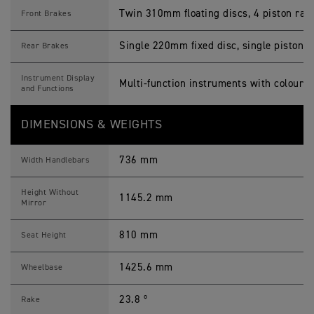
Twin 310mm floating discs, 4 piston radi
Front Brakes
Single 220mm fixed disc, single piston sl
Rear Brakes
Instrument Display
Multi-function instruments with colour 
and Functions
DIMENSIONS & WEIGHTS
736 mm
Width Handlebars
Height Without
1145.2 mm
Mirror
810 mm
Seat Height
1425.6 mm
Wheelbase
23.8 º
Rake