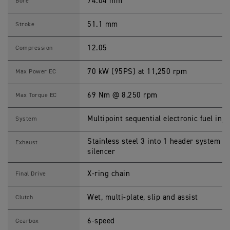
0
74.04 mm
Bore
2
5
S
51.1 mm
Stroke
p
e
c
12.05
Compression
i
f
i
70 kW (95PS) at 11,250 rpm
Max Power EC
c
a
t
69 Nm @ 8,250 rpm
Max Torque EC
i
o
n
Multipoint sequential electronic fuel inje
System
s
Stainless steel 3 into 1 header system wi
Exhaust
silencer
X-ring chain
Final Drive
Wet, multi-plate, slip and assist
Clutch
6-speed
Gearbox