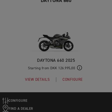
DAYTONA 660
DAYTONA 660 2025
Starting from DKK 126.995,00
VIEW DETAILS
CONFIGURE
CONFIGURE
FIND A DEALER