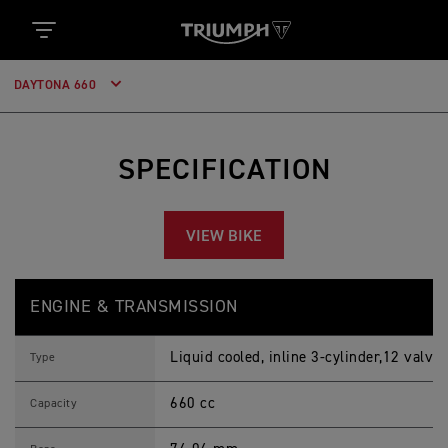
DAYTONA 660
SPECIFICATION
VIEW BIKE
D
Feature
Details
A
ENGINE & TRANSMISSION
Y
T
O
Liquid cooled, inline 3-cylinder,12 valve
N
Type
A
6
660 cc
6
Capacity
0
2