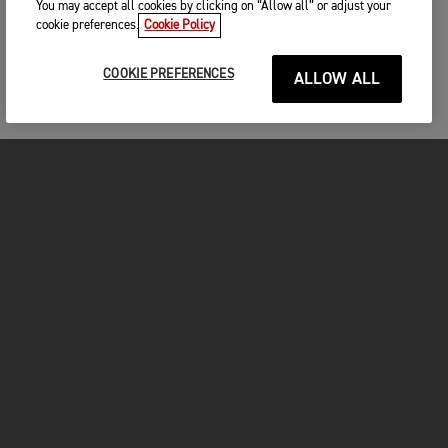
You may accept all cookies by clicking on “Allow all” or adjust your
cookie preferences.
Cookie Policy
COOKIE PREFERENCES
ALLOW ALL
MOTORCYCLES
GET STARTED
INSIDE TRIUMPH
OWNERS