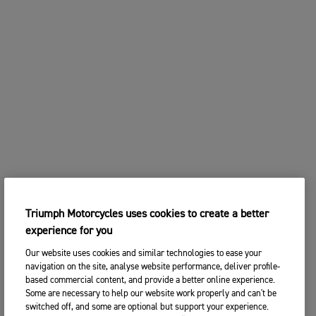
Triumph Motorcycles uses cookies to create a better
experience for you
Our website uses cookies and similar technologies to ease your
navigation on the site, analyse website performance, deliver profile-
based commercial content, and provide a better online experience.
Some are necessary to help our website work properly and can't be
switched off, and some are optional but support your experience.