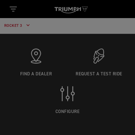
ROCKET 3
FIND A DEALER
REQUEST A TEST RIDE
CONFIGURE