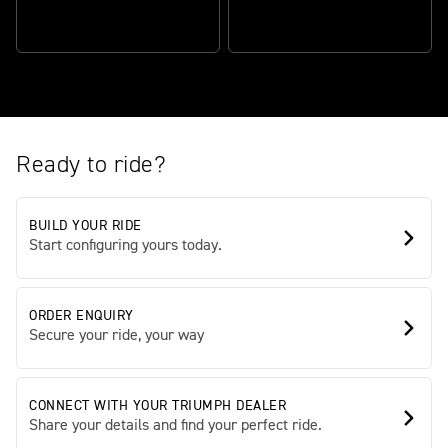
CONFIDENCE-INSPIRING
RIDER-FOCUSED
CHASSIS
TECHNOLOGY
Ready to ride?
BUILD YOUR RIDE
Start configuring yours today.
ORDER ENQUIRY
Secure your ride, your way
CONNECT WITH YOUR TRIUMPH DEALER
Share your details and find your perfect ride.