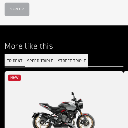
SIGN UP
More like this
TRIDENT
SPEED TRIPLE
STREET TRIPLE
NEW