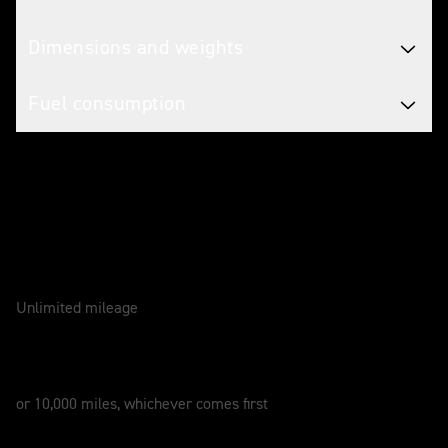
Dimensions and weights
Fuel consumption
Caring for your motorcycle
WARRANTY
2 Years
Unlimited mileage
SERVICE
12 Months
or 10,000 miles, whichever comes first