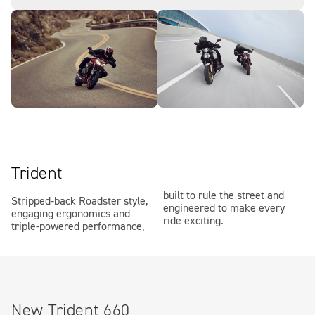
Trident
built to rule the street and
Stripped-back Roadster style,
engineered to make every
engaging ergonomics and
ride exciting.
triple-powered performance,
New Trident 660