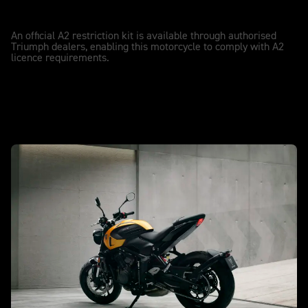
A2 LICENCE COMPATIBLE
A2
An official A2 restriction kit is available through authorised
Triumph dealers, enabling this motorcycle to comply with A2
licence requirements.
New Trident 660