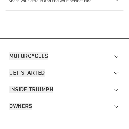
Share your details and find your perfect ride.
MOTORCYCLES
GET STARTED
INSIDE TRIUMPH
OWNERS