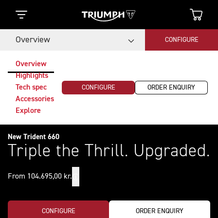
Overview
CONFIGURE
Overview
Highlights
Tech spec
CONFIGURE
ORDER ENQUIRY
Accessories
Explore
New Trident 660
Triple the Thrill. Upgraded.
From 104.695,00 kr.
CONFIGURE
ORDER ENQUIRY