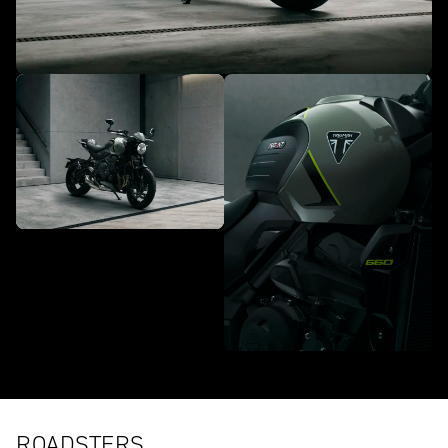
ROADSTERS