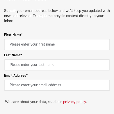
Submit your email address below and we'll keep you updated with
new and relevant Triumph motorcycle content directly to your
inbox.
First Name
Last Name
Email Address
We care about your data, read our
privacy policy
.