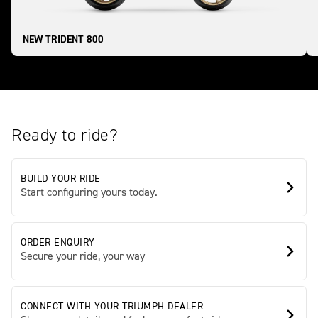
NEW TRIDENT 800
Ready to ride?
BUILD YOUR RIDE
Start configuring yours today.
ORDER ENQUIRY
Secure your ride, your way
CONNECT WITH YOUR TRIUMPH DEALER