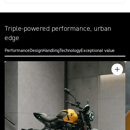
Triple-powered performance, urban
edge
Performance
Design
Handling
Technology
Exceptional value