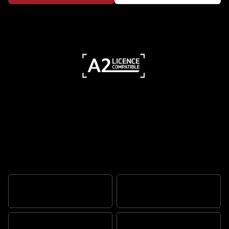
Triple-powered performance, urban
edge
THRILLING PERFORMANCE
MUSCULAR STYLING