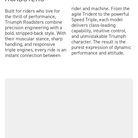
rider and machine. From the
Built for riders who live for
agile Trident to the powerful
the thrill of performance,
Speed Triple, each model
Triumph Roadsters combine
delivers class-leading
precision engineering with a
capability, intuitive control,
bold, stripped-back style. With
and unmistakable Triumph
their muscular stance, sharp
character. The result is the
handling, and responsive
purest expression of dynamic
triple engines, every ride is an
performance and attitude.
instant connection between