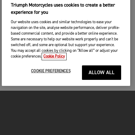
Triumph Motorcycles uses cookies to create a better
experience for you
Our website uses cookies and similar technologies to ease your
navigation on the site, analyse website performance, deliver profile-
based commercial content, and provide a better online experience.
Some are necessary to help our website work properly and can't be
switched off, and some are optional but support your experience.
You may accept all cookies by clicking on “Allow all” or adjust your
cookie preferences.
Cookie Policy
COOKIE PREFERENCES
ALLOW ALL
MOTORCYCLES