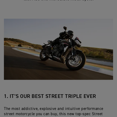
1. IT’S OUR BEST STREET TRIPLE EVER
The most addictive, explosive and intuitive performance
street motorcycle you can buy, this new top-spec Street