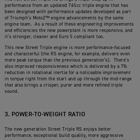
performance from an updated 765cc triple engine that has
been designed with performance updates developed as part
of Triumph’s Moto2™ engine advancements by the same
engine team. As a result of these engineering improvements
and efficiencies the new powerplant is more responsive, and
it’s stronger, cleaner and Euro 5 compliant too.
This new Street Triple engine is more performance-focused
and characterful (the RS engine, for example, delivers even
more peak torque than the previous generation’s). There’s
also improved responsiveness which is delivered by a 7%
reduction in rotational inertia for a noticeable improvement
in torque right from the start and up through the mid-range
that also brings a crisper, purer and more refined triple
sound.
3. POWER-TO-WEIGHT RATIO
The new generation Street Triple RS enjoys better
performance, exceptional build quality, more aggressive