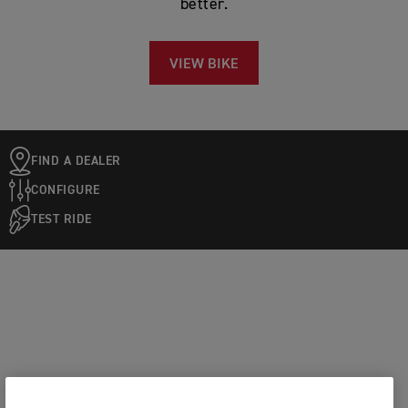
better.
VIEW BIKE
FIND A DEALER
CONFIGURE
TEST RIDE