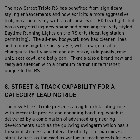
The new Street Triple RS has benefited from significant
styling enhancements and now exhibits a more aggressive
look, most noticeably with an all-new twin LED headlight that
has a very striking new shape and more aggressively-styled
Daytime Running Lights on the RS only (local legislation
permitting). The all-new bodywork now has cleaner lines
and a more angular sporty style, with new generation
changes to the fly screen and air intake, side panels, rear
unit, seat cowl, and belly pan. There’s also a brand new and
restyled silencer with a premium carbon fibre finisher,
unique to the RS.
8. STREET & TRACK CAPABILITY FOR A
CATEGORY-LEADING RIDE
The new Street Triple presents an agile exhilarating ride
with incredible precise and engaging handling, which is
delivered by a combination of advanced engineering
developments such as the gullwing swingarm which has a
torsional stiffness and lateral flexibility that maximises
stability both on the road as well as at track speeds for even