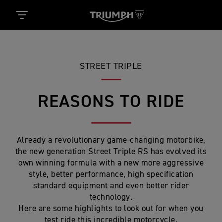
STREET TRIPLE
REASONS TO RIDE
Already a revolutionary game-changing motorbike,
the new generation Street Triple RS has evolved its
own winning formula with a new more aggressive
style, better performance, high specification
standard equipment and even better rider
technology.
Here are some highlights to look out for when you
test ride this incredible motorcycle.