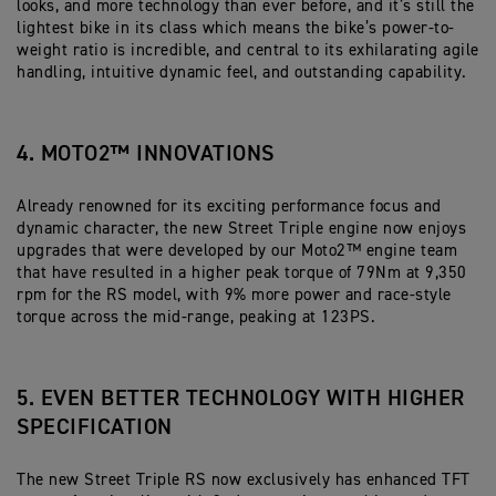
looks, and more technology than ever before, and it’s still the
lightest bike in its class which means the bike’s power-to-
weight ratio is incredible, and central to its exhilarating agile
handling, intuitive dynamic feel, and outstanding capability.
4. MOTO2™ INNOVATIONS
Already renowned for its exciting performance focus and
dynamic character, the new Street Triple engine now enjoys
upgrades that were developed by our Moto2™ engine team
that have resulted in a higher peak torque of 79Nm at 9,350
rpm for the RS model, with 9% more power and race-style
torque across the mid-range, peaking at 123PS.
5. EVEN BETTER TECHNOLOGY WITH HIGHER
SPECIFICATION
The new Street Triple RS now exclusively has enhanced TFT