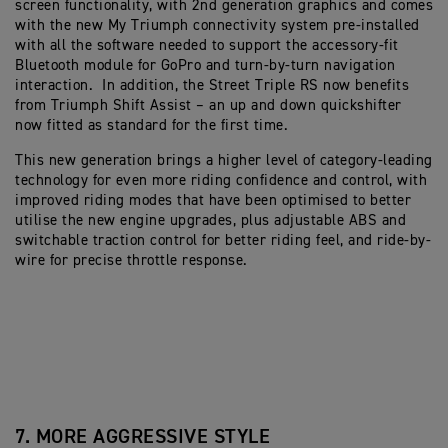
screen functionality, with 2nd generation graphics and comes
with the new My Triumph connectivity system pre-installed
with all the software needed to support the accessory-fit
Bluetooth module for GoPro and turn-by-turn navigation
interaction. In addition, the Street Triple RS now benefits
from Triumph Shift Assist – an up and down quickshifter
now fitted as standard for the first time.
This new generation brings a higher level of category-leading
technology for even more riding confidence and control, with
improved riding modes that have been optimised to better
utilise the new engine upgrades, plus adjustable ABS and
switchable traction control for better riding feel, and ride-by-
wire for precise throttle response.
7. MORE AGGRESSIVE STYLE