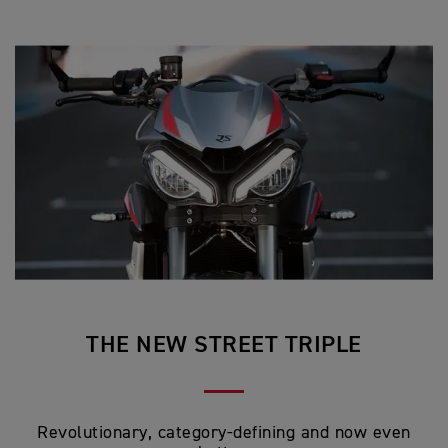
THE NEW STREET TRIPLE
Revolutionary, category-defining and now even