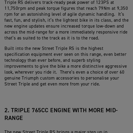
Triple RS delivers track-ready peak power of 123PS at
11,750rpm and peak torque figures that reach 79Nm at 9,350
rpm for an astonishing level of agile dynamic handling. It’s
fast, fun, and stylish, it’s the lightest bike in its class, and the
new engine updates ensure increased torque low-down and
across the mid-range for a more immediately responsive ride
that’s as suited to the track as it is to the road.
Built into the new Street Triple RS is the highest
specification equipment ever seen on this range, even better
technology than ever before, and superb styling
improvements to give the bike a more distinctive aggressive
look, wherever you ride it. There’s even a choice of over 60
genuine Triumph custom accessories to personalise your
Street Triple and get even more from your ride.
2. TRIPLE 765CC ENGINE WITH MORE MID-
RANGE
The new Street Triple RS brings a major step up in