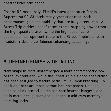
greater rider confidence.
For the RS model only, Pirelli’s latest generation Diablo
Supercorsa SP V3 track-ready tyres offer race-track
performance, grip and stability that are fully street-legal. All
Street Triple riders benefit from expert-stopping power from
the high quality brakes, while the high specification
suspension set-ups contribute to the Street Triple’s smooth
roadster ride and confidence-enhancing capability.
9. REFINED FINISH & DETAILING
New shape mirrors instantly give a more contemporary look
to the RS front end, while the Street Triple’s handlebar clamp
has been restyled to feature premium Triumph branding. In
addition, there are more harmonised component finishes,
such as black control plates and rear footrest hangers, and
satin metal heel guards and silencer, to add even more eye-
catching looks.