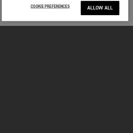
COOKIE PREFERENCES
ALLOW ALL
MOTORCYCLES
GET STARTED
INSIDE TRIUMPH
OWNERS
FACEBOOK
INSTAGRAM
TWITTER
YOUTUBE