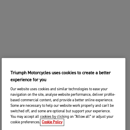
Triumph Motorcycles uses cookies to create a better
experience for you
Our website uses cookies and similar technologies to ease your
navigation on the site, analyse website performance, deliver profile-
based commercial content, and provide a better online experience.
Some are necessary to help our website work properly and can't be
switched off, and some are optional but support your experience.
You may accept all cookies by clicking on “Allow all” or adjust your
cookie preferences.
Cookie Policy