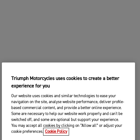
Triumph Motorcycles uses cookies to create a better
experience for you
Our website uses cookies and similar technologies to ease your
navigation on the site, analyse website performance, deliver profile-
based commercial content, and provide a better online experience.
Some are necessary to help our website work properly and can't be
switched off, and some are optional but support your experience.
You may accept all cookies by clicking on “Allow all” or adjust your
cookie preferences.
Cookie Policy