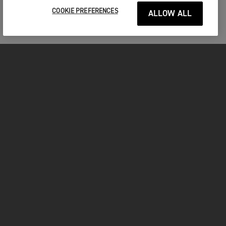
COOKIE PREFERENCES
ALLOW ALL
MOTORCYCLES
GET STARTED
INSIDE TRIUMPH
OWNERS
FACEBOOK
INSTAGRAM
TWITTER
YOUTUBE