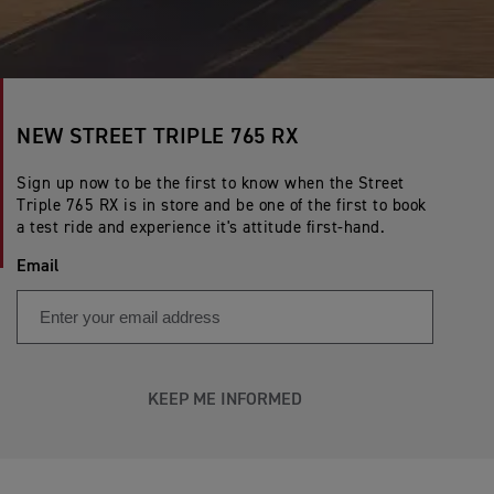
NEW STREET TRIPLE 765 RX
Sign up now to be the first to know when the Street
Triple 765 RX is in store and be one of the first to book
a test ride and experience it's attitude first-hand.
Email
KEEP ME INFORMED