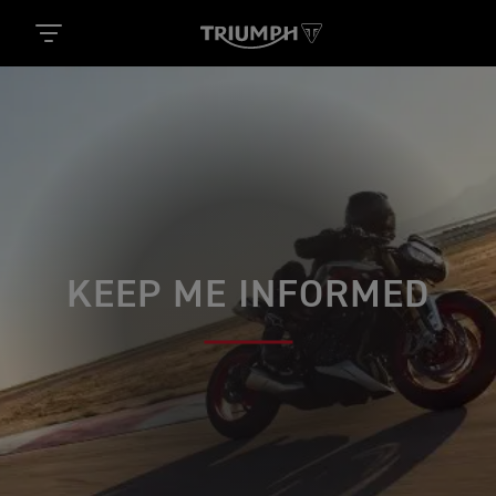
KEEP ME INFORMED