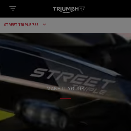
STREET TRIPLE 765
MAKE IT YOURS