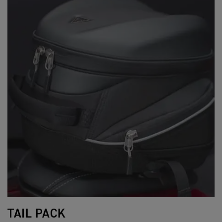
TAIL PACK