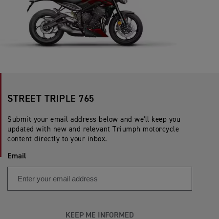
STREET TRIPLE 765
Submit your email address below and we'll keep you
updated with new and relevant Triumph motorcycle
content directly to your inbox.
Email
KEEP ME INFORMED