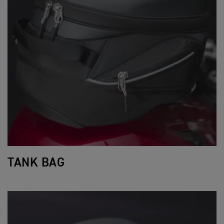
TANK BAG