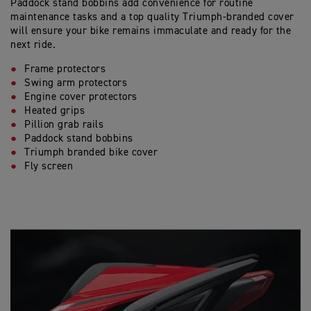
Paddock stand bobbins add convenience for routine
maintenance tasks and a top quality Triumph-branded cover
will ensure your bike remains immaculate and ready for the
next ride.
Frame protectors
Swing arm protectors
Engine cover protectors
Heated grips
Pillion grab rails
Paddock stand bobbins
Triumph branded bike cover
Fly screen