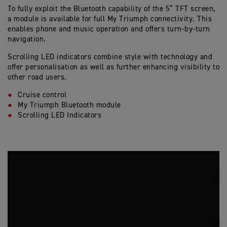
To fully exploit the Bluetooth capability of the 5” TFT screen,
a module is available for full My Triumph connectivity. This
enables phone and music operation and offers turn-by-turn
navigation.
Scrolling LED indicators combine style with technology and
offer personalisation as well as further enhancing visibility to
other road users.
Cruise control
My Triumph Bluetooth module
Scrolling LED Indicators