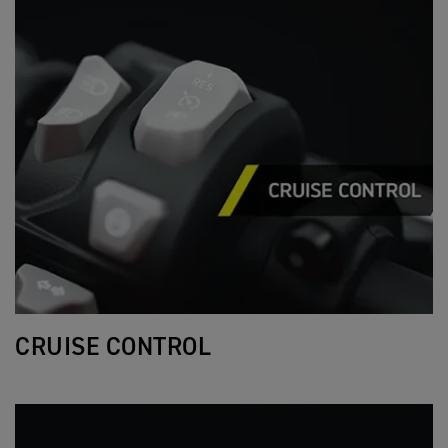
CRUISE CONTROL