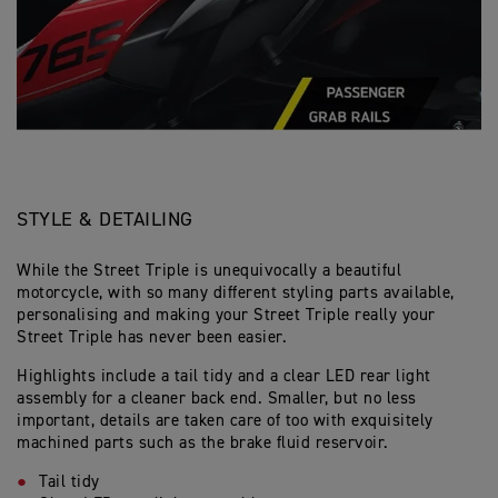
STYLE & DETAILING
While the Street Triple is unequivocally a beautiful
motorcycle, with so many different styling parts available,
personalising and making your Street Triple really your
Street Triple has never been easier.
Highlights include a tail tidy and a clear LED rear light
assembly for a cleaner back end. Smaller, but no less
important, details are taken care of too with exquisitely
machined parts such as the brake fluid reservoir.
Tail tidy