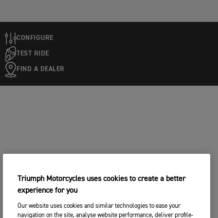
CONFIGURE
TEST RIDE
FIND A DEALER
Triumph Motorcycles uses cookies to create a better
experience for you
Our website uses cookies and similar technologies to ease your
navigation on the site, analyse website performance, deliver profile-