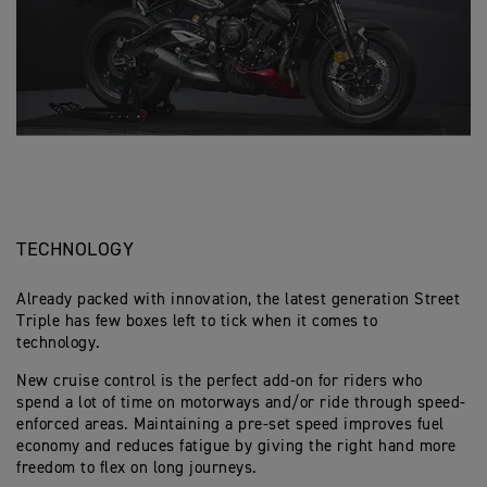
TECHNOLOGY
Already packed with innovation, the latest generation Street
Triple has few boxes left to tick when it comes to
technology.
New cruise control is the perfect add-on for riders who
spend a lot of time on motorways and/or ride through speed-
enforced areas. Maintaining a pre-set speed improves fuel
economy and reduces fatigue by giving the right hand more
freedom to flex on long journeys.