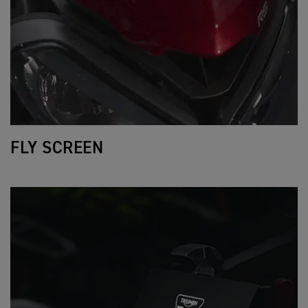
FLY SCREEN