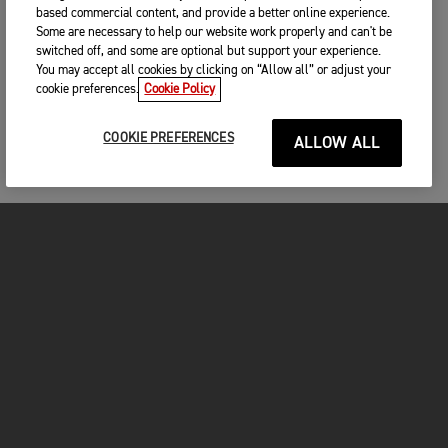
based commercial content, and provide a better online experience.
Some are necessary to help our website work properly and can't be
switched off, and some are optional but support your experience.
You may accept all cookies by clicking on “Allow all” or adjust your
cookie preferences.
Cookie Policy
COOKIE PREFERENCES
ALLOW ALL
MOTORCYCLES
GET STARTED