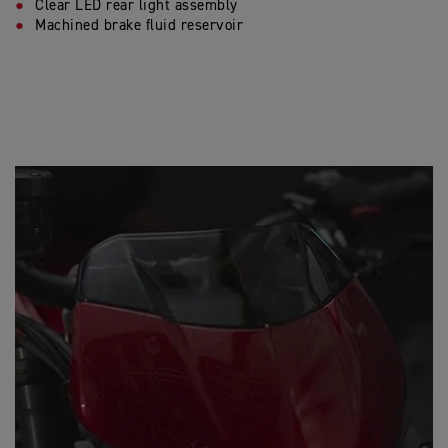
Clear LED rear light assembly
Machined brake fluid reservoir