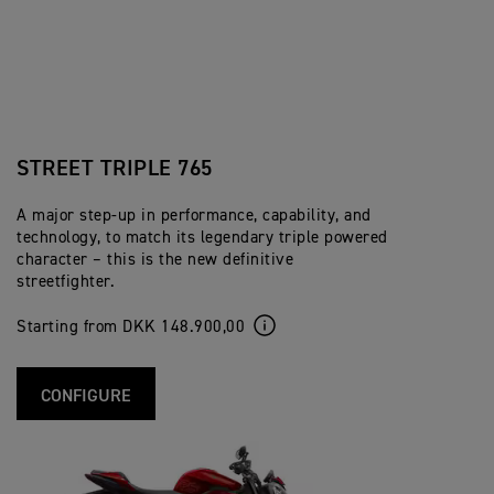
STREET TRIPLE 765
A major step-up in performance, capability, and
technology, to match its legendary triple powered
character – this is the new definitive
streetfighter.
Starting from DKK 148.900,00
CONFIGURE