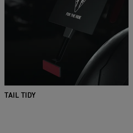
TAIL TIDY