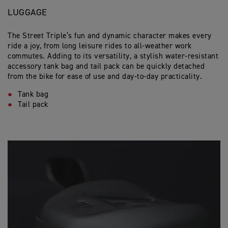
LUGGAGE
The Street Triple’s fun and dynamic character makes every
ride a joy, from long leisure rides to all-weather work
commutes. Adding to its versatility, a stylish water-resistant
accessory tank bag and tail pack can be quickly detached
from the bike for ease of use and day-to-day practicality.
Tank bag
Tail pack