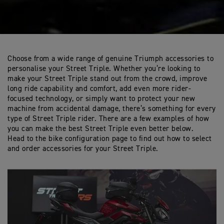
Choose from a wide range of genuine Triumph accessories to
personalise your Street Triple. Whether you’re looking to
make your Street Triple stand out from the crowd, improve
long ride capability and comfort, add even more rider-
focused technology, or simply want to protect your new
machine from accidental damage, there’s something for every
type of Street Triple rider. There are a few examples of how
you can make the best Street Triple even better below.
Head to the bike configuration page to find out how to select
and order accessories for your Street Triple.