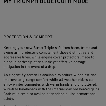
MY TRIUMPH BLUETOOTH MODE
PROTECTION & COMFORT
Keeping your new Street Triple safe from harm, frame and
swing arm protectors complement those distinctive and
aggressive lines, while engine cover protectors, made to
blend in perfectly, offer subtle yet effective damage
mitigation in the event of a drop.
An elegant fly screen is available to reduce windblast and
improve long-range comfort while all-weather riders can
enjoy winter commutes with warm hands and uncluttered,
wire-free handlebars with the internally-wired heated grips.
Grab rails are also available for added pillion comfort and
safety.