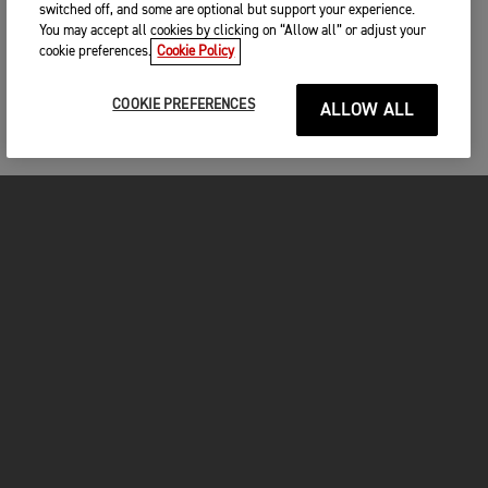
switched off, and some are optional but support your experience.
You may accept all cookies by clicking on “Allow all” or adjust your
cookie preferences.
Cookie Policy
COOKIE PREFERENCES
ALLOW ALL
MOTORCYCLES
GET STARTED
INSIDE TRIUMPH