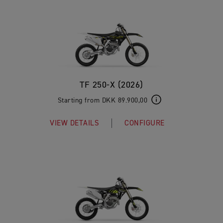
TF 250-X (2026)
Starting from DKK 89.900,00
VIEW DETAILS
CONFIGURE