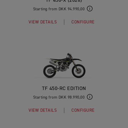
TF 450-X (2026)
Starting from DKK 94.990,00
VIEW DETAILS
CONFIGURE
TF 450-RC EDITION
Starting from DKK 98.990,00
VIEW DETAILS
CONFIGURE