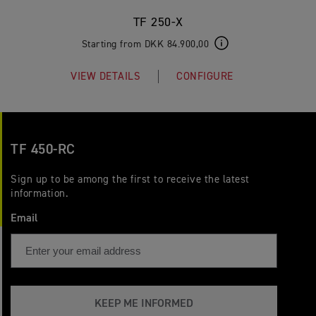
TF 250-X
Starting from DKK 84.900,00
VIEW DETAILS
CONFIGURE
TF 450-RC
Sign up to be among the first to receive the latest
information.
Email
KEEP ME INFORMED