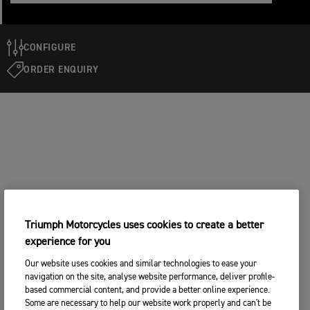
CONFIGURE
ORDER ENQUIRY
Triumph Motorcycles uses cookies to create a better
experience for you
Our website uses cookies and similar technologies to ease your
navigation on the site, analyse website performance, deliver profile-
based commercial content, and provide a better online experience.
Some are necessary to help our website work properly and can't be