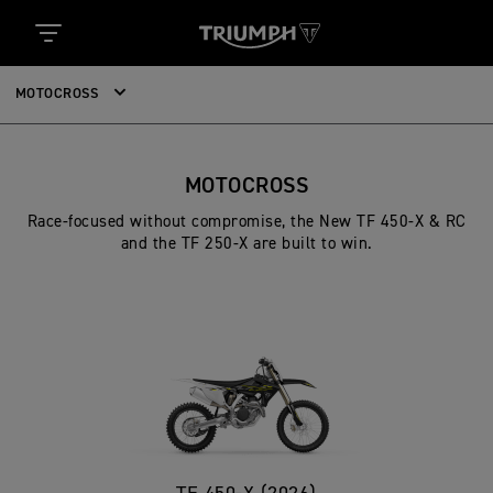
MOTOCROSS
MOTOCROSS
Race-focused without compromise, the New TF 450-X & RC
and the TF 250-X are built to win.