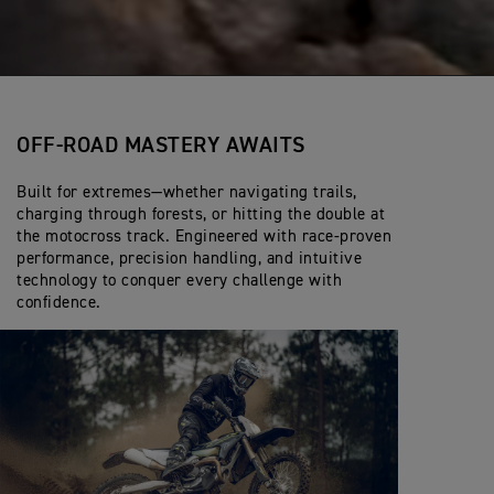
OFF-ROAD MASTERY AWAITS
Built for extremes—whether navigating trails,
charging through forests, or hitting the double at
the motocross track. Engineered with race-proven
performance, precision handling, and intuitive
technology to conquer every challenge with
confidence.