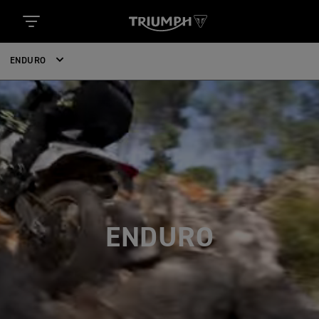
ENDURO
ENDURO