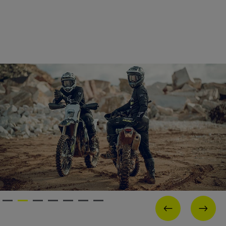
PREVIOUS
NEX