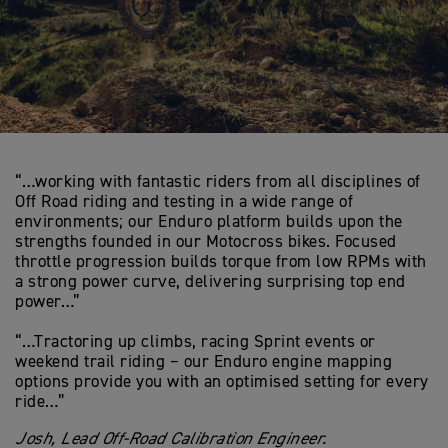
“…working with fantastic riders from all disciplines of
Off Road riding and testing in a wide range of
environments; our Enduro platform builds upon the
strengths founded in our Motocross bikes. Focused
throttle progression builds torque from low RPMs with
a strong power curve, delivering surprising top end
power…”
“…Tractoring up climbs, racing Sprint events or
weekend trail riding – our Enduro engine mapping
options provide you with an optimised setting for every
ride…”
Josh, Lead Off-Road Calibration Engineer.