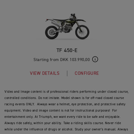
TF 450-E
Starting from DKK 103.990,00
VIEW DETAILS
CONFIGURE
Video and Image content is of professional riders performing under closed course,
controlled conditions. Do not imitate. Model shown is for off-road closed course
racing events ONLY. Always wear a helmet, eye protection, and protective safety
equipment. Video and image content is not for instructional purposes! For
entertainment only. At Triumph, we want every ride to be safe and enjoyable.
Always ride safely, within your ability. Take a riding skills course. Never ride
while under the influence of drugs or alcohol. Study your owner's manual. Always