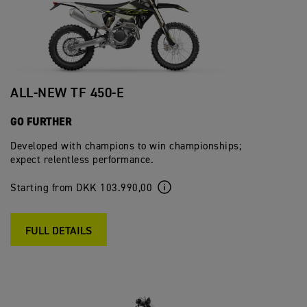
ALL-NEW TF 450-E
GO FURTHER
Developed with champions to win championships;
expect relentless performance.
Starting from DKK 103.990,00
FULL DETAILS