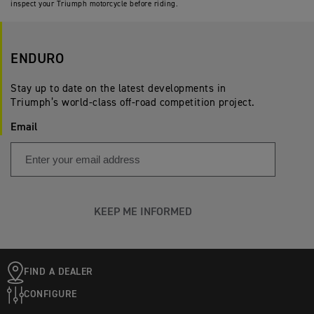
inspect your Triumph motorcycle before riding.
ENDURO
Stay up to date on the latest developments in
Triumph’s world-class off-road competition project.
Email
KEEP ME INFORMED
FIND A DEALER
CONFIGURE