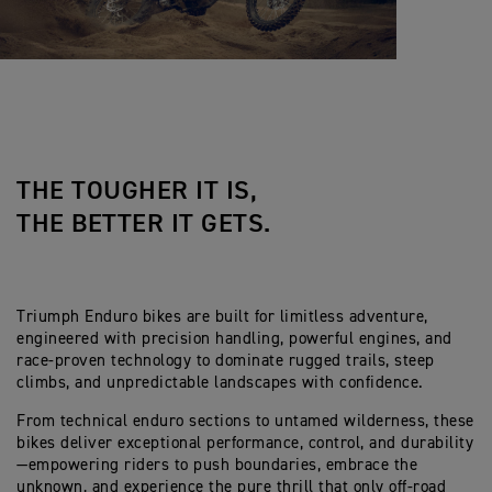
THE TOUGHER IT IS,
THE BETTER IT GETS.
Triumph Enduro bikes are built for limitless adventure,
engineered with precision handling, powerful engines, and
race-proven technology to dominate rugged trails, steep
climbs, and unpredictable landscapes with confidence.
From technical enduro sections to untamed wilderness, these
bikes deliver exceptional performance, control, and durability
—empowering riders to push boundaries, embrace the
unknown, and experience the pure thrill that only off-road