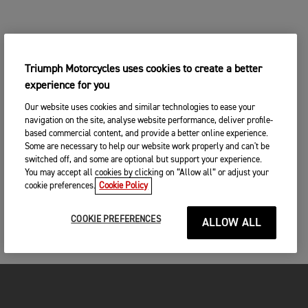
Triumph Motorcycles uses cookies to create a better
experience for you
Our website uses cookies and similar technologies to ease your
navigation on the site, analyse website performance, deliver profile-
based commercial content, and provide a better online experience.
Some are necessary to help our website work properly and can't be
switched off, and some are optional but support your experience.
You may accept all cookies by clicking on “Allow all” or adjust your
cookie preferences.
Cookie Policy
COOKIE PREFERENCES
ALLOW ALL