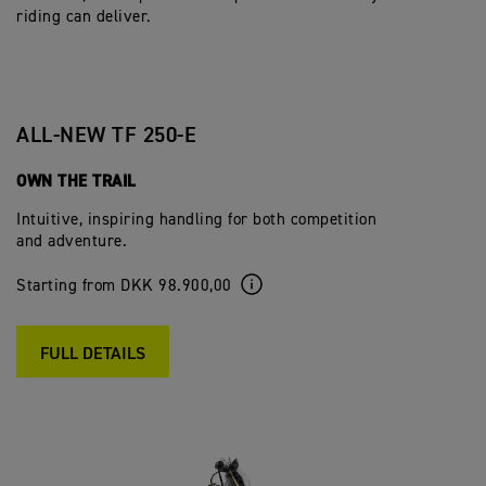
riding can deliver.
ALL-NEW TF 250-E
OWN THE TRAIL
Intuitive, inspiring handling for both competition
and adventure.
Starting from DKK 98.900,00
FULL DETAILS