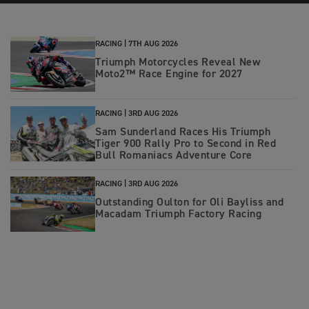
RACING |
7TH AUG 2026
Triumph Motorcycles Reveal New
Moto2™ Race Engine for 2027
RACING |
3RD AUG 2026
Sam Sunderland Races His Triumph
Tiger 900 Rally Pro to Second in Red
Bull Romaniacs Adventure Core
RACING |
3RD AUG 2026
Outstanding Oulton for Oli Bayliss and
Macadam Triumph Factory Racing