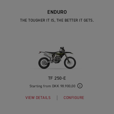
ENDURO
THE TOUGHER IT IS, THE BETTER IT GETS.
TF 250-E
Starting from DKK 98.900,00
VIEW DETAILS
CONFIGURE