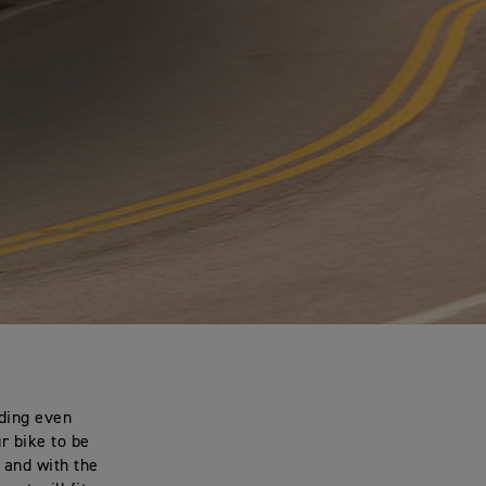
dding even
r bike to be
 and with the