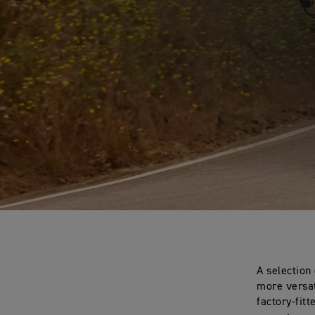
A selection
more versat
factory-fit