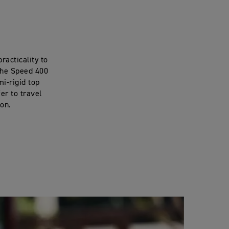
racticality to
 the Speed 400
mi-rigid top
er to travel
ion.