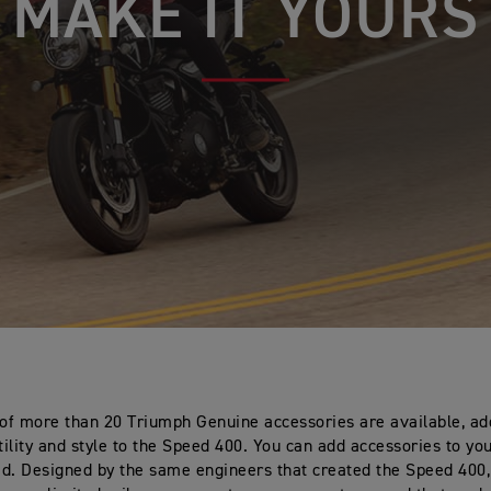
MAKE IT YOURS
 of more than 20 Triumph Genuine accessories are available, a
ility and style to the Speed 400. You can add accessories to you
ted. Designed by the same engineers that created the Speed 400,