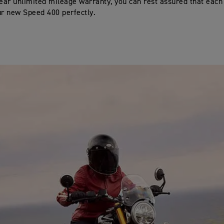
ar unlimited mileage warranty, you can rest assured that each p
ur new Speed 400 perfectly.