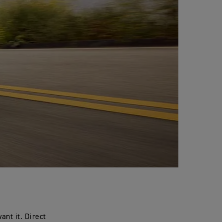
nt it. Direct