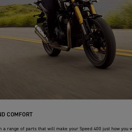
ND COMFORT
 a range of parts that will make your Speed 400 just how you wa