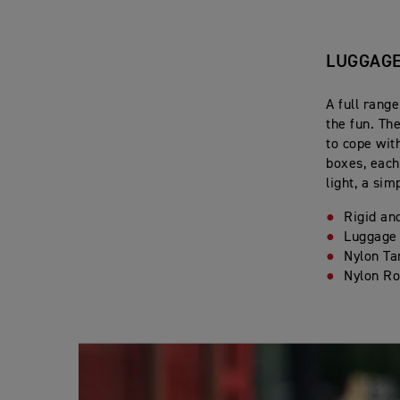
LUGGAG
A full range
the fun. Th
to cope wit
boxes, each
light, a sim
Rigid an
Luggage
Nylon Ta
Nylon Ro