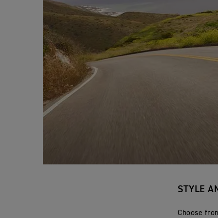
STYLE A
Choose from