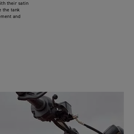
th their satin
e the tank
tement and