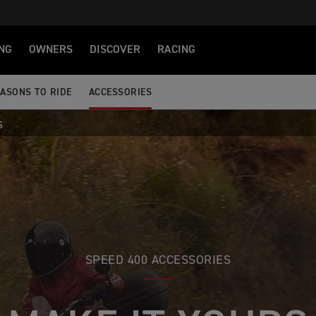
NG
OWNERS
DISCOVER
RACING
ASONS TO RIDE
ACCESSORIES
S
SPEED 400 ACCESSORIES