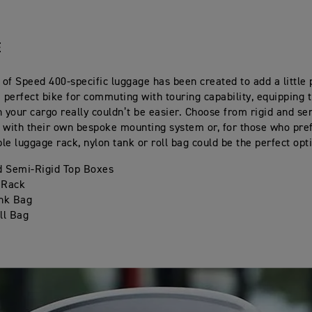
E
 of Speed 400-specific luggage has been created to add a little p
e perfect bike for commuting with touring capability, equipping
h your cargo really couldn’t be easier. Choose from rigid and se
 with their own bespoke mounting system or, for those who pref
ple luggage rack, nylon tank or roll bag could be the perfect opt
d Semi-Rigid Top Boxes
 Rack
nk Bag
ll Bag