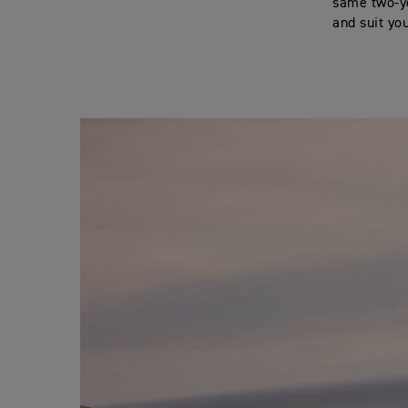
same two-ye
and suit yo