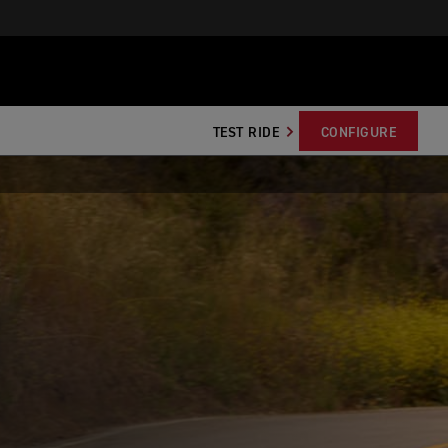
TEST RIDE
CONFIGURE