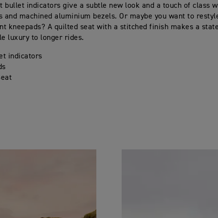
 bullet indicators give a subtle new look and a touch of class wi
s and machined aluminium bezels. Or maybe you want to restyl
ent kneepads? A quilted seat with a stitched finish makes a sta
tle luxury to longer rides.
et indicators
ds
Seat