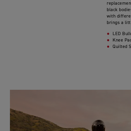
replacement
black bodie
with differ
brings a lit
LED Bull
Knee Pa
Quilted 