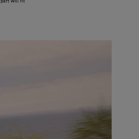
art will fit