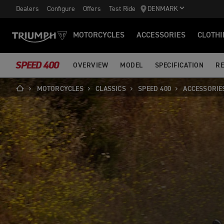
Dealers
Configure
Offers
Test Ride
DENMARK
MOTORCYCLES
ACCESSORIES
CLOTHI
SPEED 400
OVERVIEW
MODEL
SPECIFICATION
RE
MOTORCYCLES
CLASSICS
SPEED 400
ACCESSORIE