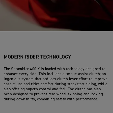
MODERN RIDER TECHNOLOGY
The Scrambler 400 X is loaded with technology designed to
enhance every ride. This includes a torque-assist clutch; an
ingenious system that reduces clutch lever effort to improve
ease of use and rider comfort during stop/start riding, while
also offering superb control and feel. The clutch has also
been designed to prevent rear wheel skipping and locking
during downshifts, combining safety with performance.