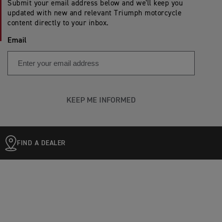
Submit your email address below and we'll keep you
updated with new and relevant Triumph motorcycle
content directly to your inbox.
Email
KEEP ME INFORMED
FIND A DEALER