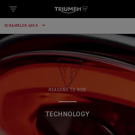
SCRAMBLER 400 X
REASONS TO RIDE
TECHNOLOGY