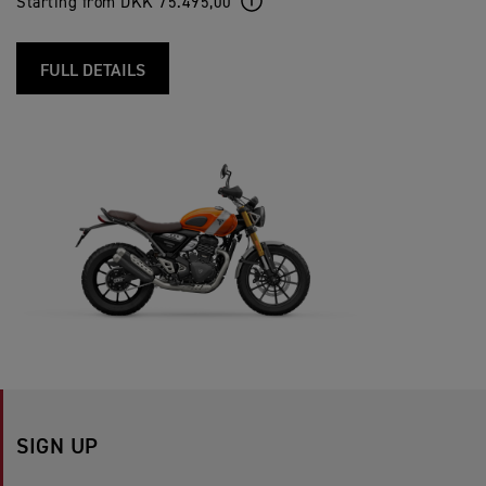
Starting from DKK 75.495,00
FULL DETAILS
SIGN UP