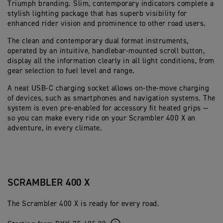
Triumph branding. Slim, contemporary indicators complete a
stylish lighting package that has superb visibility for
enhanced rider vision and prominence to other road users.
The clean and contemporary dual format instruments,
operated by an intuitive, handlebar-mounted scroll button,
display all the information clearly in all light conditions, from
gear selection to fuel level and range.
A neat USB-C charging socket allows on-the-move charging
of devices, such as smartphones and navigation systems. The
system is even pre-enabled for accessory fit heated grips —
so you can make every ride on your Scrambler 400 X an
adventure, in every climate.
SCRAMBLER 400 X
The Scrambler 400 X is ready for every road.