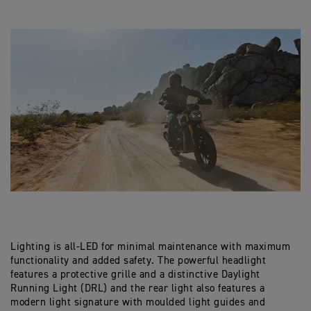
Lighting is all-LED for minimal maintenance with maximum
functionality and added safety. The powerful headlight
features a protective grille and a distinctive Daylight
Running Light (DRL) and the rear light also features a
modern light signature with moulded light guides and