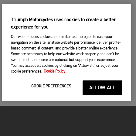
Triumph Motorcycles uses cookies to create a better
experience for you
Our website uses cookies and similar technologies to ease your
navigation on the site, analyse website performance, deliver profile-
based commercial content, and provide a better online experience.
Some are necessary to help our website work properly and can't be
switched off, and some are optional but support your experience.
You may accept all cookies by clicking on “Allow all” or adjust your
cookie preferences.
Cookie Policy
COOKIE PREFERENCES
ALLOW ALL