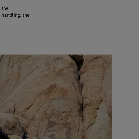
f the
 handling, the