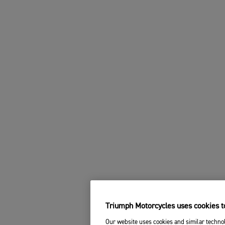
Triumph Motorcycles uses cookies to
Our website uses cookies and similar technol