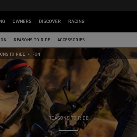
NG
OWNERS
DISCOVER
RACING
ION
REASONS TO RIDE
ACCESSORIES
ONS TO RIDE
FUN
REASONS TO RIDE