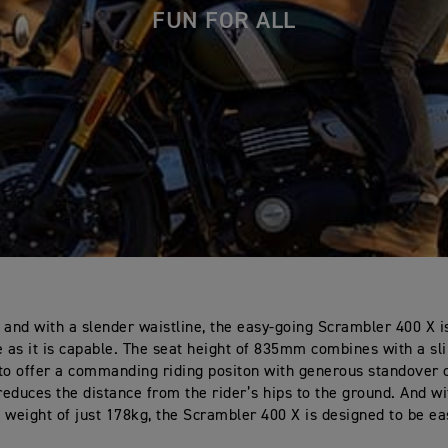
FUN FOR ALL
 and with a slender waistline, the easy-going Scrambler 400 X i
as it is capable. The seat height of 835mm combines with a s
to offer a commanding riding positon with generous standover 
 reduces the distance from the rider’s hips to the ground. And wi
ed weight of just 178kg, the Scrambler 400 X is designed to be ea
.