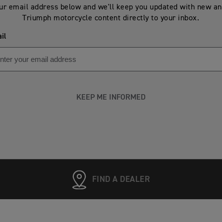
ur email address below and we'll keep you updated with new an
Triumph motorcycle content directly to your inbox.
il
KEEP ME INFORMED
FIND A DEALER