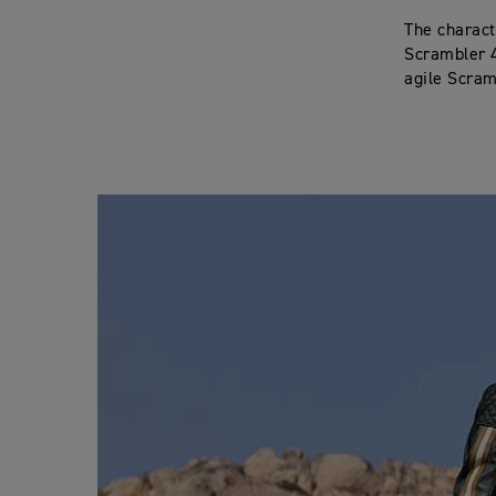
The characte
Scrambler 4
agile Scramb