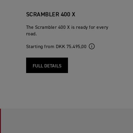
SCRAMBLER 400 X
The Scrambler 400 X is ready for every
road.
Starting from DKK 75.495,00
FULL DETAILS