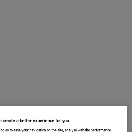
 create a better experience for you
ogies to ease your navigation on the site, analyse website performance,