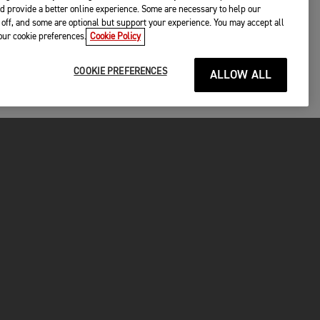
d provide a better online experience. Some are necessary to help our
off, and some are optional but support your experience. You may accept all
your cookie preferences.
Cookie Policy
COOKIE PREFERENCES
ALLOW ALL