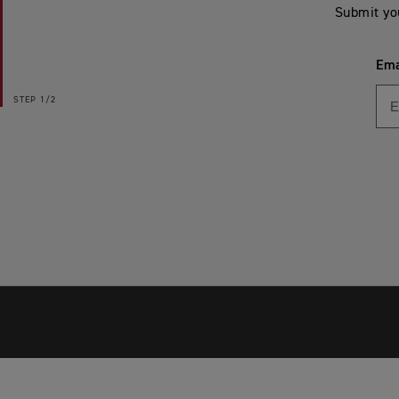
Submit yo
Ema
STEP
1/2