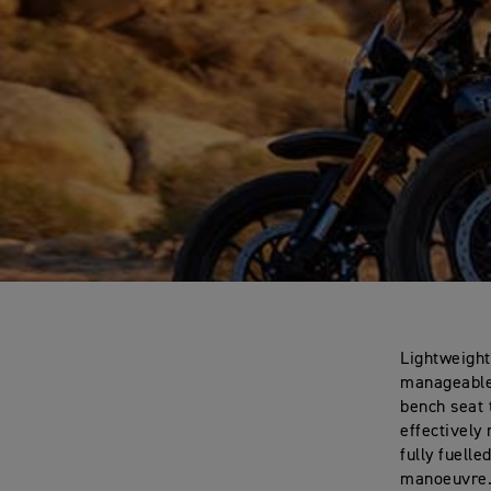
Lightweight
manageable 
bench seat 
effectively
fully fuell
manoeuvre