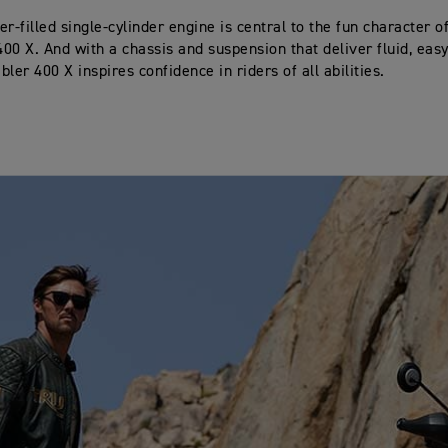
r-filled single-cylinder engine is central to the fun character o
00 X. And with a chassis and suspension that deliver fluid, easy
ler 400 X inspires confidence in riders of all abilities.