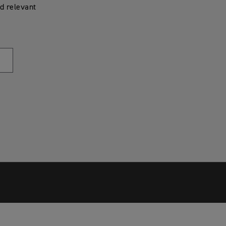
d relevant