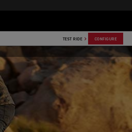
TEST RIDE
CONFIGURE