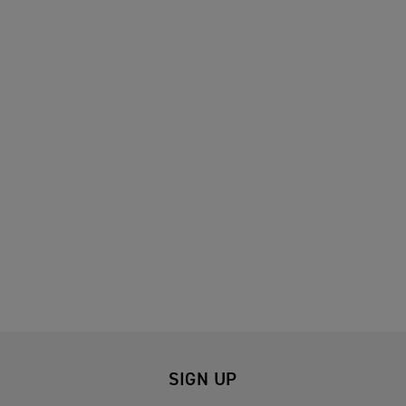
SIGN UP