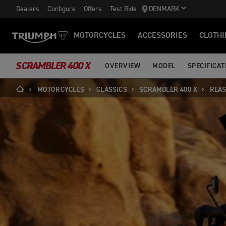
Dealers
Configure
Offers
Test Ride
DENMARK
MOTORCYCLES
ACCESSORIES
CLOTHI
SCRAMBLER 400 X
OVERVIEW
MODEL
SPECIFICAT
MOTORCYCLES
CLASSICS
SCRAMBLER 400 X
REAS