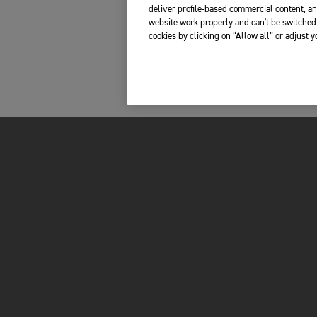
deliver profile-based commercial content, an
website work properly and can't be switched 
cookies by clicking on “Allow all” or adjust 
INSIDE TRIUMPH
OWNERS