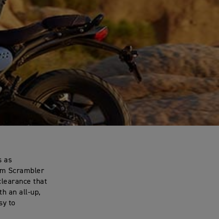
s as
lim Scrambler
clearance that
th an all-up,
sy to